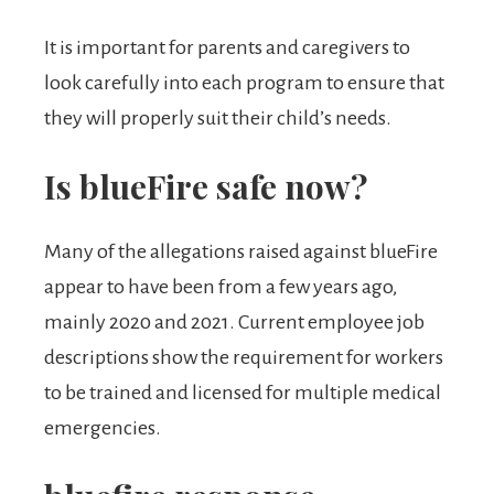
It is important for parents and caregivers to
look carefully into each program to ensure that
they will properly suit their child’s needs.
Is blueFire safe now?
Many of the allegations raised against blueFire
appear to have been from a few years ago,
mainly 2020 and 2021. Current employee job
descriptions show the requirement for workers
to be trained and licensed for multiple medical
emergencies.