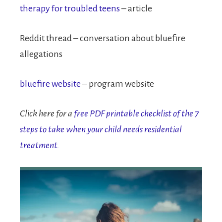
therapy for troubled teens
– article
Reddit thread – conversation about bluefire
allegations
bluefire website
– program website
Click here for a
free PDF printable checklist of the 7
steps to take when your child needs residential
treatment.