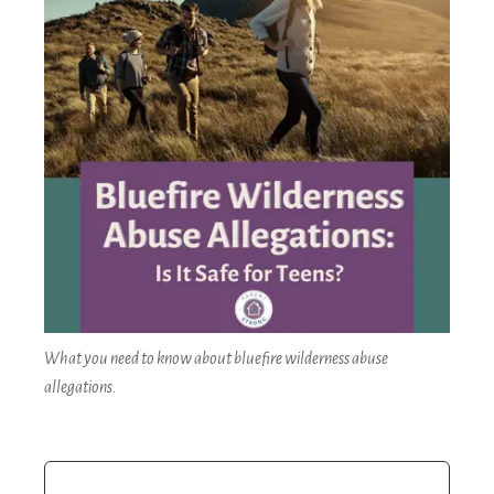
What you need to know about bluefire wilderness abuse
allegations.