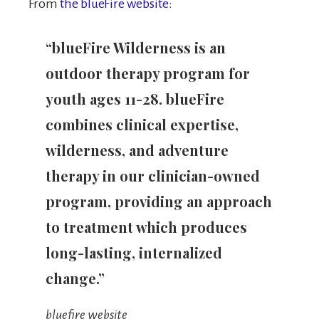
From
the blueFire website
:
“blueFire Wilderness is an
outdoor therapy program for
youth ages 11-28. blueFire
combines clinical expertise,
wilderness, and adventure
therapy in our clinician-owned
program, providing an approach
to treatment which produces
long-lasting, internalized
change.”
bluefire website