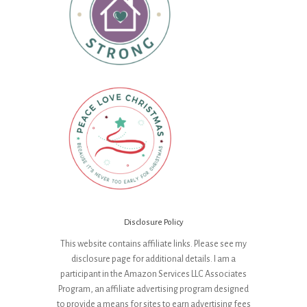
Disclosure Policy
This website contains affiliate links. Please see my
disclosure page for additional details. I am a
participant in the Amazon Services LLC Associates
Program, an affiliate advertising program designed
to provide a means for sites to earn advertising fees