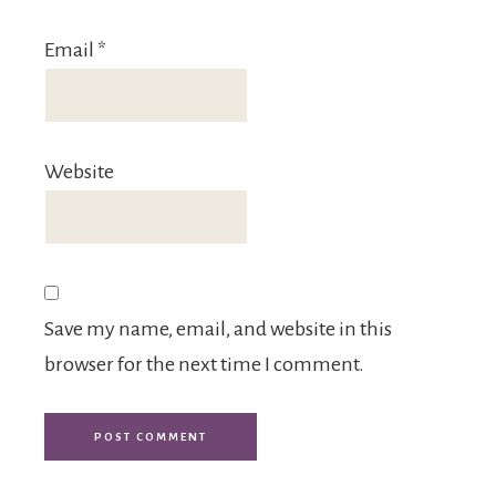
Email
*
Website
Save my name, email, and website in this
browser for the next time I comment.