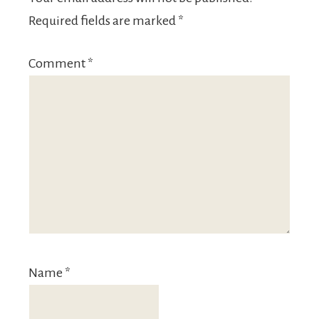
Required fields are marked
*
Comment
*
Name
*