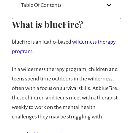
Table Of Contents
What is blueFire?
blueFire is an Idaho-based
wilderness therapy
program
.
In a wilderness therapy program, children and
teens spend time outdoors in the wilderness,
often with a focus on survival skills. At blueFire,
these children and teens meet with a therapist
weekly to work on the mental health
challenges they may be struggling with.