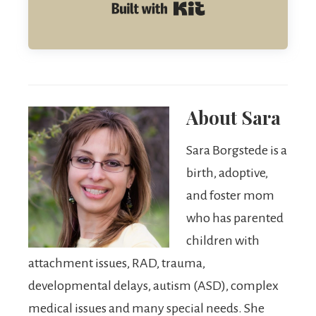
Built with Kit
About
Sara
Sara Borgstede is a
birth, adoptive,
and foster mom
who has parented
children with
attachment issues, RAD, trauma,
developmental delays, autism (ASD), complex
medical issues and many special needs. She