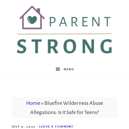
Parent
MENU
Strong
Home
»
Bluefire Wilderness Abuse
Allegations: Is It Safe for Teens?
JULY 6, 2023
·
LEAVE A COMMENT