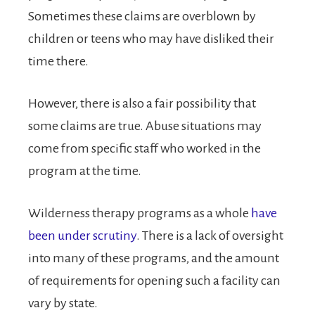
Sometimes these claims are overblown by
children or teens who may have disliked their
time there.
However, there is also a fair possibility that
some claims are true. Abuse situations may
come from specific staff who worked in the
program at the time.
Wilderness therapy programs as a whole
have
been under scrutiny
. There is a lack of oversight
into many of these programs, and the amount
of requirements for opening such a facility can
vary by state.