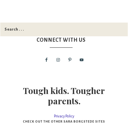
CONNECT WITH US
Tough kids. Tougher
parents.
Privacy Policy
CHECK OUT THE OTHER SARA BORGSTEDE SITES