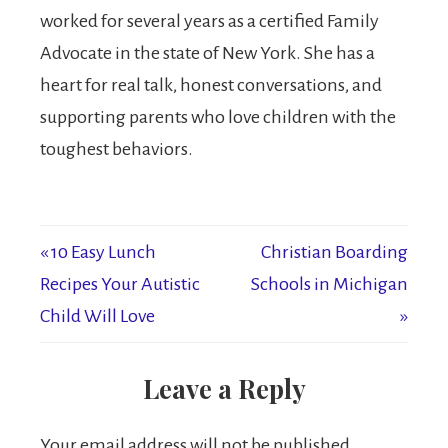
worked for several years as a certified Family
Advocate in the state of New York. She has a
heart for real talk, honest conversations, and
supporting parents who love children with the
toughest behaviors.
« 10 Easy Lunch
Christian Boarding
Recipes Your Autistic
Schools in Michigan
Child Will Love
»
Leave a Reply
Your email address will not be published.