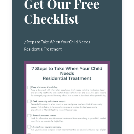
Get Our Free
Checklist
7 Steps to Take When Your Child Needs
Residential Treatment.