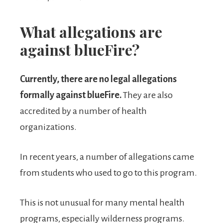
What allegations are
against blueFire?
Currently, there are no legal allegations
formally against blueFire.
They are also
accredited by a number of health
organizations.
In recent years, a number of allegations came
from students who used to go to this program.
This is not unusual for many mental health
programs, especially wilderness programs.