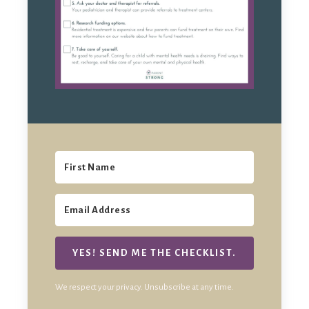
YES! SEND ME THE CHECKLIST.
We respect your privacy. Unsubscribe at any time.