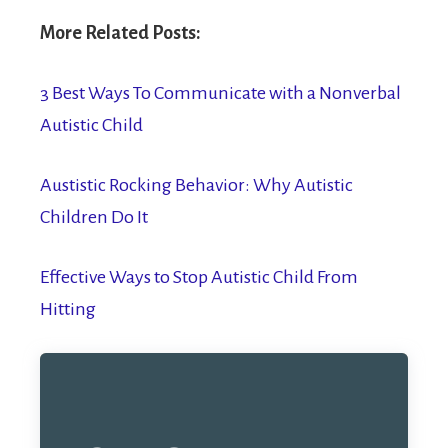
More Related Posts:
3 Best Ways To Communicate with a Nonverbal
Autistic Child
Austistic Rocking Behavior: Why Autistic
Children Do It
Effective Ways to Stop Autistic Child From
Hitting