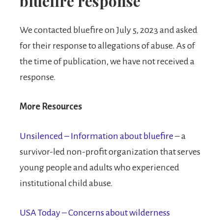
bluefire response
We contacted bluefire on July 5, 2023 and asked
for their response to allegations of abuse. As of
the time of publication, we have not received a
response.
More Resources
Unsilenced – Information about bluefire
– a
survivor-led non-profit organization that serves
young people and adults who experienced
institutional child abuse.
USA Today – Concerns about wilderness