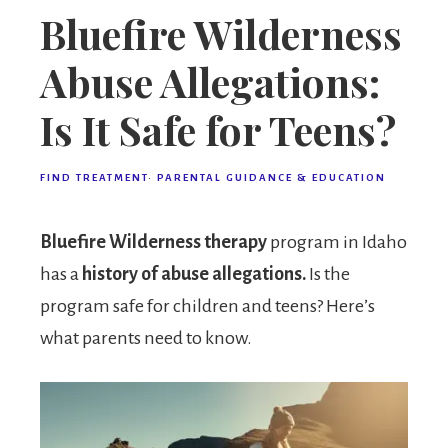
Bluefire Wilderness
Abuse Allegations:
Is It Safe for Teens?
FIND TREATMENT
·
PARENTAL GUIDANCE & EDUCATION
Bluefire Wilderness therapy
program in Idaho
has a
history of abuse allegations.
Is the
program safe for children and teens? Here’s
what parents need to know.