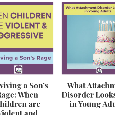
viving a Son’s
What Attach
Rage: When
Disorder Looks
hildren are
in Young Adu
Violent and