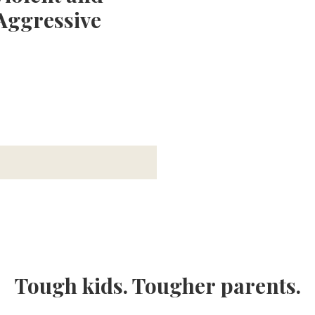
Aggressive
Tough kids. Tougher parents.