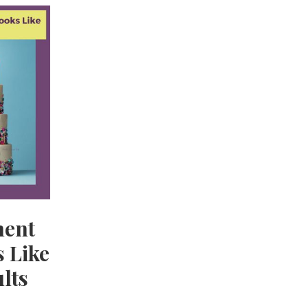
ment
 Like
lts