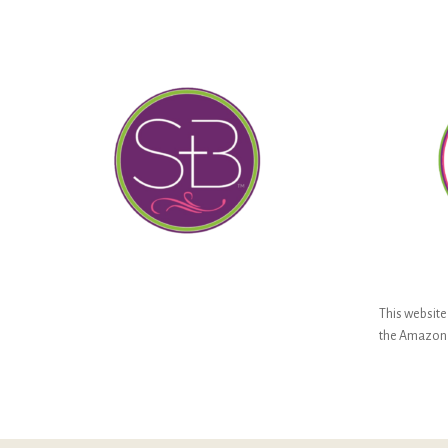
This website 
the Amazon S