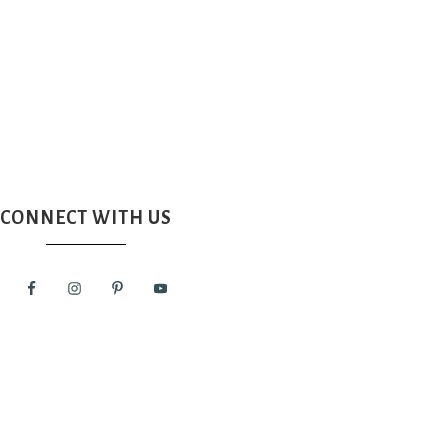
CONNECT WITH US