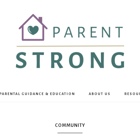
Parent
PARENTAL GUIDANCE & EDUCATION
ABOUT US
RESOU
Strong
COMMUNITY