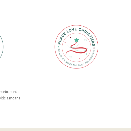
participant in
ovide a means