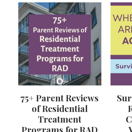
75+ Parent Reviews
Sur
of Residential
Treatment
C
Programs for RAD