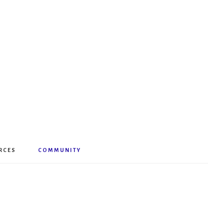
RCES
COMMUNITY