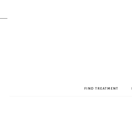
FIND TREATMENT