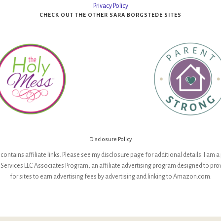
Privacy Policy
CHECK OUT THE OTHER SARA BORGSTEDE SITES
Disclosure Policy
contains affiliate links. Please see my disclosure page for additional details. I am a 
ervices LLC Associates Program, an affiliate advertising program designed to pr
for sites to earn advertising fees by advertising and linking to Amazon.com.