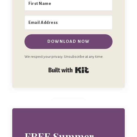
DOWNLOAD NOW
We respect your privacy. Unsubscribe at any time.
Built with Kit
FREE Summer