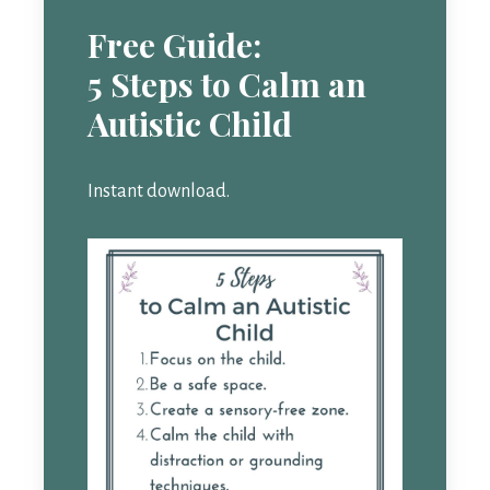
Free Guide:
5 Steps to Calm an
Autistic Child
Instant download.