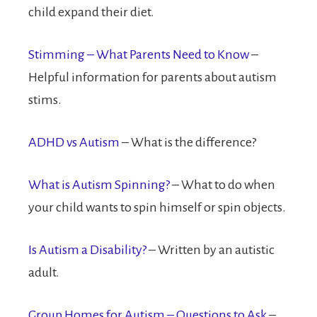
child expand their diet.
Stimming – What Parents Need to Know
–
Helpful information for parents about autism
stims.
ADHD vs Autism
– What is the difference?
What is Autism Spinning?
– What to do when
your child wants to spin himself or spin objects.
Is Autism a Disability?
– Written by an autistic
adult.
Group Homes for Autism – Questions to Ask
–