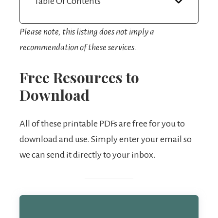
Table Of Contents
Please note, this listing does not imply a
recommendation of these services.
Free Resources to
Download
All of these printable PDFs are free for you to
download and use. Simply enter your email so
we can send it directly to your inbox.