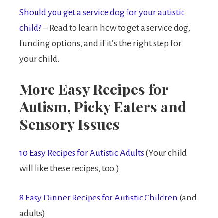
Should you get a service dog for your autistic
child?
– Read to learn how to get a service dog,
funding options, and if it’s the right step for
your child.
More Easy Recipes for
Autism, Picky Eaters and
Sensory Issues
10 Easy Recipes for Autistic Adults
(Your child
will like these recipes, too.)
8 Easy Dinner Recipes for Autistic Children
(and
adults)