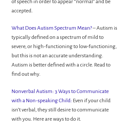
of speech in order to appear “normal” and be
accepted.
What Does Autism Spectrum Mean?
– Autism is
typically defined on a spectrum of mild to
severe, or high-functioning to low-functioning,
but this is not an accurate understanding.
Autism is better defined with a circle. Read to
find out why.
Nonverbal Autism: 3 Ways to Communicate
with a Non-speaking Child:
Even if your child
isn’t verbal, they still desire to communicate
with you. Here are ways to do it.