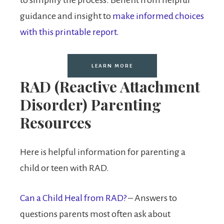
guidance and insight to
make informed choices
with this printable report.
LEARN MORE
RAD (Reactive Attachment
Disorder) Parenting
Resources
Here is helpful information for parenting a
child or teen with RAD.
Can a Child Heal from RAD?
– Answers to
questions parents most often ask about