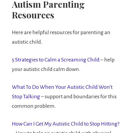
Autism Parenting
Resources
Here are helpful resources for parenting an
autistic child.
5 Strategies to Calm a Screaming Child
– help
your autistic child calm down.
What To Do When Your Autistic Child Won’t
Stop Talking
– support and boundaries for this
common problem.
How Can I Get My Autistic Child to Stop Hitting?