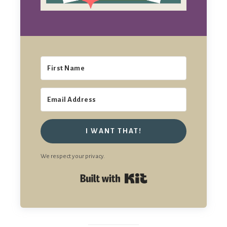
I WANT THAT!
We respect your privacy.
Built with Kit