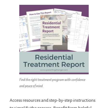
Find the right treatment program with confidence
and peace of mind.
Access resources and step-by-step instructions
to simplify the process. Benefit from helpful