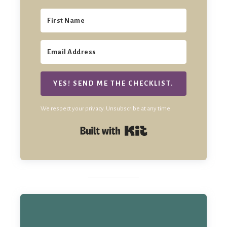
YES! SEND ME THE CHECKLIST.
We respect your privacy. Unsubscribe at any time.
Built with Kit