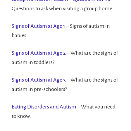
Questions to ask when visiting a group home.
Signs of Autism at Age 1
– Signs of autism in
babies.
Signs of Autism at Age 2
– What are the signs of
autism in toddlers?
Signs of Autism at Age 3
– What are the signs of
autism in pre-schoolers?
Eating Disorders and Autism
– What you need
to know.