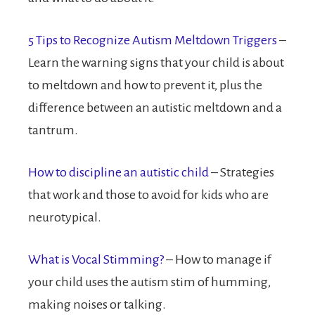
5 Tips to Recognize Autism Meltdown Triggers
–
Learn the warning signs that your child is about
to meltdown and how to prevent it, plus the
difference between an autistic meltdown and a
tantrum.
How to discipline an autistic child
– Strategies
that work and those to avoid for kids who are
neurotypical.
What is Vocal Stimming?
– How to manage if
your child uses the autism stim of humming,
making noises or talking.