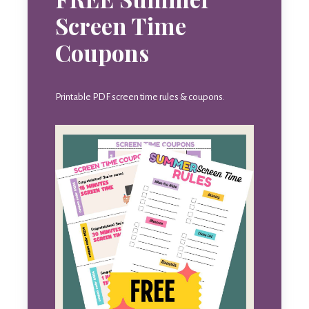
Screen Time
Coupons
Printable PDF screen time rules & coupons.