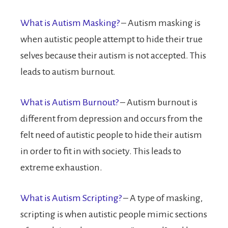
What is Autism Masking?
– Autism masking is
when autistic people attempt to hide their true
selves because their autism is not accepted. This
leads to autism burnout.
What is Autism Burnout?
– Autism burnout is
different from depression and occurs from the
felt need of autistic people to hide their autism
in order to fit in with society. This leads to
extreme exhaustion.
What is Autism Scripting?
– A type of masking,
scripting is when autistic people mimic sections