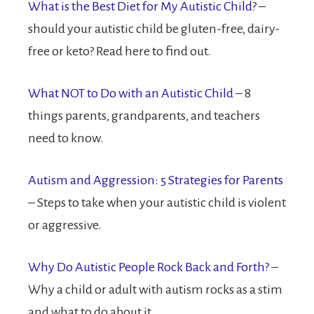
What is the Best Diet for My Autistic Child?
–
should your autistic child be gluten-free, dairy-
free or keto? Read here to find out.
What NOT to Do with an Autistic Child
– 8
things parents, grandparents, and teachers
need to know.
Autism and Aggression: 5 Strategies for Parents
– Steps to take when your autistic child is violent
or aggressive.
Why Do Autistic People Rock Back and Forth?
–
Why a child or adult with autism rocks as a stim
and what to do about it.