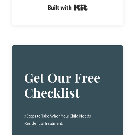
Built with Kit
Get Our Free
Checklist
7 Steps to Take When Your Child Needs
Residential Treatment.