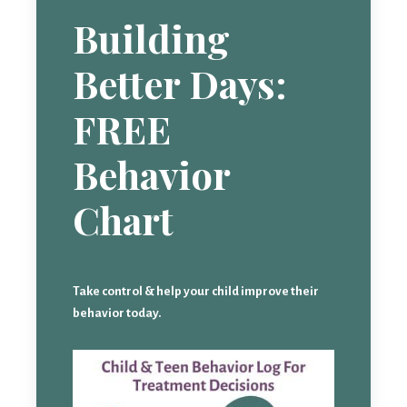
Building
Better Days:
FREE
Behavior
Chart
Take control & help your child improve their
behavior today.