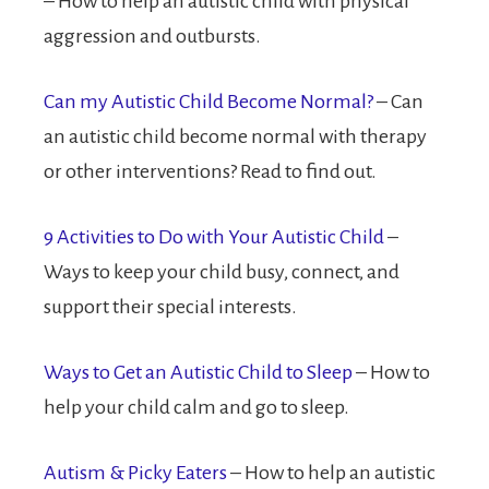
– How to help an autistic child with physical
aggression and outbursts.
Can my Autistic Child Become Normal?
– Can
an autistic child become normal with therapy
or other interventions? Read to find out.
9 Activities to Do with Your Autistic Child
–
Ways to keep your child busy, connect, and
support their special interests.
Ways to Get an Autistic Child to Sleep
– How to
help your child calm and go to sleep.
Autism & Picky Eaters
– How to help an autistic