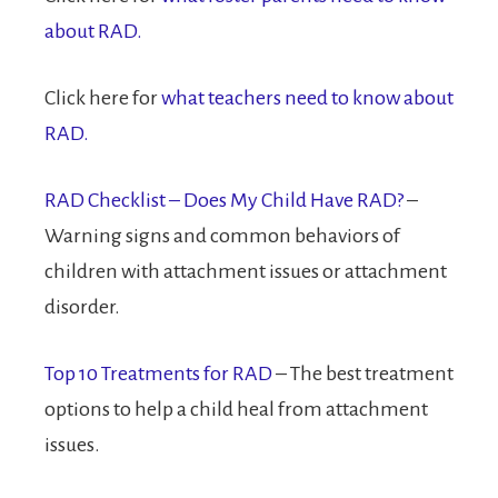
about RAD.
Click here for
what teachers need to know about
RAD.
RAD Checklist – Does My Child Have RAD?
–
Warning signs and common behaviors of
children with attachment issues or attachment
disorder.
Top 10 Treatments for RAD
– The best treatment
options to help a child heal from attachment
issues.