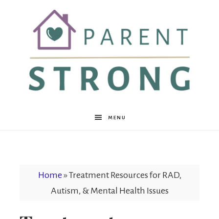
Parent
MENU
Strong
Home
»
Treatment Resources for RAD,
Autism, & Mental Health Issues