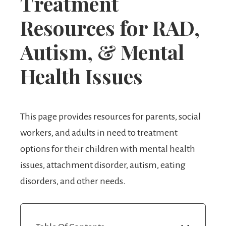
Treatment
Resources for RAD,
Autism, & Mental
Health Issues
This page provides resources for parents, social
workers, and adults in need to treatment
options for their children with mental health
issues, attachment disorder, autism, eating
disorders, and other needs.