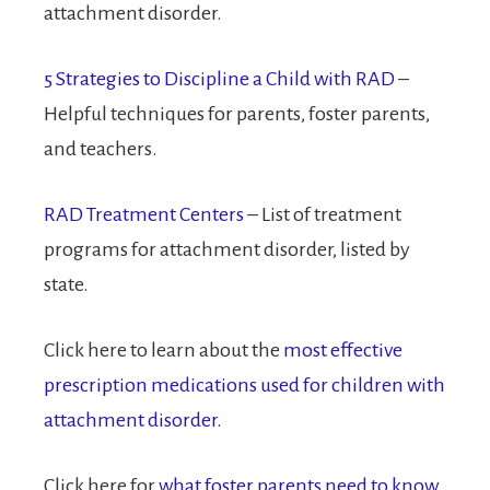
attachment disorder.
5 Strategies to Discipline a Child with RAD
–
Helpful techniques for parents, foster parents,
and teachers.
RAD Treatment Centers
– List of treatment
programs for attachment disorder, listed by
state.
Click here to learn about the
most effective
prescription medications used for children with
attachment disorder.
Click here for
what foster parents need to know