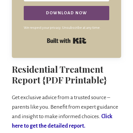
DOWNLOAD NOW
We respect your privacy. Unsubscribe at any time.
Built with Kit
Residential Treatment
Report {PDF Printable}
Get exclusive advice from a trusted source –
parents like you. Benefit from expert guidance
and insight to make informed choices.
Click
here to get the detailed report.