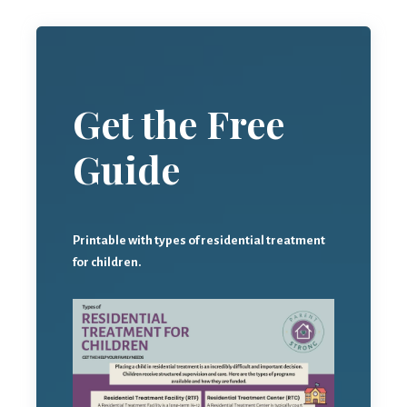
Get the Free
Guide
Printable with types of residential treatment
for children.