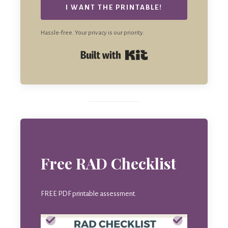
I WANT THE PRINTABLE!
Hassle-free. Your privacy is our priority.
Built with Kit
Free RAD Checklist
FREE PDF printable assessment.