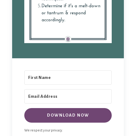
DOWNLOAD NOW
We respect your privacy.