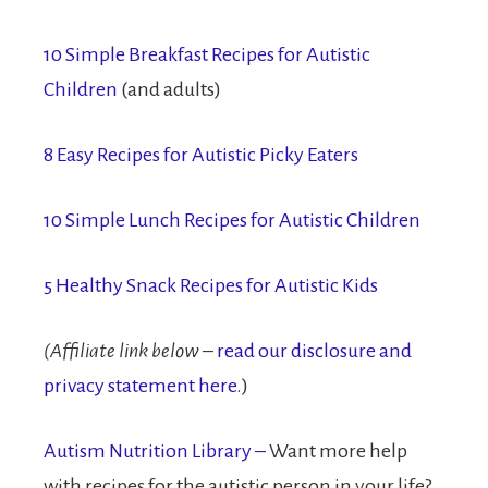
10 Simple Breakfast Recipes for Autistic
Children
(and adults)
8 Easy Recipes for Autistic Picky Eaters
10 Simple Lunch Recipes for Autistic Children
5 Healthy Snack Recipes for Autistic Kids
(Affiliate link below
–
read our disclosure and
privacy statement here.
)
Autism Nutrition Library –
Want more help
with recipes for the autistic person in your life?