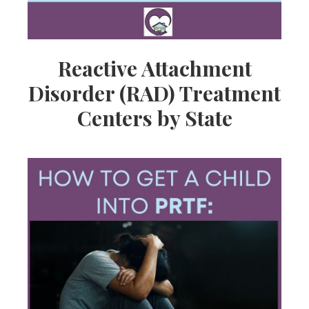
Reactive Attachment
Disorder (RAD) Treatment
Centers by State