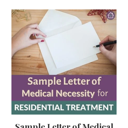
Sample Letter of Medical