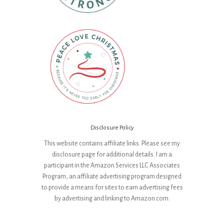
Disclosure Policy
This website contains affiliate links. Please see my
disclosure page for additional details. I am a
participant in the Amazon Services LLC Associates
Program, an affiliate advertising program designed
to provide a means for sites to earn advertising fees
by advertising and linking to Amazon.com.