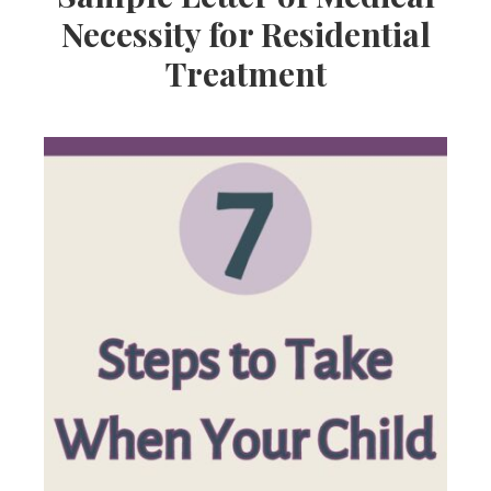
Necessity for Residential
Treatment