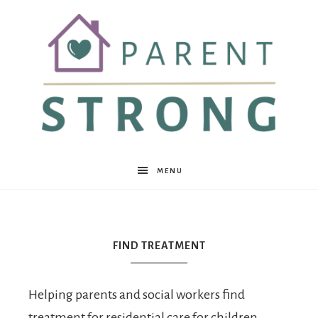
Parent
MENU
Strong
FIND TREATMENT
Helping parents and social workers find
treatment for residential care for children,