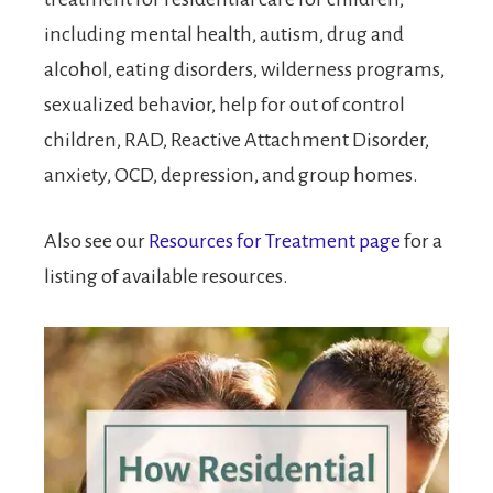
including mental health, autism, drug and
alcohol, eating disorders, wilderness programs,
sexualized behavior, help for out of control
children, RAD, Reactive Attachment Disorder,
anxiety, OCD, depression, and group homes.
Also see our
Resources for Treatment page
for a
listing of available resources.