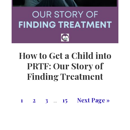
How to Get a Child into
PRTF: Our Story of
Finding Treatment
1
2
3
15
Next Page »
…