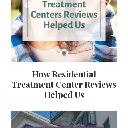
How Residential
Treatment Center Reviews
Helped Us