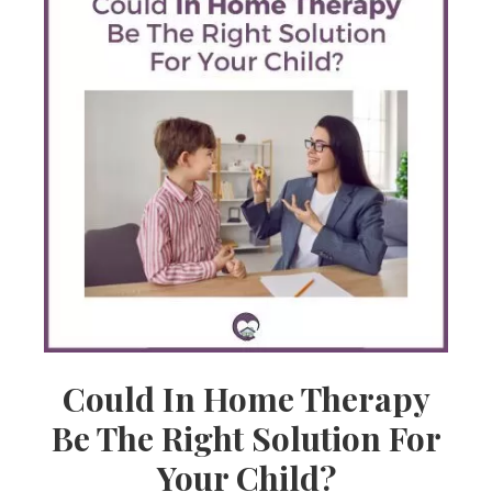
Could In Home Therapy
Be The Right Solution For
Your Child?