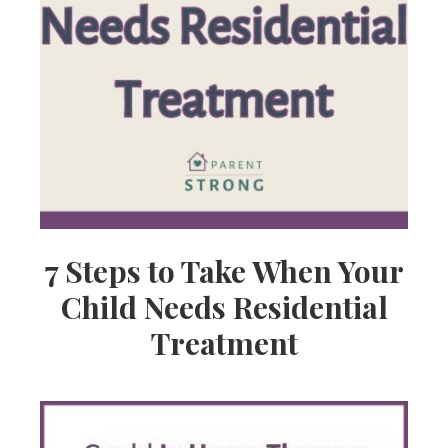
7 Steps to Take When Your
Child Needs Residential
Treatment