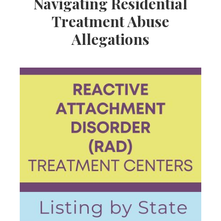
Navigating Residential
Treatment Abuse
Allegations