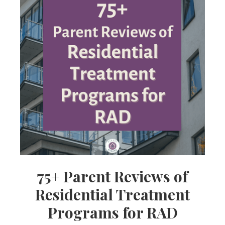
75+ Parent Reviews of
Residential Treatment
Programs for RAD