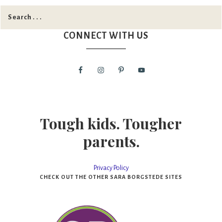
CONNECT WITH US
Tough kids. Tougher
parents.
Privacy Policy
CHECK OUT THE OTHER SARA BORGSTEDE SITES