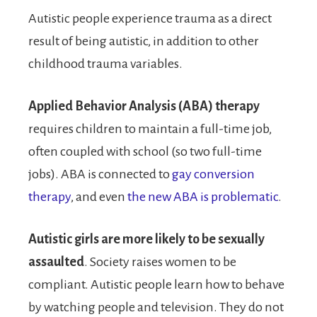
Autistic people experience trauma as a direct
result of being autistic, in addition to other
childhood trauma variables.
Applied Behavior Analysis (ABA) therapy
requires children to maintain a full-time job,
often coupled with school (so two full-time
jobs). ABA is connected to
gay conversion
therapy
, and even
the new ABA is problematic
.
Autistic girls are more likely to be sexually
assaulted
. Society raises women to be
compliant. Autistic people learn how to behave
by watching people and television. They do not