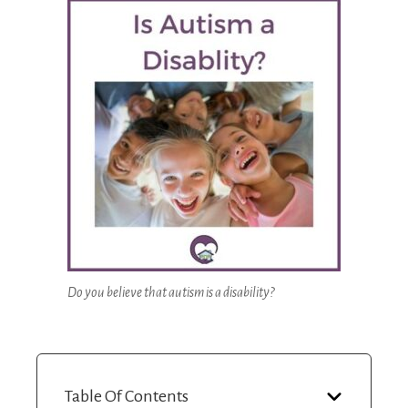
Do you believe that autism is a disability?
Table Of Contents