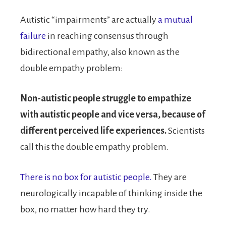
Autistic “impairments” are actually
a mutual
failure
in reaching consensus through
bidirectional empathy, also known as the
double empathy problem:
Non-autistic people struggle to empathize
with autistic people and vice versa, because of
different perceived life experiences.
Scientists
call this the double empathy problem.
There is no box for autistic people.
They are
neurologically incapable of thinking inside the
box, no matter how hard they try.