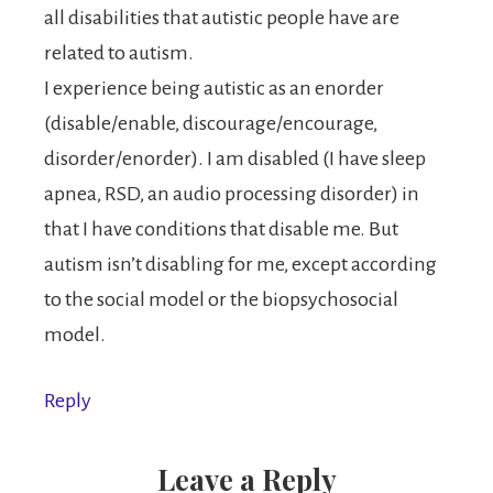
all disabilities that autistic people have are
related to autism.
I experience being autistic as an enorder
(disable/enable, discourage/encourage,
disorder/enorder). I am disabled (I have sleep
apnea, RSD, an audio processing disorder) in
that I have conditions that disable me. But
autism isn’t disabling for me, except according
to the social model or the biopsychosocial
model.
Reply
Leave a Reply