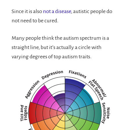
Since it is also
not a disease
, autistic people do
not need to be cured.
Many people think the autism spectrum is a
straight line, but it’s actually a circle with
varying degrees of top autism traits.