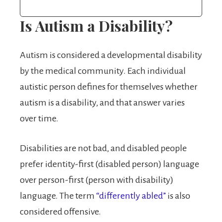
Is Autism a Disability?
Autism is considered a developmental disability
by the medical community. Each individual
autistic person defines for themselves whether
autism is a disability, and that answer varies
over time.
Disabilities are not bad, and disabled people
prefer identity-first (disabled person) language
over person-first (person with disability)
language. The term
“differently abled”
is also
considered offensive.