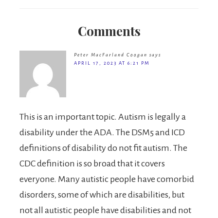
Comments
Peter MacFarland Coogan
says
APRIL 17, 2023 AT 6:21 PM
This is an important topic. Autism is legally a
disability under the ADA. The DSM5 and ICD
definitions of disability do not fit autism. The
CDC definition is so broad that it covers
everyone. Many autistic people have comorbid
disorders, some of which are disabilities, but
not all autistic people have disabilities and not