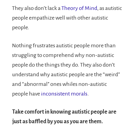
They also don’t lack a
Theory of Mind
, as autistic
people empathize well with other autistic
people.
Nothing frustrates autistic people more than
struggling to comprehend why non-autistic
people do the things they do. They also don’t
understand why autistic people are the “weird”
and “abnormal” ones whiles non-autistic
people have
inconsistent morals
.
Take comfort in knowing autistic people are
just as baffled by you as you are them.