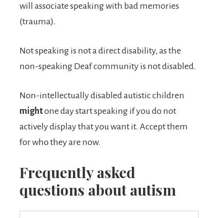
will associate speaking with bad memories
(trauma).
Not speaking is not a direct disability, as the
non-speaking Deaf community is not disabled.
Non-intellectually disabled autistic children
might
one day start speaking if you do not
actively display that you want it. Accept them
for who they are now.
Frequently asked
questions about autism