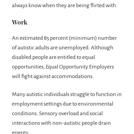
always know when they are being flirted with.
Work
An estimated 85 percent (minimum) number
of autistic adults are unemployed. Although
disabled people are entitled to equal
opportunities, Equal Opportunity Employers
will fight against accommodations.
Many autistic individuals struggle to function in
employment settings due to environmental
conditions. Sensory overload and social
interactions with non-autistic people drain
energy.