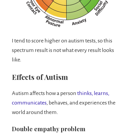
I tend to score higher on autism tests, so this
spectrum result is not what every result looks
like.
Effects of Autism
Autism affects how a person
thinks, learns,
communicates
, behaves, and experiences the
world around them.
Double empathy problem