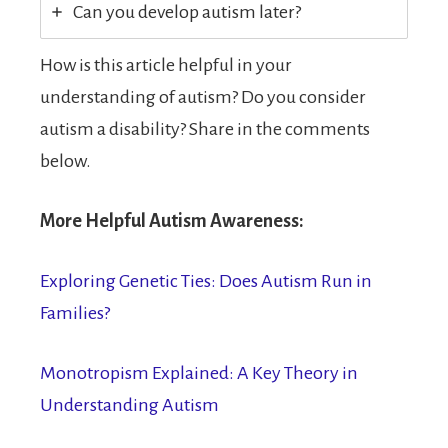
Can you develop autism later?
How is this article helpful in your
understanding of autism? Do you consider
autism a disability? Share in the comments
below.
More Helpful Autism Awareness:
Exploring Genetic Ties: Does Autism Run in
Families?
Monotropism Explained: A Key Theory in
Understanding Autism