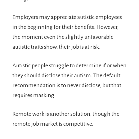
Employers may appreciate autistic employees
in the beginning for their benefits. However,
the moment even the slightly unfavorable
autistic traits show, their job is at risk.
Autistic people struggle to determine if or when
they should disclose their autism. The default
recommendation is to never disclose, but that
requires masking.
Remote work is another solution, though the
remote job market is competitive.