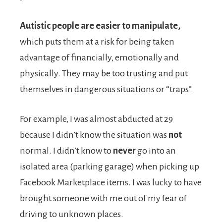
Autistic people are easier to manipulate,
which puts them at a risk for being taken
advantage of financially, emotionally and
physically. They may be too trusting and put
themselves in dangerous situations or “traps”.
For example, I was almost abducted at 29
because I didn’t know the situation was
not
normal. I didn’t know to
never
go into an
isolated area (parking garage) when picking up
Facebook Marketplace items. I was lucky to have
brought someone with me out of my fear of
driving to unknown places.