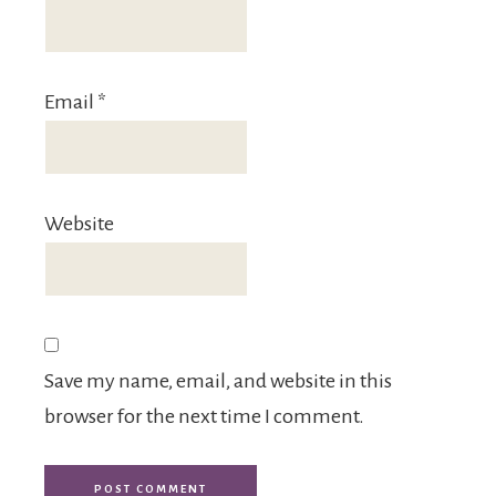
Email
*
Website
Save my name, email, and website in this
browser for the next time I comment.