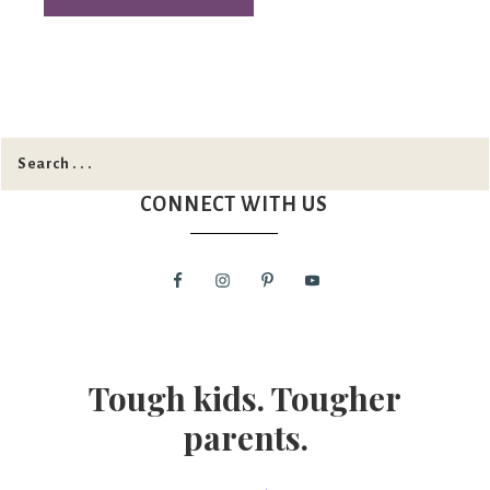
CONNECT WITH US
Tough kids. Tougher
parents.