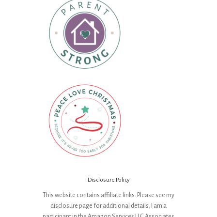
Disclosure Policy
This website contains affiliate links. Please see my
disclosure page for additional details. I am a
participant in the Amazon Services LLC Associates