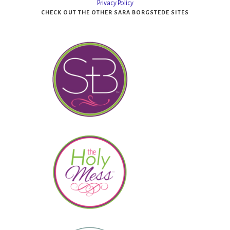
Privacy Policy
CHECK OUT THE OTHER SARA BORGSTEDE SITES