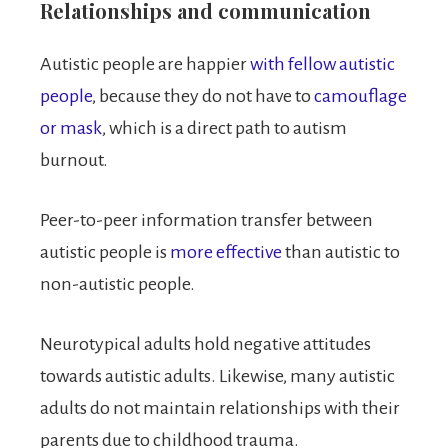
Relationships and communication
Autistic people are happier
with fellow autistic
people
, because they do not have to
camouflage
or mask
, which is a direct path to autism
burnout.
Peer-to-peer information transfer between
autistic people is
more effective
than autistic to
non-autistic people.
Neurotypical adults hold negative attitudes
towards autistic adults. Likewise, many autistic
adults do not maintain relationships with their
parents due to childhood trauma.