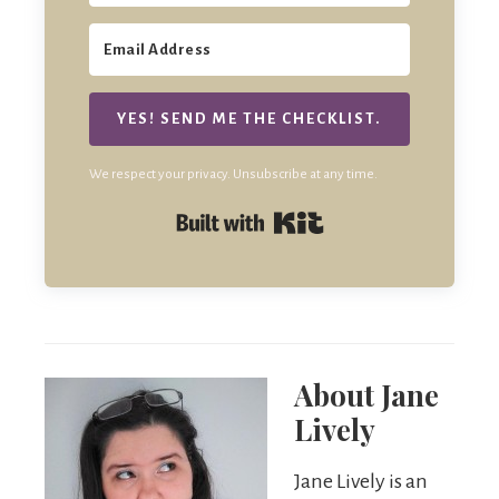
YES! SEND ME THE CHECKLIST.
We respect your privacy. Unsubscribe at any time.
Built with Kit
About
Jane
Lively
Jane Lively is an