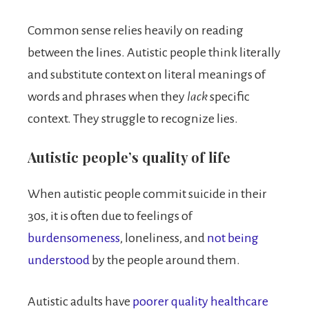
Common sense relies heavily on reading
between the lines. Autistic people think literally
and substitute context on literal meanings of
words and phrases when they
lack
specific
context. They struggle to recognize lies.
Autistic people’s quality of life
When autistic people commit suicide in their
30s, it is often due to feelings of
burdensomeness
, loneliness, and
not being
understood
by the people around them.
Autistic adults have
poorer quality healthcare