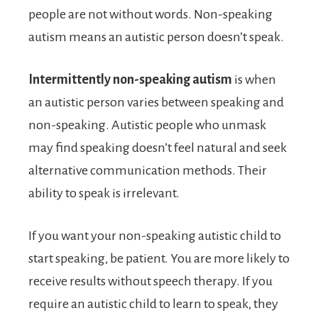
people are not without words. Non-speaking
autism means an autistic person doesn’t speak.
Intermittently non-speaking autism
is when
an autistic person varies between speaking and
non-speaking. Autistic people who unmask
may find speaking doesn’t feel natural and seek
alternative communication methods. Their
ability to speak is irrelevant.
If you want your non-speaking autistic child to
start speaking, be patient. You are more likely to
receive results without speech therapy. If you
require an autistic child to learn to speak, they