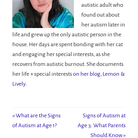
autistic adult who
found out about
her autism later in
life and grew up the only autistic person in the
house. Her days are spent bonding with her cat
and engaging her special interests, as she
recovers from autistic burnout. She documents
her life + special interests
on her blog, Lemon &
Lively
.
« What are the Signs
Signs of Autism at
of Autism at Age 1?
Age 3: What Parents
Should Know »