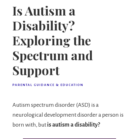
Is Autism a
Disability?
Exploring the
Spectrum and
Support
PARENTAL GUIDANCE & EDUCATION
Autism spectrum disorder (ASD) is a
neurological development disorder a person is
born with, but
is autism a disability?