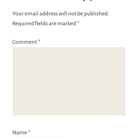
Your email address will not be published.
Required fields are marked
*
Comment
*
Name
*