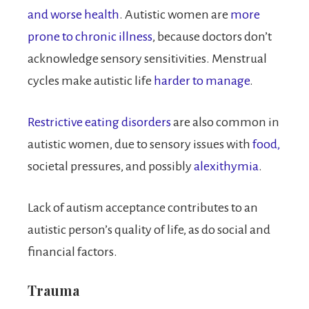
and worse health
. Autistic women are
more
prone to chronic illness
, because doctors don’t
acknowledge sensory sensitivities. Menstrual
cycles make autistic life
harder to manage
.
Restrictive eating disorders
are also common in
autistic women, due to sensory issues with
food,
societal pressures, and possibly
alexithymia
.
Lack of autism acceptance contributes to an
autistic person’s quality of life, as do social and
financial factors.
Trauma