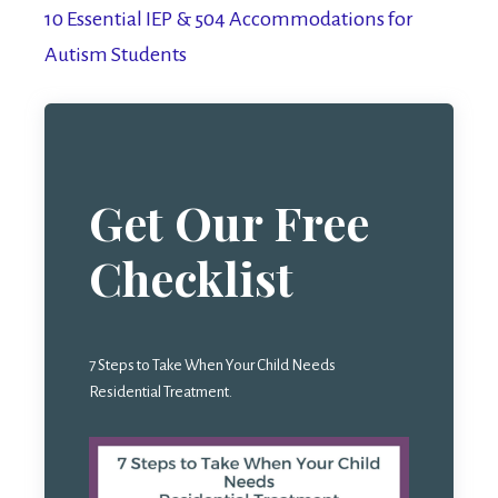
10 Essential IEP & 504 Accommodations for
Autism Students
Get Our Free
Checklist
7 Steps to Take When Your Child Needs
Residential Treatment.