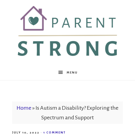
Parent
MENU
Strong
Home
»
Is Autism a Disability? Exploring the
Spectrum and Support
JULY 10, 2022
·
1 COMMENT