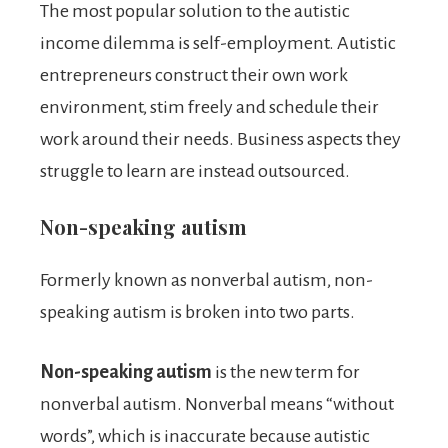
The most popular solution to the autistic
income dilemma is self-employment. Autistic
entrepreneurs construct their own work
environment, stim freely and schedule their
work around their needs. Business aspects they
struggle to learn are instead outsourced.
Non-speaking autism
Formerly known as nonverbal autism, non-
speaking autism is broken into two parts.
Non-speaking autism
is the new term for
nonverbal autism. Nonverbal means “without
words”, which is inaccurate because autistic