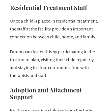
Residential Treatment Staff
Once a child is placed in residential treatment,
the staff at the facility provide an important
connection between child, home, and family.
Parents can foster this by participating in the
treatment plan, visiting their child regularly,
and staying in close communication with
therapists and staff.
Adoption and Attachment
Support
For those parenting children from the foster