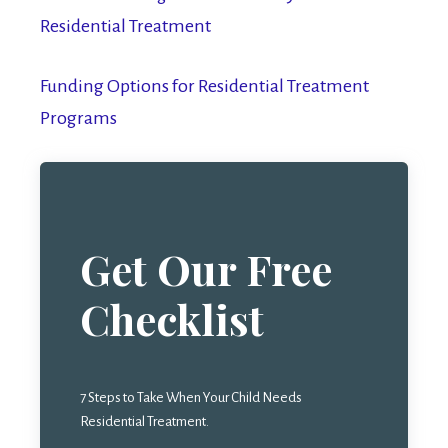
Residential Treatment
Funding Options for Residential Treatment
Programs
Get Our Free
Checklist
7 Steps to Take When Your Child Needs
Residential Treatment.