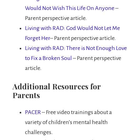
Would Not Wish This Life On Anyone
–
Parent perspective article.
Living with RAD: God Would Not Let Me
Forget Her
– Parent perspective article.
Living with RAD: There is Not Enough Love
to Fix a Broken Soul
– Parent perspective
article.
Additional Resources for
Parents
PACER
– Free video trainings about a
variety of children’s mental health
challenges.