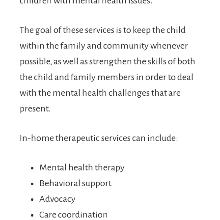
children with mental health issues.
The goal of these services is to keep the child
within the family and community whenever
possible, as well as strengthen the skills of both
the child and family members in order to deal
with the mental health challenges that are
present.
In-home therapeutic services can include:
Mental health therapy
Behavioral support
Advocacy
Care coordination