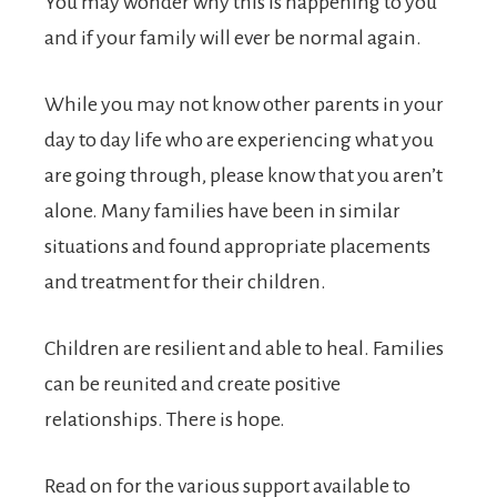
You may wonder why this is happening to you
and if your family will ever be normal again.
While you may not know other parents in your
day to day life who are experiencing what you
are going through, please know that you aren’t
alone. Many families have been in similar
situations and found appropriate placements
and treatment for their children.
Children are resilient and able to heal. Families
can be reunited and create positive
relationships. There is hope.
Read on for the various support available to