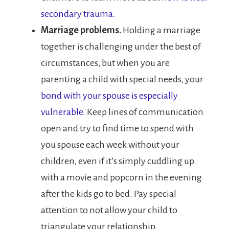
secondary trauma.
Marriage problems.
Holding a marriage
together is challenging under the best of
circumstances, but when you are
parenting a child with special needs, your
bond with your spouse is especially
vulnerable.
Keep lines of communication
open and try to find time to spend with
you spouse each week without your
children, even if it’s simply cuddling up
with a movie and popcorn in the evening
after the kids go to bed. Pay special
attention to not allow your child to
triangulate your relationship.