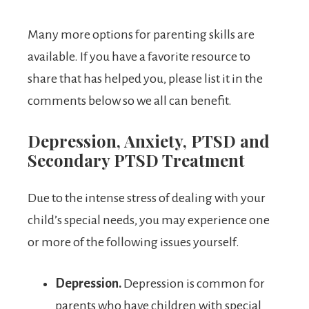
Many more options for parenting skills are
available. If you have a favorite resource to
share that has helped you, please list it in the
comments below so we all can benefit.
Depression, Anxiety, PTSD and
Secondary PTSD Treatment
Due to the intense stress of dealing with your
child’s special needs, you may experience one
or more of the following issues yourself.
Depression.
Depression is common for
parents who have children with special