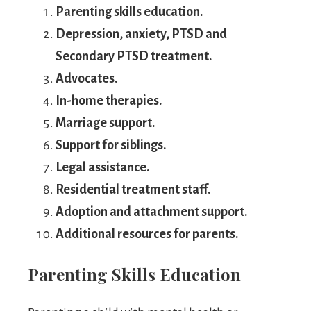
Parenting skills education.
Depression, anxiety, PTSD and
Secondary PTSD treatment.
Advocates.
In-home therapies.
Marriage support.
Support for siblings.
Legal assistance.
Residential treatment staff.
Adoption and attachment support.
Additional resources for parents.
Parenting Skills Education