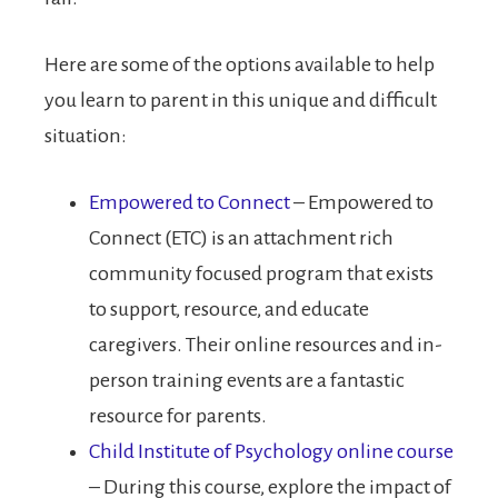
Here are some of the options available to help
you learn to parent in this unique and difficult
situation:
Empowered to Connect
– Empowered to
Connect (ETC) is an attachment rich
community focused program that exists
to support, resource, and educate
caregivers. Their online resources and in-
person training events are a fantastic
resource for parents.
Child Institute of Psychology online course
– During this course, explore the impact of