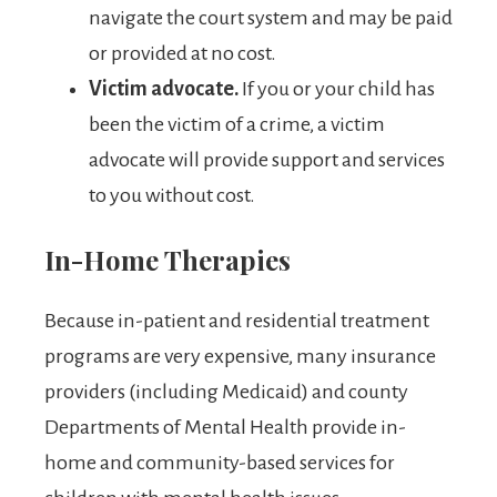
navigate the court system and may be paid
or provided at no cost.
Victim advocate.
If you or your child has
been the victim of a crime, a victim
advocate will provide support and services
to you without cost.
In-Home Therapies
Because in-patient and residential treatment
programs are very expensive, many insurance
providers (including Medicaid) and county
Departments of Mental Health provide in-
home and community-based services for