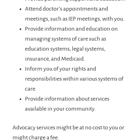
Attend doctor’s appointments and
meetings, such as IEP meetings, with you.
Provide information and education on
managing systems of care such as
education systems, legal systems,
insurance, and Medicaid.
Inform you of your rights and
responsibilities within various systems of
care.
Provide information about services
available in your community.
Advocacy services might be at no cost to you or
might charge a fee.