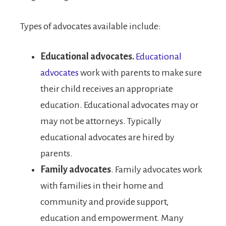
Types of advocates available include:
Educational advocates.
Educational
advocates
work with parents to make sure
their child receives an appropriate
education. Educational advocates may or
may not be attorneys. Typically
educational advocates are hired by
parents.
Family advocates
. Family advocates work
with families in their home and
community and provide support,
education and empowerment. Many