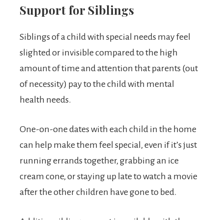
Support for Siblings
Siblings of a child with special needs may feel
slighted or invisible compared to the high
amount of time and attention that parents (out
of necessity) pay to the child with mental
health needs.
One-on-one dates with each child in the home
can help make them feel special, even if it’s just
running errands together, grabbing an ice
cream cone, or staying up late to watch a movie
after the other children have gone to bed.