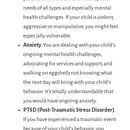
needs of all types and especially mental
health challenges. If your child is violent,
aggressive or manipulative, you might feel
especially vulnerable.
Anxiety.
You are dealing with your child’s
ongoing mental health challenges,
advocating for services and support, and
walking on eggshells not knowing what
the next day will bring with your child’s
behavior. It’s totally understandable that
you would have ongoing anxiety.
PTSD
(Post-Traumatic Stress Disorder)
.
If you have experienced a traumatic event
because of your child’s behavior, you