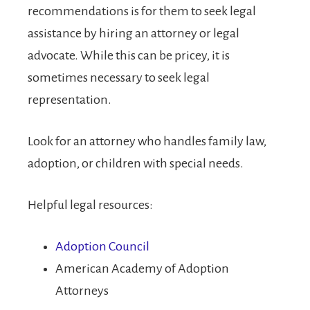
recommendations is for them to seek legal
assistance by hiring an attorney or legal
advocate. While this can be pricey, it is
sometimes necessary to seek legal
representation.
Look for an attorney who handles family law,
adoption, or children with special needs.
Helpful legal resources:
Adoption Council
American Academy of Adoption
Attorneys