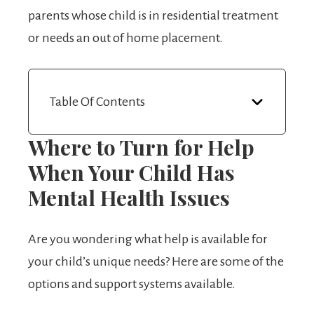
parents whose child is in residential treatment
or needs an out of home placement.
Table Of Contents
Where to Turn for Help
When Your Child Has
Mental Health Issues
Are you wondering what help is available for
your child’s unique needs? Here are some of the
options and support systems available.