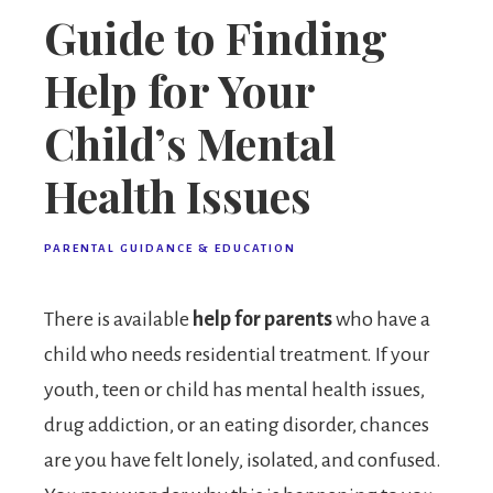
Guide to Finding
Help for Your
Child’s Mental
Health Issues
PARENTAL GUIDANCE & EDUCATION
There is available
help for parents
who have a
child who needs residential treatment. If your
youth, teen or child has mental health issues,
drug addiction, or an eating disorder, chances
are you have felt lonely, isolated, and confused.