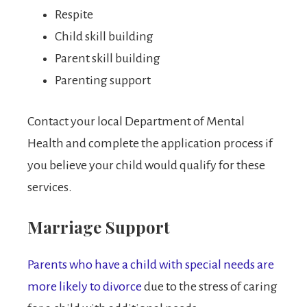
Respite
Child skill building
Parent skill building
Parenting support
Contact your local Department of Mental
Health and complete the application process if
you believe your child would qualify for these
services.
Marriage Support
Parents who have a child with special needs are
more likely to divorce
due to the stress of caring