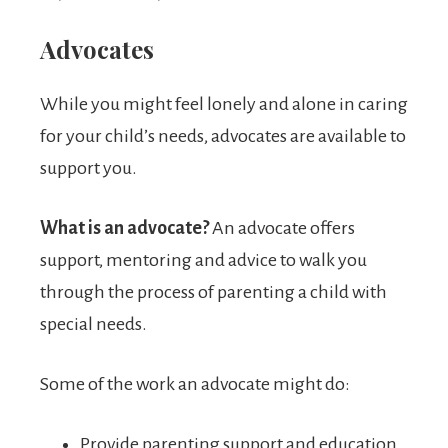
Advocates
While you might feel lonely and alone in caring
for your child’s needs, advocates are available to
support you.
What is an advocate?
An advocate offers
support, mentoring and advice to walk you
through the process of parenting a child with
special needs.
Some of the work an advocate might do:
Provide parenting support and education.