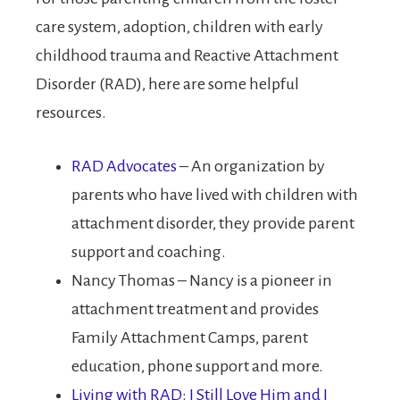
care system, adoption, children with early
childhood trauma and Reactive Attachment
Disorder (RAD), here are some helpful
resources.
RAD Advocates
– An organization by
parents who have lived with children with
attachment disorder, they provide parent
support and coaching.
Nancy Thomas – Nancy is a pioneer in
attachment treatment and provides
Family Attachment Camps, parent
education, phone support and more.
Living with RAD: I Still Love Him and I