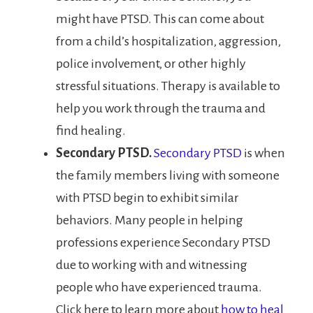
might have PTSD. This can come about
from a child’s hospitalization, aggression,
police involvement, or other highly
stressful situations. Therapy is available to
help you work through the trauma and
find healing.
Secondary PTSD.
Secondary PTSD
is when
the family members living with someone
with PTSD begin to exhibit similar
behaviors. Many people in helping
professions experience Secondary PTSD
due to working with and witnessing
people who have experienced trauma.
Click here to learn more about
how to heal