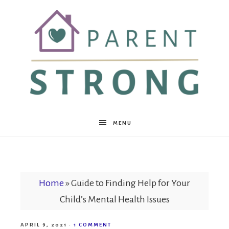
Parent
MENU
Strong
Home
»
Guide to Finding Help for Your
Child’s Mental Health Issues
APRIL 9, 2021
·
1 COMMENT