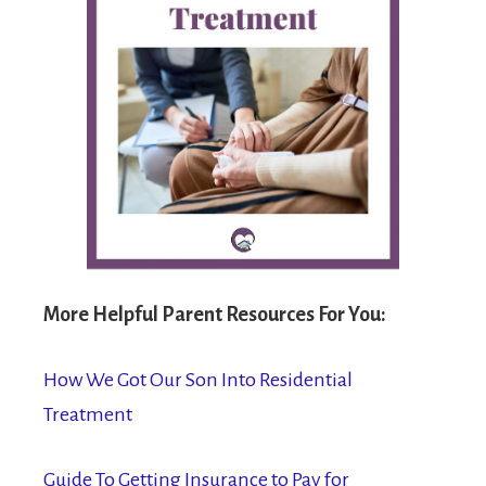
More Helpful Parent Resources For You:
How We Got Our Son Into Residential
Treatment
Guide To Getting Insurance to Pay for