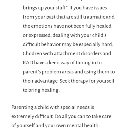
brings up your stuff”. If you have issues
from your past that are still traumatic and
the emotions have not been fully healed
or expressed, dealing with your child’s
difficult behavior may be especially hard.
Children with attachment disorders and
RAD have a keen way of tuning in to
parent’s problem areas and using them to
their advantage. Seek therapy for yourself
to bring healing.
Parenting a child with special needs is
extremely difficult. Do all you can to take care
of yourself and your own mental health.