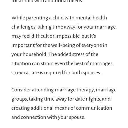
for a child with additional needs.
While parenting a child with mental health
challenges, taking time away for your marriage
may feel difficult or impossible, but it’s
important for the well-being of everyone in
your household. The added stress of the
situation can strain even the best of marriages,
so extra care is required for both spouses.
Consider attending marriage therapy, marriage
groups, taking time away for date nights, and
creating additional means of communication
and connection with your spouse.