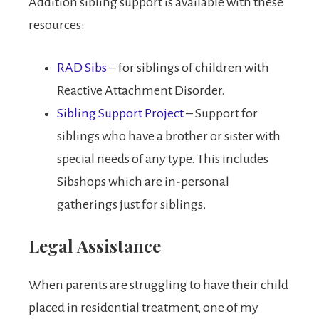
Addition sibling support is available with these
resources:
RAD Sibs
– for siblings of children with
Reactive Attachment Disorder.
Sibling Support Project
– Support for
siblings who have a brother or sister with
special needs of any type. This includes
Sibshops which are in-personal
gatherings just for siblings.
Legal Assistance
When parents are struggling to have their child
placed in residential treatment, one of my