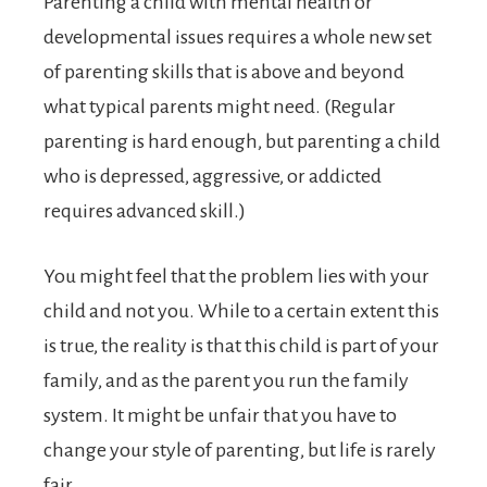
Parenting a child with mental health or
developmental issues requires a whole new set
of parenting skills that is above and beyond
what typical parents might need. (Regular
parenting is hard enough, but parenting a child
who is depressed, aggressive, or addicted
requires advanced skill.)
You might feel that the problem lies with your
child and not you. While to a certain extent this
is true, the reality is that this child is part of your
family, and as the parent you run the family
system. It might be unfair that you have to
change your style of parenting, but life is rarely
fair.