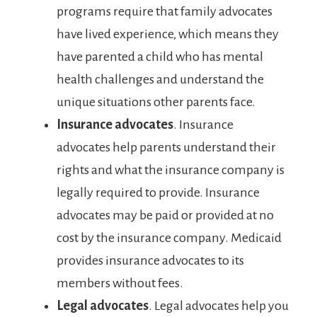
programs require that family advocates
have lived experience, which means they
have parented a child who has mental
health challenges and understand the
unique situations other parents face.
Insurance advocates
. Insurance
advocates help parents understand their
rights and what the insurance company is
legally required to provide. Insurance
advocates may be paid or provided at no
cost by the insurance company. Medicaid
provides insurance advocates to its
members without fees.
Legal advocates
. Legal advocates help you