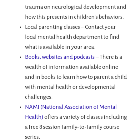
trauma on neurological development and
how this presents in children’s behaviors.
Local parenting classes – Contact your
local mental health department to find
what is available in your area.
Books, websites and podcasts
– There is a
wealth of information available online
and in books to learn how to parent a child
with mental health or developmental
challenges.
NAMI (National Association of Mental
Health)
offers a variety of classes including
a free 8 session family-to-family course
series.