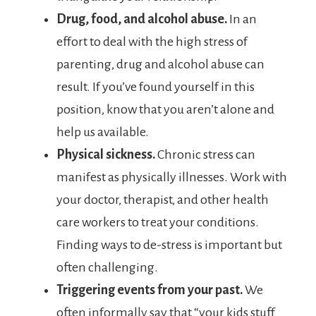
Drug, food, and alcohol abuse.
In an
effort to deal with the high stress of
parenting, drug and alcohol abuse can
result. If you’ve found yourself in this
position, know that you aren’t alone and
help us available.
Physical sickness.
Chronic stress can
manifest as physically illnesses. Work with
your doctor, therapist, and other health
care workers to treat your conditions.
Finding ways to de-stress is important but
often challenging.
Triggering events from your past.
We
often informally say that “your kids stuff