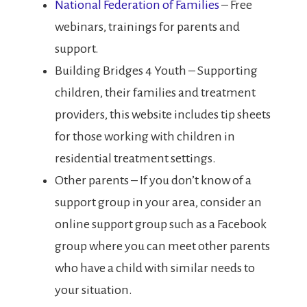
National Federation of Families
– Free
webinars, trainings for parents and
support.
Building Bridges 4 Youth – Supporting
children, their families and treatment
providers, this website includes tip sheets
for those working with children in
residential treatment settings.
Other parents – If you don’t know of a
support group in your area, consider an
online support group such as a Facebook
group where you can meet other parents
who have a child with similar needs to
your situation.