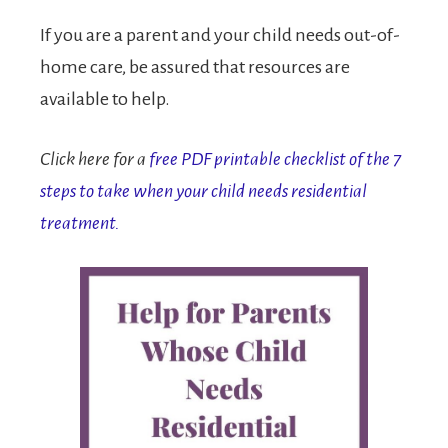
If you are a parent and your child needs out-of-
home care, be assured that resources are
available to help.
Click here for a
free PDF printable checklist of the 7
steps to take when your child needs residential
treatment.