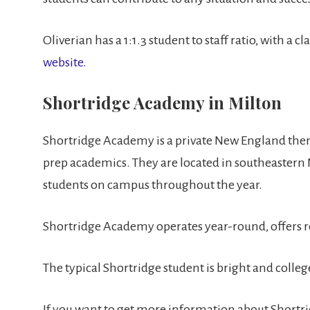
Oliverian has a 1:1.3 student to staff ratio, with 
website
.
Shortridge Academy in Milton
Shortridge Academy is a private New England thera
prep academics. They are located in southeastern
students on campus throughout the year.
Shortridge Academy operates year-round, offers 
The typical Shortridge student is bright and coll
If you want to get more information about Shortridg