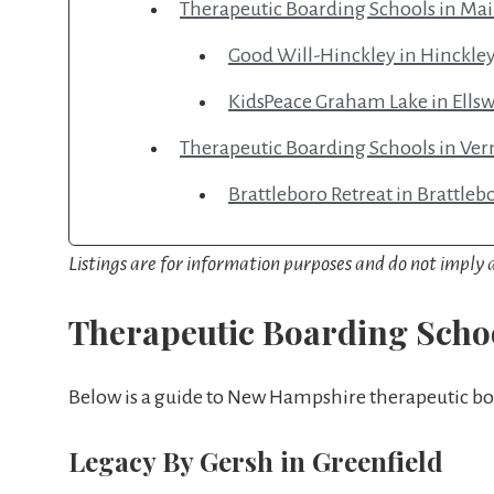
Therapeutic Boarding Schools in Ma
Good Will-Hinckley in Hinckle
KidsPeace Graham Lake in Ells
Therapeutic Boarding Schools in Ve
Brattleboro Retreat in Brattleb
Listings are for information purposes and do not impl
Therapeutic Boarding Scho
Below is a guide to New Hampshire therapeutic bo
Legacy By Gersh in Greenfield