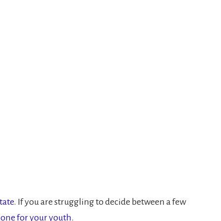
tate
. If you are struggling to decide between a few
 one for your youth.