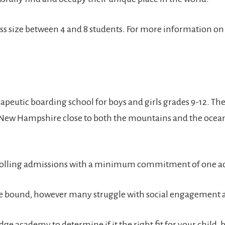
a class size between 4 and 8 students. For more information o
peutic boarding school for boys and girls grades 9-12. Th
 New Hampshire close to both the mountains and the ocean
rolling admissions with a minimum commitment of one ac
ege bound, however many struggle with social engagement an
e academy to determine if it the right fit for your child, 