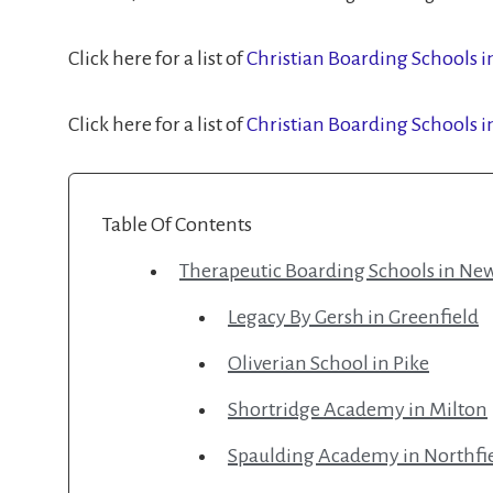
Click here for a list of
Christian Boarding Schools 
Click here for a list of
Christian Boarding Schools 
Table Of Contents
Therapeutic Boarding Schools in N
Legacy By Gersh in Greenfield
Oliverian School in Pike
Shortridge Academy in Milton
Spaulding Academy in Northfi