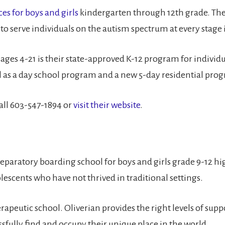
ces for boys and girls
kindergarten through 12th grade. The
 to serve individuals on the autism spectrum at every stage
s ages 4-21 is their state-approved K-12 program for indivi
ell as a day school program and a new 5-day residential pro
all 603-547-1894 or
visit their website
.
-preparatory boarding school for boys and girls grade 9-12 
olescents who have not thrived in traditional settings.
 therapeutic school. Oliverian provides the right levels of 
ssfully find and occupy their unique place in the world.