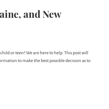
aine, and New
child or teen? We are here to help. This post will
nformation to make the best possible decision as to