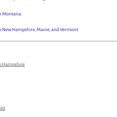
in Montana.
in New Hampshire, Maine, and Vermont.
ew Hampshire
eld