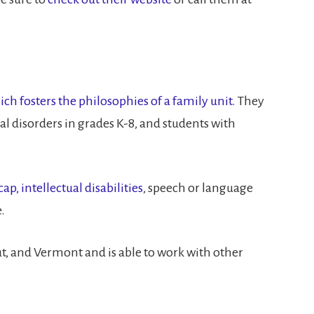
 fosters the philosophies of a family unit.
They
l disorders in grades K-8, and students with
p, intellectual disabilities
, speech or language
.
, and Vermont and is able to work with other