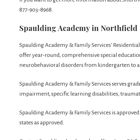
877-903-8968.
Spaulding Academy in Northfield
Spaulding Academy & Family Services’ Residential
offer year-round, comprehensive special educationa
neurobehavioral disorders from kindergarten to a
Spaulding Academy & Family Services serves grades
impairment, specific learning disabilities, trauma
Spaulding Academy & Family Services is approved 
states as approved.