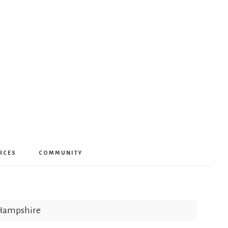
RCES
COMMUNITY
 Hampshire