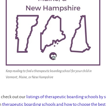
Keep reading to find a therapeutic boarding school for your child in
Vermont, Maine, or New Hampshire
o check out our
listings of therapeutic boarding schools by s
on
therapeutic boarding schools and how to choose the best