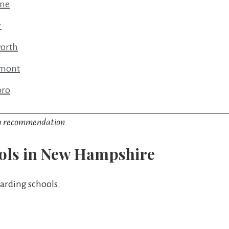
ine
y
worth
rmont
oro
y a recommendation.
ols in New Hampshire
arding schools.