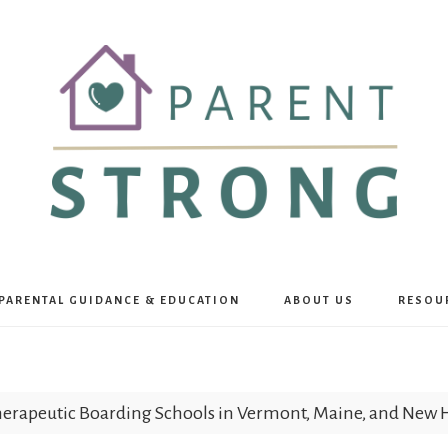
Parent
PARENTAL GUIDANCE & EDUCATION
ABOUT US
RESOU
Strong
erapeutic Boarding Schools in Vermont, Maine, and New