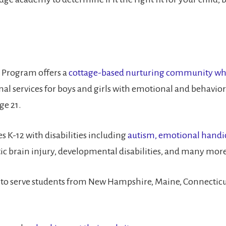
 Program offers a
cottage-based nurturing community which
l services for boys and girls with emotional and behaviora
ge 21.
 K-12 with disabilities including
autism, emotional handica
tic brain injury, developmental disabilities, and many more
to serve students from New Hampshire, Maine, Connecticut