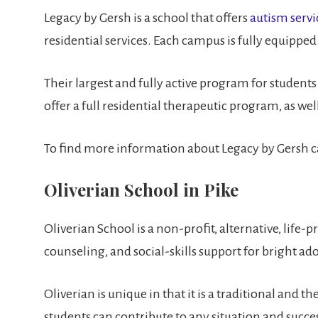
Legacy by Gersh is a school that offers
autism servi
residential services. Each campus is fully equipped
Their largest and fully active program for student
offer a full residential therapeutic program, as w
To find more information about Legacy by Gersh c
Oliverian School in Pike
Oliverian School is a non-profit, alternative, life
counseling, and social-skills support for bright ad
Oliverian is unique in that it is a traditional and
students can contribute to any situation and succe