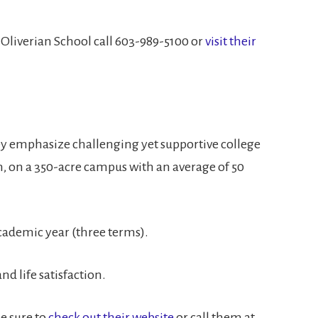
n Oliverian School call 603-989-5100 or
visit their
ey emphasize challenging yet supportive college
, on a 350-acre campus with an average of 50
ademic year (three terms).
d life satisfaction.
be sure to
check out their website
or call them at