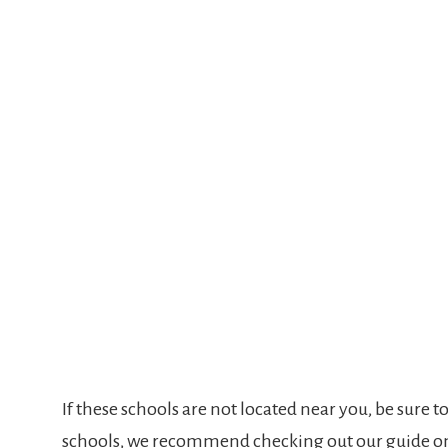
If these schools are not located near you, be sure t
schools, we recommend checking out our guide 