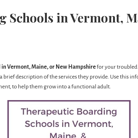
g Schools in Vermont, M
l in Vermont, Maine, or New Hampshire
for your troubled 
a brief description of the services they provide. Use this i
ent, to help them grow into a functional adult.