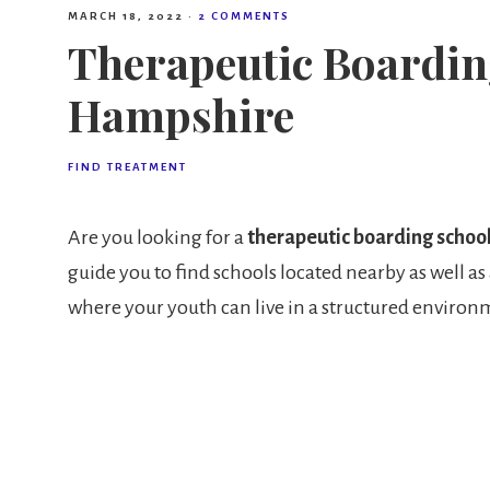
MARCH 18, 2022
·
2 COMMENTS
Therapeutic Boardin
Hampshire
FIND TREATMENT
Are you looking for a
therapeutic boarding schoo
guide you to find schools located nearby as well as 
where your youth can live in a structured environm