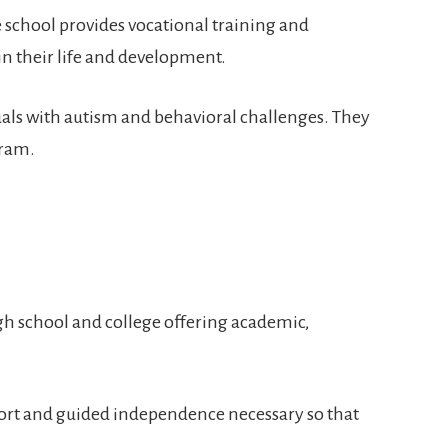
 school provides vocational training and
 in their life and development.
duals with autism and behavioral challenges. They
gram.
high school and college offering academic,
support and guided independence necessary so that