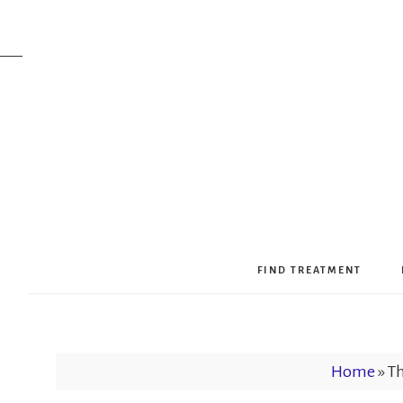
FIND TREATMENT
Home
»
Th