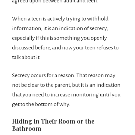
agreed upon between adult and teen.
When a teen is actively trying to withhold
information, it is an indication of secrecy,
especially if this is something you openly
discussed before, and now your teen refuses to
talk about it.
Secrecy occurs for a reason. That reason may
not be clear to the parent, but it is an indication
that you need to increase monitoring until you
get to the bottom of why.
Hiding in Their Room or the
Bathroom