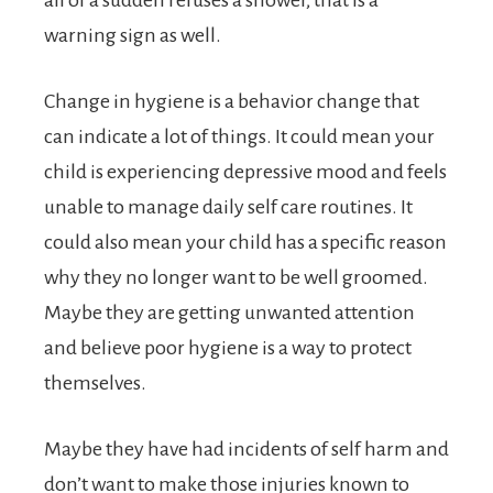
warning sign as well.
Change in hygiene is a behavior change that
can indicate a lot of things. It could mean your
child is experiencing depressive mood and feels
unable to manage daily self care routines. It
could also mean your child has a specific reason
why they no longer want to be well groomed.
Maybe they are getting unwanted attention
and believe poor hygiene is a way to protect
themselves.
Maybe they have had incidents of self harm and
don’t want to make those injuries known to