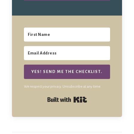
YES! SEND ME THE CHECKLIST.
We respect your privacy. Unsubscribe at any time.
Built with Kit