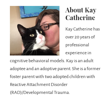
About
Kay
Catherine
Kay Catherine has
over 20 years of
professional
experience in
cognitive behavioral models. Kay is an adult
adoptee and an adoptive parent. She is a former
foster parent with two adopted children with
Reactive Attachment Disorder
(RAD)/Developmental Trauma.