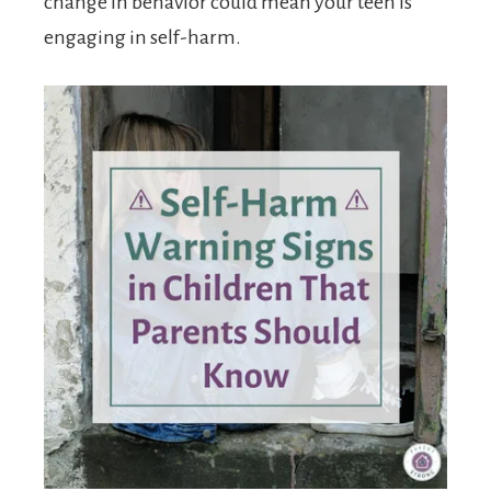
change in behavior could mean your teen is
engaging in self-harm.