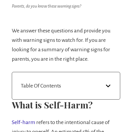
Parents, do you know these warning signs?
We answer these questions and provide you
with warning signs to watch for. If you are
looking for a summary of warning signs for
parents, you are in the right place.
Table Of Contents
What is Self-Harm?
Self-harm
refers to the intentional cause of
injury to oneself. An estimated 5% of the