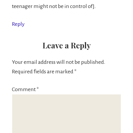
teenager might not be in control of].
Reply
Leave a Reply
Your email address will not be published.
Required fields are marked
*
Comment
*