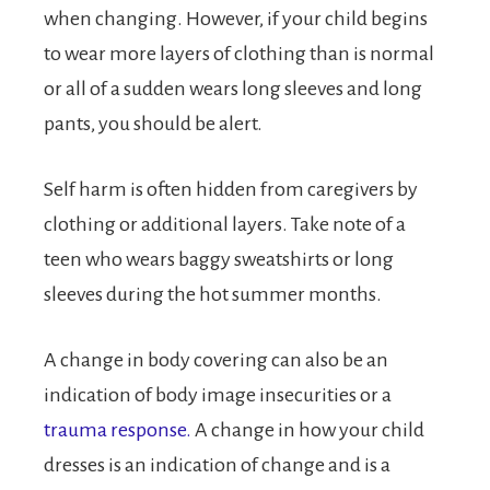
when changing. However, if your child begins
to wear more layers of clothing than is normal
or all of a sudden wears long sleeves and long
pants, you should be alert.
Self harm is often hidden from caregivers by
clothing or additional layers. Take note of a
teen who wears baggy sweatshirts or long
sleeves during the hot summer months.
A change in body covering can also be an
indication of body image insecurities or a
trauma response.
A change in how your child
dresses is an indication of change and is a