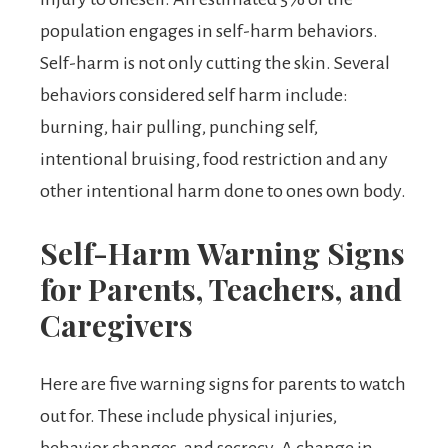
population engages in self-harm behaviors.
Self-harm is not only cutting the skin. Several
behaviors considered self harm include:
burning, hair pulling, punching self,
intentional bruising, food restriction and any
other intentional harm done to ones own body.
Self-Harm Warning Signs
for Parents, Teachers, and
Caregivers
Here are five warning signs for parents to watch
out for. These include physical injuries,
behavior changes, and secrecy. A change in