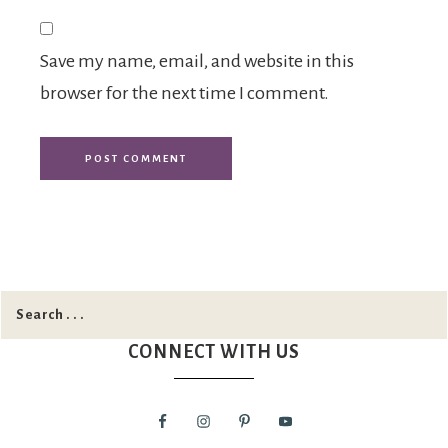
Save my name, email, and website in this
browser for the next time I comment.
CONNECT WITH US