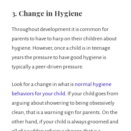
3. Change in Hygiene
Throughout development it is common for
parents to have to harp on their children about
hygiene. However, once a child is in teenage
years the pressure to have good hygiene is
typically a peer-driven pressure.
Look for a change in what is
normal hygiene
behaviors for your child
. If your child goes from
arguing about showering to being obsessively
clean, that is a warning sign for parents. On the
other hand, if your child is always groomed and
all of a sudden refuses a shower, that is a