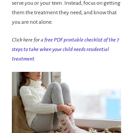
serve you or your teen. Instead, focus on getting
them the treatment they need, and know that
you are not alone.
Click here for a
free PDF printable checklist of the 7
steps to take when your child needs residential
treatment.