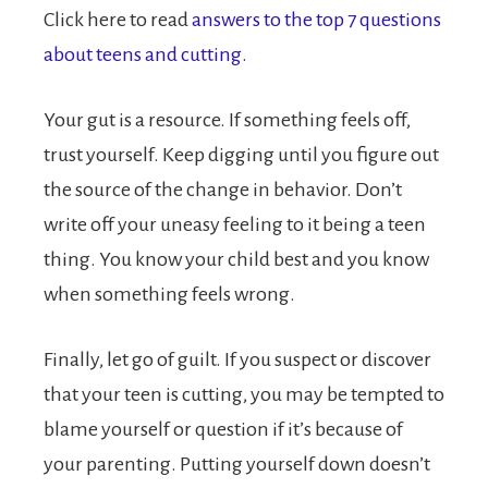
Click here to read
answers to the top 7 questions
about teens and cutting.
Your gut is a resource. If something feels off,
trust yourself. Keep digging until you figure out
the source of the change in behavior. Don’t
write off your uneasy feeling to it being a teen
thing. You know your child best and you know
when something feels wrong.
Finally, let go of guilt. If you suspect or discover
that your teen is cutting, you may be tempted to
blame yourself or question if it’s because of
your parenting. Putting yourself down doesn’t