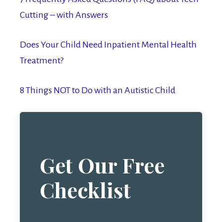
Cutting – with Answers
Does Your Child Need Inpatient Mental Health
Treatment?
8 Things NOT to Do with an Autistic Child
Get Our Free
Checklist