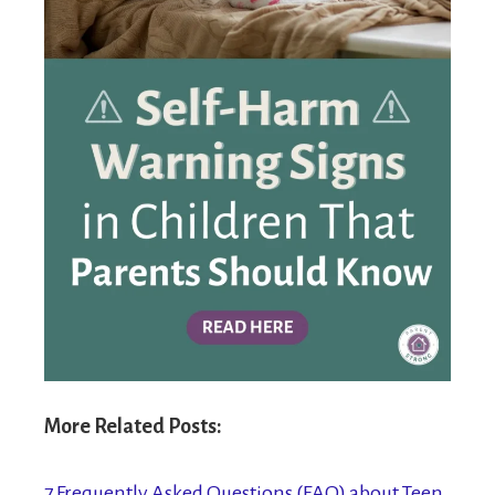
More Related Posts:
7 Frequently Asked Questions (FAQ) about Teen