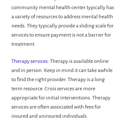
community mental health center typically has
a variety of resources to address mental health
needs. They typically provide a sliding scale for
services to ensure payment is not a barrier for
treatment.
Therapy services
: Therapy is available online
and in person. Keep in mind it can take awhile
to find the right provider. Therapy is a long
term resource. Crisis services are more
appropriate for initial interventions. Therapy
services are often associated with fees for
insured and uninsured individuals.