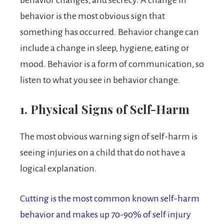
behavior is the most obvious sign that
something has occurred. Behavior change can
include a change in sleep, hygiene, eating or
mood. Behavior is a form of communication, so
listen to what you see in behavior change.
1. Physical Signs of Self-Harm
The most obvious warning sign of self-harm is
seeing injuries on a child that do not have a
logical explanation.
Cutting is the most common known self-harm
behavior and makes up 70-90% of self injury