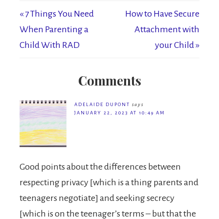
« 7 Things You Need
How to Have Secure
When Parenting a
Attachment with
Child With RAD
your Child »
Comments
ADELAIDE DUPONT
says
JANUARY 22, 2023 AT 10:49 AM
Good points about the differences between
respecting privacy [which is a thing parents and
teenagers negotiate] and seeking secrecy
[which is on the teenager’s terms – but that the