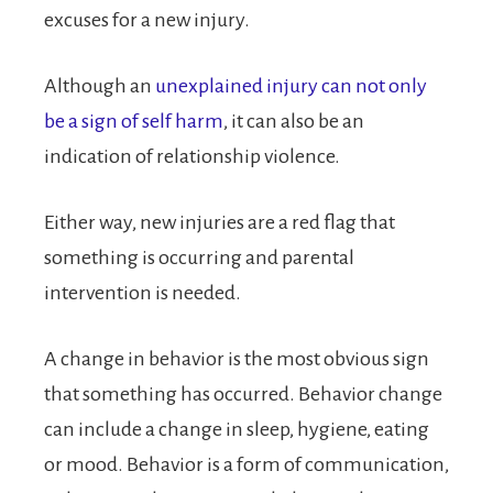
excuses for a new injury.
Although an
unexplained injury can not only
be a sign of self harm
, it can also be an
indication of relationship violence.
Either way, new injuries are a red flag that
something is occurring and parental
intervention is needed.
A change in behavior is the most obvious sign
that something has occurred. Behavior change
can include a change in sleep, hygiene, eating
or mood. Behavior is a form of communication,