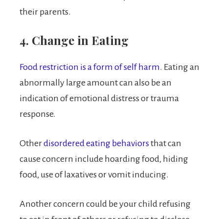
their parents.
4. Change in Eating
Food restriction is a form of self harm
. Eating an
abnormally large amount can also be an
indication of emotional distress or trauma
response.
Other
disordered eating behaviors
that can
cause concern include hoarding food, hiding
food, use of laxatives or vomit inducing.
Another concern could be your child refusing