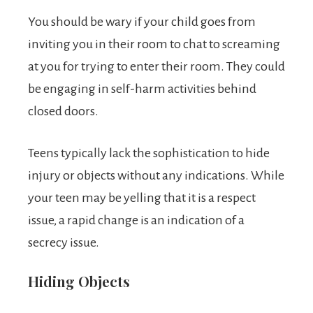
You should be wary if your child goes from
inviting you in their room to chat to screaming
at you for trying to enter their room. They could
be engaging in self-harm activities behind
closed doors.
Teens typically lack the sophistication to hide
injury or objects without any indications. While
your teen may be yelling that it is a respect
issue, a rapid change is an indication of a
secrecy issue.
Hiding Objects