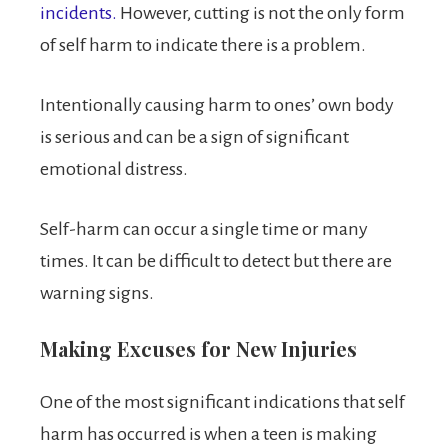
incidents.
However, cutting is not the only form
of self harm to indicate there is a problem.
Intentionally causing harm to ones’ own body
is serious and can be a sign of significant
emotional distress.
Self-harm can occur a single time or many
times. It can be difficult to detect but there are
warning signs.
Making Excuses for New Injuries
One of the most significant indications that self
harm has occurred is when a teen is making