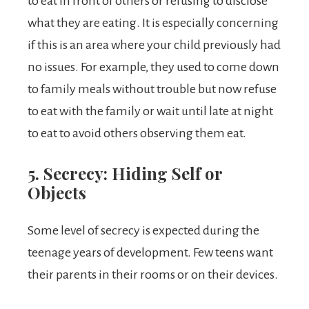
to eat in front of others or refusing to disclose
what they are eating. It is especially concerning
if this is an area where your child previously had
no issues. For example, they used to come down
to family meals without trouble but now refuse
to eat with the family or wait until late at night
to eat to avoid others observing them eat.
5. Secrecy: Hiding Self or
Objects
Some level of secrecy is expected during the
teenage years of development. Few teens want
their parents in their rooms or on their devices.