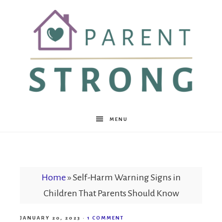
Parent
MENU
Strong
Home
»
Self-Harm Warning Signs in
Children That Parents Should Know
JANUARY 20, 2023
·
1 COMMENT