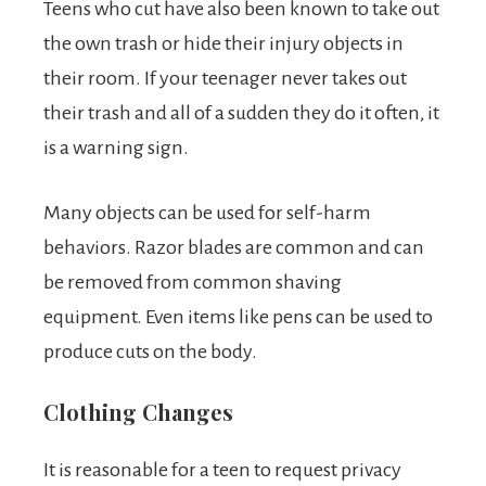
Teens who cut have also been known to take out
the own trash or hide their injury objects in
their room. If your teenager never takes out
their trash and all of a sudden they do it often, it
is a warning sign.
Many objects can be used for self-harm
behaviors. Razor blades are common and can
be removed from common shaving
equipment. Even items like pens can be used to
produce cuts on the body.
Clothing Changes
It is reasonable for a teen to request privacy