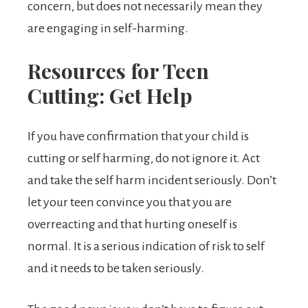
concern, but does not necessarily mean they
are engaging in self-harming.
Resources for Teen
Cutting: Get Help
If you have confirmation that your child is
cutting or self harming, do not ignore it. Act
and take the self harm incident seriously. Don’t
let your teen convince you that you are
overreacting and that hurting oneself is
normal. It is a serious indication of risk to self
and it needs to be taken seriously.