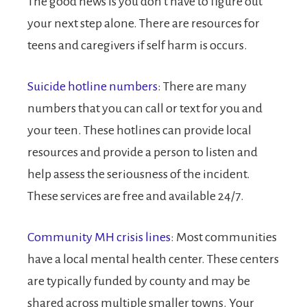
The good news is you don’t have to figure out
your next step alone. There are resources for
teens and caregivers if self harm is occurs.
Suicide hotline numbers
: There are many
numbers that you can call or text for you and
your teen. These hotlines can provide local
resources and provide a person to listen and
help assess the seriousness of the incident.
These services are free and available 24/7.
Community MH crisis lines
: Most communities
have a local mental health center. These centers
are typically funded by county and may be
shared across multiple smaller towns. Your