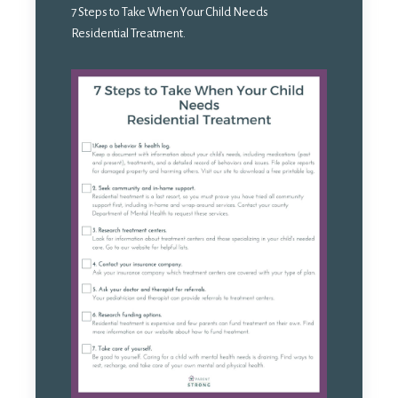
7 Steps to Take When Your Child Needs
Residential Treatment.