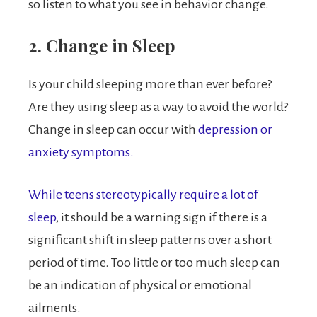
so listen to what you see in behavior change.
2. Change in Sleep
Is your child sleeping more than ever before?
Are they using sleep as a way to avoid the world?
Change in sleep can occur with
depression or
anxiety symptoms.
While teens stereotypically require a lot of
sleep
, it should be a warning sign if there is a
significant shift in sleep patterns over a short
period of time. Too little or too much sleep can
be an indication of physical or emotional
ailments.