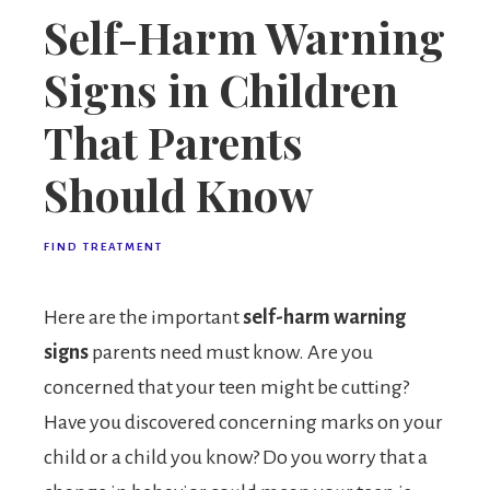
Self-Harm Warning
Signs in Children
That Parents
Should Know
FIND TREATMENT
Here are the important
self-harm warning
signs
parents need must know. Are you
concerned that your teen might be cutting?
Have you discovered concerning marks on your
child or a child you know? Do you worry that a