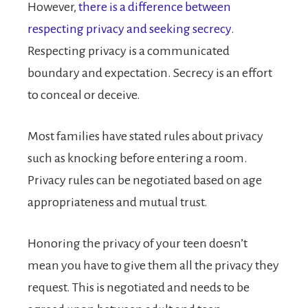
However,
there is a difference between
respecting privacy and seeking secrecy
.
Respecting privacy is a communicated
boundary and expectation. Secrecy is an effort
to conceal or deceive.
Most families have stated rules about privacy
such as knocking before entering a room.
Privacy rules can be negotiated based on age
appropriateness and mutual trust.
Honoring the privacy of your teen doesn’t
mean you have to give them all the privacy they
request. This is negotiated and needs to be