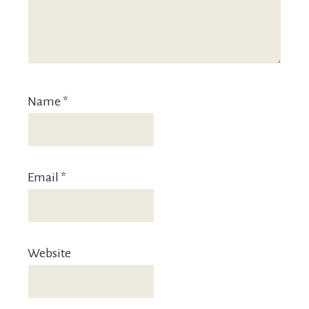
Name
*
Email
*
Website