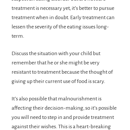
treatment is necessary yet, it’s better to pursue
treatment when in doubt. Early treatment can
lessen the severity of the eating issues long-
term.
Discuss the situation with your child but
remember that he or she might be very
resistant to treatment because the thought of
giving up their current use of food is scary.
It’s also possible that malnourishment is
affecting their decision-making, so it’s possible
you will need to step in and provide treatment
against their wishes. This is a heart-breaking