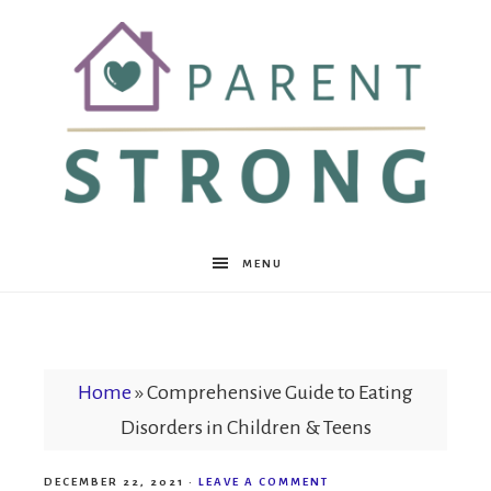
Parent
MENU
Strong
Home
»
Comprehensive Guide to Eating
Disorders in Children & Teens
DECEMBER 22, 2021
·
LEAVE A COMMENT