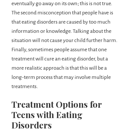
eventually go away on its own; this is not true.
The second misconception that people have is
that eating disorders are caused by too much
information or knowledge. Talking about the
situation will not cause your child further harm.
Finally, sometimes people assume that one
treatment will cure an eating disorder, but a
more realistic approach is that this will be a
long-term process that may involve multiple
treatments.
Treatment Options for
Teens with Eating
Disorders