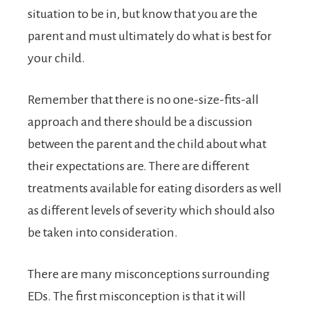
situation to be in, but know that you are the
parent and must ultimately do what is best for
your child.
Remember that there is no one-size-fits-all
approach and there should be a discussion
between the parent and the child about what
their expectations are. There are different
treatments available for eating disorders as well
as different levels of severity which should also
be taken into consideration.
There are many misconceptions surrounding
EDs. The first misconception is that it will