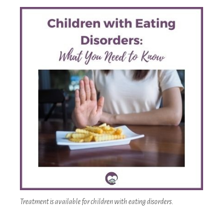
Treatment is available for children with eating disorders.