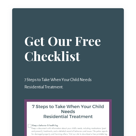
Get Our Free
Checklist
7 Steps to Take When Your Child Needs
Residential Treatment.