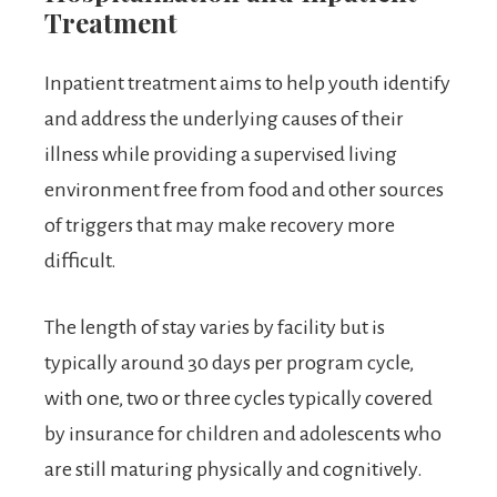
Treatment
Inpatient treatment aims to help youth identify
and address the underlying causes of their
illness while providing a supervised living
environment free from food and other sources
of triggers that may make recovery more
difficult.
The length of stay varies by facility but is
typically around 30 days per program cycle,
with one, two or three cycles typically covered
by insurance for children and adolescents who
are still maturing physically and cognitively.