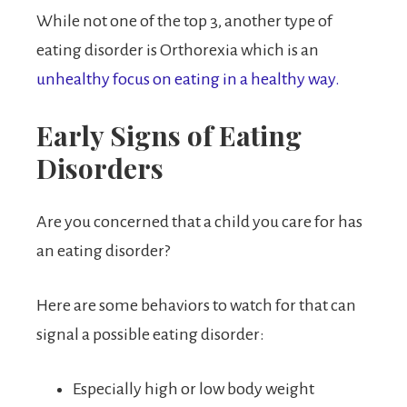
While not one of the top 3, another type of
eating disorder is Orthorexia which is an
unhealthy focus on eating in a healthy way.
Early Signs of Eating
Disorders
Are you concerned that a child you care for has
an eating disorder?
Here are some behaviors to watch for that can
signal a possible eating disorder:
Especially high or low body weight