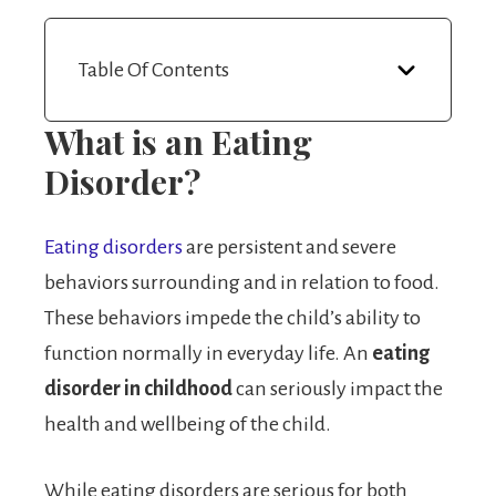
Table Of Contents
What is an Eating
Disorder?
Eating disorders
are persistent and severe
behaviors surrounding and in relation to food.
These behaviors impede the child’s ability to
function normally in everyday life. An
eating
disorder in childhood
can seriously impact the
health and wellbeing of the child.
While eating disorders are serious for both