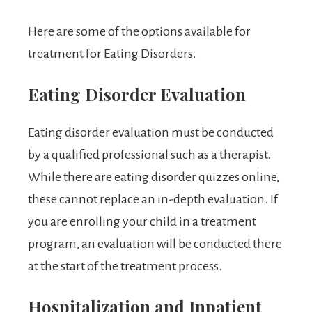
Here are some of the options available for
treatment for Eating Disorders.
Eating Disorder Evaluation
Eating disorder evaluation must be conducted
by a qualified professional such as a therapist.
While there are eating disorder quizzes online,
these cannot replace an in-depth evaluation. If
you are enrolling your child in a treatment
program, an evaluation will be conducted there
at the start of the treatment process.
Hospitalization and Inpatient