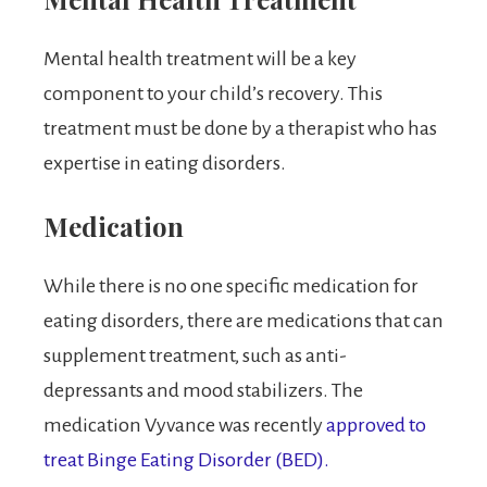
Mental health treatment will be a key
component to your child’s recovery. This
treatment must be done by a therapist who has
expertise in eating disorders.
Medication
While there is no one specific medication for
eating disorders, there are medications that can
supplement treatment, such as anti-
depressants and mood stabilizers. The
medication Vyvance was recently
approved to
treat Binge Eating Disorder (BED).