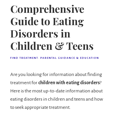
Comprehensive
Guide to Eating
Disorders in
Children & Teens
FIND TREATMENT
·
PARENTAL GUIDANCE & EDUCATION
Are you looking for information about finding
treatment for
children with eating disorders
?
Here is the most up-to-date information about
eating disorders in children and teens and how
to seek appropriate treatment.