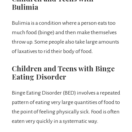
Bulimia
Bulimia is a condition where a person eats too
much food (binge) and then make themselves
throw up. Some people also take large amounts
of laxatives to rid their body of food.
Children and Teens with Binge
Eating Disorder
Binge Eating Disorder (BED) involves a repeated
pattern of eating very large quantities of food to
the point of feeling physically sick. Food is often
eaten very quickly in a systematic way.