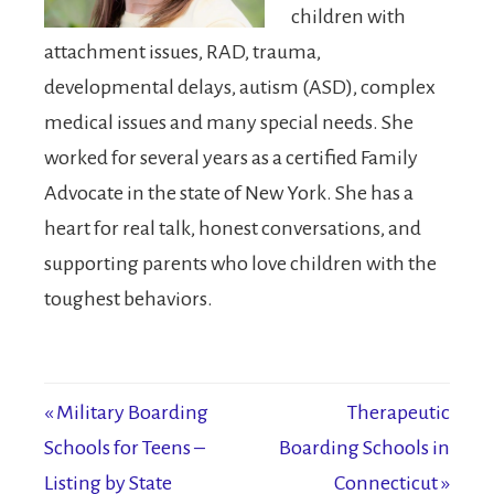
children with
attachment issues, RAD, trauma,
developmental delays, autism (ASD), complex
medical issues and many special needs. She
worked for several years as a certified Family
Advocate in the state of New York. She has a
heart for real talk, honest conversations, and
supporting parents who love children with the
toughest behaviors.
« Military Boarding
Therapeutic
Schools for Teens –
Boarding Schools in
Listing by State
Connecticut »