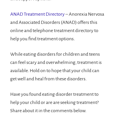
ANAD Treatment Directory
– Anorexia Nervosa
and Associated Disorders (ANAD) offers this
online and telephone treatment directory to
help you find treatment options.
While eating disorders for children and teens
can feel scary and overwhelming, treatment is
available. Hold on to hope that your child can
get well and heal from these disorders.
Have you found eating disorder treatment to
help your child or are are seeking treatment?
Share about it in the comments below.