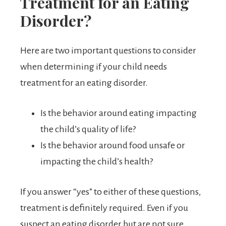
Treatment for an Eating
Disorder?
Here are two important questions to consider
when determining if your child needs
treatment for an eating disorder.
Is the behavior around eating impacting
the child’s quality of life?
Is the behavior around food unsafe or
impacting the child’s health?
If you answer “yes” to either of these questions,
treatment is definitely required. Even if you
suspect an eating disorder but are not sure