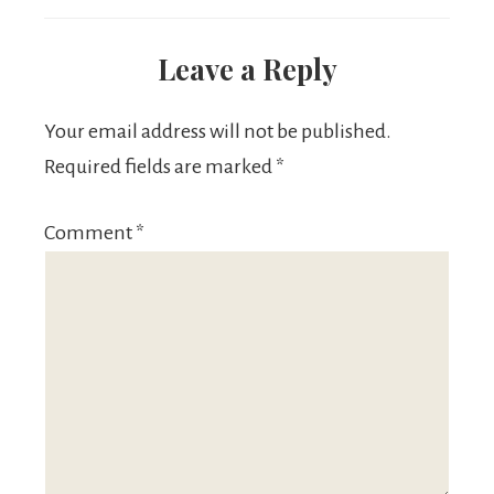
Leave a Reply
Your email address will not be published.
Required fields are marked
*
Comment
*