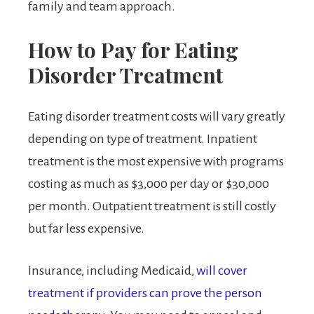
family and team approach.
How to Pay for Eating
Disorder Treatment
Eating disorder treatment costs will vary greatly
depending on type of treatment. Inpatient
treatment is the most expensive with programs
costing as much as $3,000 per day or $30,000
per month. Outpatient treatment is still costly
but far less expensive.
Insurance, including Medicaid,
will cover
treatment if providers can prove the person