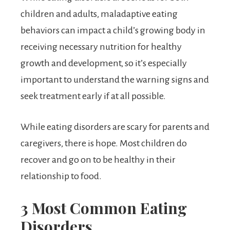
children and adults, maladaptive eating
behaviors can impact a child’s growing body in
receiving necessary nutrition for healthy
growth and development, so it’s especially
important to understand the warning signs and
seek treatment early if at all possible.
While eating disorders are scary for parents and
caregivers, there is hope. Most children do
recover and go on to be healthy in their
relationship to food.
3 Most Common Eating
Disorders