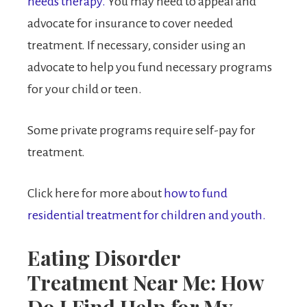
needs therapy.
You may need to appeal and
advocate for insurance to cover needed
treatment. If necessary, consider using an
advocate to help you fund necessary programs
for your child or teen.
Some private programs require self-pay for
treatment.
Click here for more about
how to fund
residential treatment for children and youth.
Eating Disorder
Treatment Near Me: How
Do I Find Help for My