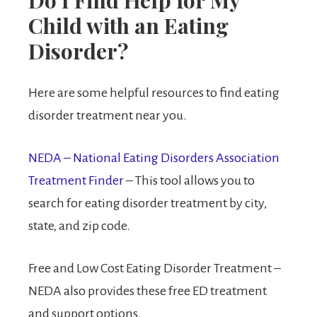
Child with an Eating
Disorder?
Here are some helpful resources to find eating
disorder treatment near you.
NEDA – National Eating Disorders Association
Treatment Finder
– This tool allows you to
search for eating disorder treatment by city,
state, and zip code.
Free and Low Cost Eating Disorder Treatment –
NEDA also provides these free ED treatment
and support options.