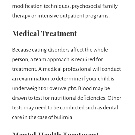
modification techniques, psychosocial family
therapy or intensive outpatient programs.
Medical Treatment
Because eating disorders affect the whole
person, a team approach is required for
treatment. A medical professional will conduct
an examination to determine if your child is
underweight or overweight. Blood may be
drawn to test for nutritional deficiencies. Other
tests may need to be conducted such as dental
care in the case of bulimia.
Mental Health Treatment