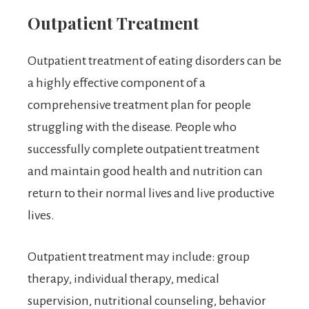
Outpatient Treatment
Outpatient treatment of eating disorders can be
a highly effective component of a
comprehensive treatment plan for people
struggling with the disease. People who
successfully complete outpatient treatment
and maintain good health and nutrition can
return to their normal lives and live productive
lives.
Outpatient treatment may include: group
therapy, individual therapy, medical
supervision, nutritional counseling, behavior