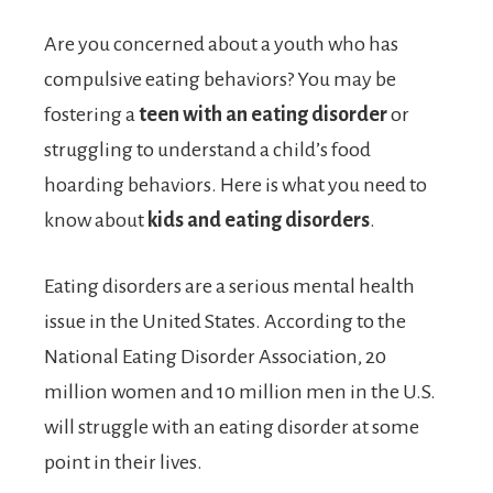
Are you concerned about a youth who has
compulsive eating behaviors? You may be
fostering a
teen with an eating disorder
or
struggling to understand a child’s food
hoarding behaviors. Here is what you need to
know about
kids and eating disorders
.
Eating disorders are a serious mental health
issue in the United States. According to the
National Eating Disorder Association, 20
million women and 10 million men in the U.S.
will struggle with an eating disorder at some
point in their lives.