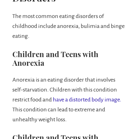
The most common eating disorders of
childhood include anorexia, bulimia and binge
eating.
Children and Teens with
Anorexia
Anorexia is an eating disorder that involves
self-starvation. Children with this condition
restrict food and
have a distorted body image.
This condition can lead to extreme and
unhealthy weight loss.
Children and Teens with