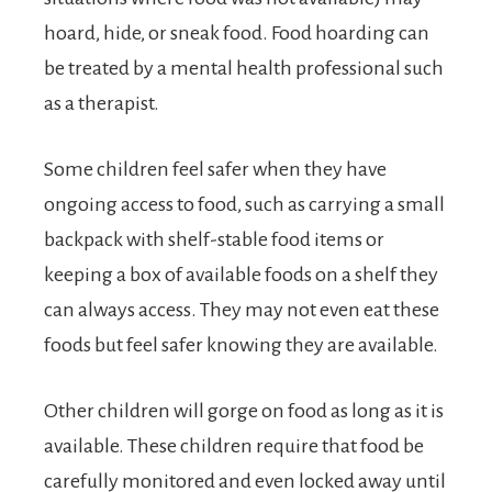
hoard, hide, or sneak food. Food hoarding can
be treated by a mental health professional such
as a therapist.
Some children feel safer when they have
ongoing access to food, such as carrying a small
backpack with shelf-stable food items or
keeping a box of available foods on a shelf they
can always access. They may not even eat these
foods but feel safer knowing they are available.
Other children will gorge on food as long as it is
available. These children require that food be
carefully monitored and even locked away until