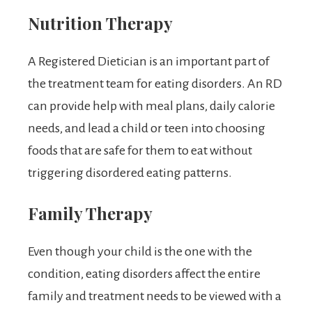
Nutrition Therapy
A Registered Dietician is an important part of
the treatment team for eating disorders. An RD
can provide help with meal plans, daily calorie
needs, and lead a child or teen into choosing
foods that are safe for them to eat without
triggering disordered eating patterns.
Family Therapy
Even though your child is the one with the
condition, eating disorders affect the entire
family and treatment needs to be viewed with a