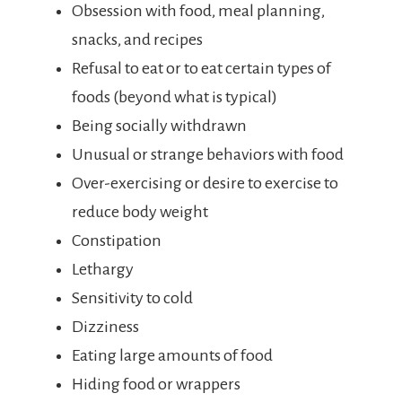
Obsession with food, meal planning,
snacks, and recipes
Refusal to eat or to eat certain types of
foods (beyond what is typical)
Being socially withdrawn
Unusual or strange behaviors with food
Over-exercising or desire to exercise to
reduce body weight
Constipation
Lethargy
Sensitivity to cold
Dizziness
Eating large amounts of food
Hiding food or wrappers