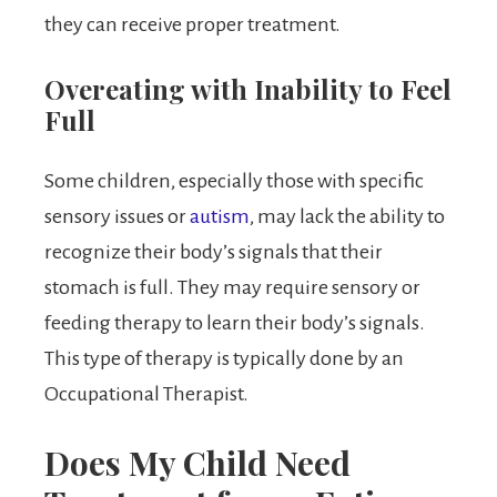
they can receive proper treatment.
Overeating with Inability to Feel
Full
Some children, especially those with specific
sensory issues or
autism
, may lack the ability to
recognize their body’s signals that their
stomach is full. They may require sensory or
feeding therapy to learn their body’s signals.
This type of therapy is typically done by an
Occupational Therapist.
Does My Child Need