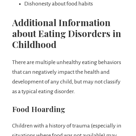
Dishonesty about food habits
Additional Information
about Eating Disorders in
Childhood
There are multiple unhealthy eating behaviors
that can negatively impact the health and
development of any child, but may not classify
as a typical eating disorder.
Food Hoarding
Children with a history of trauma (especially in
situations where food was not available) may