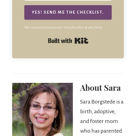
YES! SEND ME THE CHECKLIST.
We respect your privacy. Unsubscribe at any time.
Built with Kit
About
Sara
Sara Borgstede is a
birth, adoptive,
and foster mom
who has parented