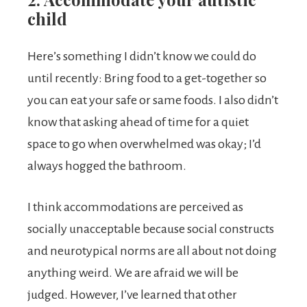
child
Here’s something I didn’t know we could do
until recently: Bring food to a get-together so
you can eat your safe or same foods. I also didn’t
know that asking ahead of time for a quiet
space to go when overwhelmed was okay; I’d
always hogged the bathroom.
I think accommodations are perceived as
socially unacceptable because social constructs
and neurotypical norms are all about not doing
anything weird. We are afraid we will be
judged. However, I’ve learned that other