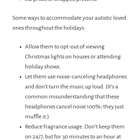
Some ways to accommodate your autistic loved
ones throughout the holidays:
Allow them to opt-out of viewing
Christmas lights on houses or attending
holiday shows.
Let them use noise-canceling headphones
and don’t turn the music up loud. (It’s a
common misunderstanding that these
headphones cancel noise 100%; they just
muffle it.)
Reduce fragrance usage. Don’t keep them
on 24/7, but for 30 minutes to an hour at