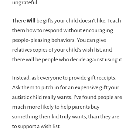
ungrateful.
There
will
be gifts your child doesn’t like. Teach
them how to respond without encouraging
people-pleasing behaviors. You can give
relatives copies of your child’s wish list, and
there will be people who decide against using it.
Instead, ask everyone to provide gift receipts.
Ask them to pitch in for an expensive gift your
autistic child really wants. I’ve found people are
much more likely to help parents buy
something their kid truly wants, than they are
to support a wish list.