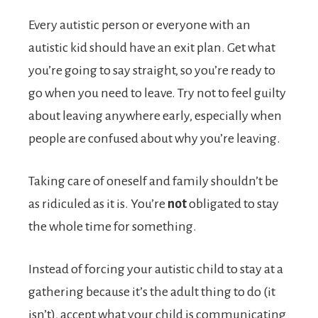
Every autistic person or everyone with an
autistic kid should have an exit plan. Get what
you’re going to say straight, so you’re ready to
go when you need to leave. Try not to feel guilty
about leaving anywhere early, especially when
people are confused about why you’re leaving.
Taking care of oneself and family shouldn’t be
as ridiculed as it is. You’re
not
obligated to stay
the whole time for something.
Instead of forcing your autistic child to stay at a
gathering because it’s the adult thing to do (it
isn’t), accept what your child is communicating