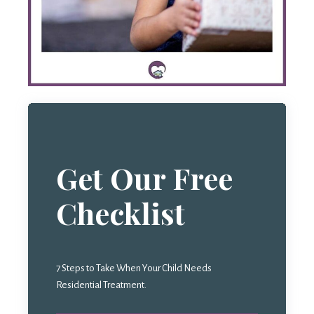
Get Our Free
Checklist
7 Steps to Take When Your Child Needs
Residential Treatment.