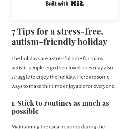
Built with Kit
7 Tips for a stress-free,
autism-friendly holiday
The holidays are a stressful time for many
autistic people, ergo their loved ones may also
struggle to enjoy the holiday. Here are some
ways to make this time enjoyable for everyone.
1. Stick to routines as much as
possible
Maintaining the usual routines during the