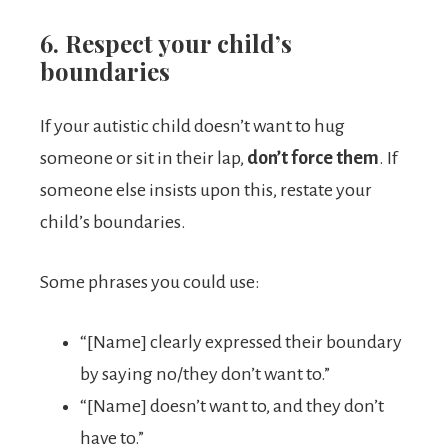
6. Respect your child’s
boundaries
If your autistic child doesn’t want to hug
someone or sit in their lap,
don’t force them
. If
someone else insists upon this, restate your
child’s boundaries.
Some phrases you could use:
“[Name] clearly expressed their boundary
by saying no/they don’t want to.”
“[Name] doesn’t want to, and they don’t
have to.”