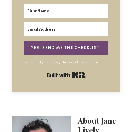
YES! SEND ME THE CHECKLIST.
We respect your privacy. Unsubscribe at any time.
Built with Kit
About
Jane
Lively