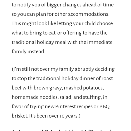
to notify you of bigger changes ahead of time,
so you can plan for other accommodations.
This might look like letting your child choose
what to bring to eat, or offering to have the
traditional holiday meal with the immediate
family instead.
(I’m still not over my family abruptly deciding
to stop the traditional holiday dinner of roast
beef with brown gravy, mashed potatoes,
homemade noodles, salad, and stuffing, in
favor of trying new Pinterest recipes or BBQ
brisket. It’s been over 10 years.)