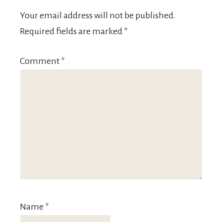
Your email address will not be published.
Required fields are marked
*
Comment
*
Name
*