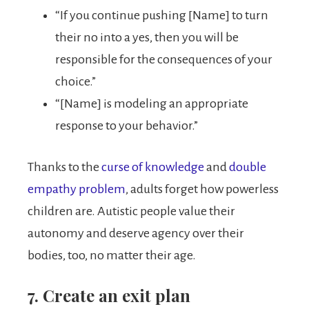
“If you continue pushing [Name] to turn
their no into a yes, then you will be
responsible for the consequences of your
choice.”
“[Name] is modeling an appropriate
response to your behavior.”
Thanks to the
curse of knowledge
and
double
empathy problem
, adults forget how powerless
children are. Autistic people value their
autonomy and deserve agency over their
bodies, too, no matter their age.
7. Create an exit plan