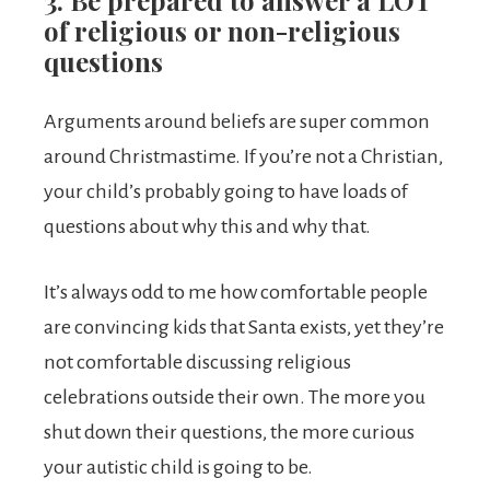
3. Be prepared to answer a LOT
of religious or non-religious
questions
Arguments around beliefs are super common
around Christmastime. If you’re not a Christian,
your child’s probably going to have loads of
questions about why this and why that.
It’s always odd to me how comfortable people
are convincing kids that Santa exists, yet they’re
not comfortable discussing religious
celebrations outside their own. The more you
shut down their questions, the more curious
your autistic child is going to be.