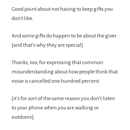
Good point about not having to keep gifts you
don’t like.
And some gifts do happen to be about the giver
[and that’s why they are special].
Thanks, too, for expressing that common
misunderstanding about how people think that
noise is cancelled one hundred percent.
[it’s for sort of the same reason you don’t listen
to your phone when you are walking or
outdoors].