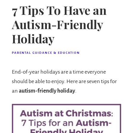
7 Tips To Have an
Autism-Friendly
Holiday
PARENTAL GUIDANCE & EDUCATION
End-of-year holidays are a time everyone
should be able to enjoy. Here are seven tips for
an
autism-friendly holiday
.