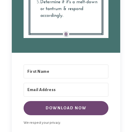
DOWNLOAD NOW
We respect your privacy.