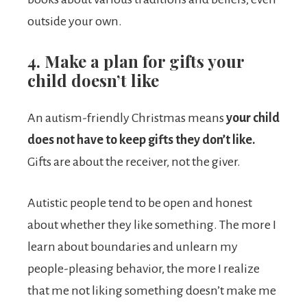
outside your own.
4. Make a plan for gifts your
child doesn’t like
An autism-friendly Christmas means
your child
does
not have to keep gifts they don’t like.
Gifts are about the receiver, not the giver.
Autistic people tend to be open and honest
about whether they like something. The more I
learn about boundaries and unlearn my
people-pleasing behavior, the more I realize
that me not liking something doesn’t make me