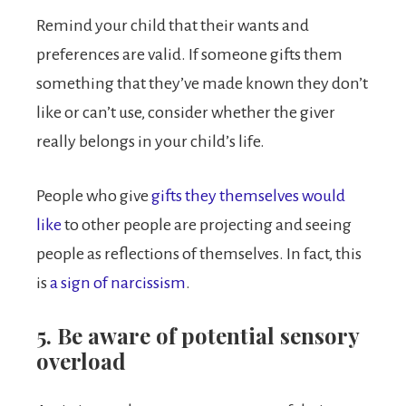
Remind your child that their wants and
preferences are valid. If someone gifts them
something that they’ve made known they don’t
like or can’t use, consider whether the giver
really belongs in your child’s life.
People who give
gifts they themselves would
like
to other people are projecting and seeing
people as reflections of themselves. In fact, this
is
a sign of narcissism
.
5. Be aware of potential sensory
overload