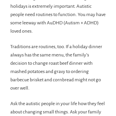
holidays is extremely important. Autistic
people need routines to function. You may have
some leeway with AuDHD (Autism + ADHD)
loved ones.
Traditions are routines, too. If a holiday dinner
always has the same menu, the family’s
decision to change roast beef dinner with
mashed potatoes and gravy to ordering
barbecue brisket and cornbread might not go
over well.
Ask the autistic people in your life how they feel
about changing small things. Ask your family