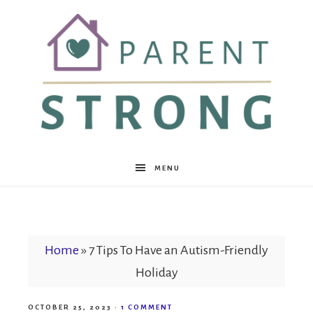
Parent
MENU
Strong
Home
»
7 Tips To Have an Autism-Friendly
Holiday
OCTOBER 25, 2023
·
1 COMMENT