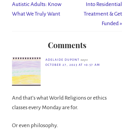
Autistic Adults: Know
Into Residential
What We Truly Want
Treatment & Get
Funded »
Comments
ADELAIDE DUPONT
says
OCTOBER 27, 2023 AT 10:57 AM
And that’s what World Religions or ethics
classes every Monday are for.
Or even philosophy.