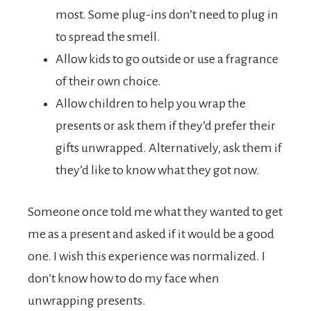
most. Some plug-ins don’t need to plug in
to spread the smell.
Allow kids to go outside or use a fragrance
of their own choice.
Allow children to help you wrap the
presents or ask them if they’d prefer their
gifts unwrapped. Alternatively, ask them if
they’d like to know what they got now.
Someone once told me what they wanted to get
me as a present and asked if it would be a good
one. I wish this experience was normalized. I
don’t know how to do my face when
unwrapping presents.