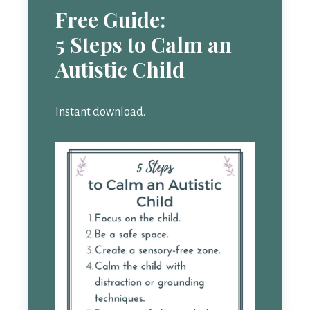
Free Guide:
5 Steps to Calm an
Autistic Child
Instant download.