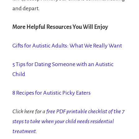
and depart.
More Helpful Resources You Will Enjoy
Gifts for Autistic Adults: What We Really Want
5 Tips for Dating Someone with an Autistic
Child
8 Recipes for Autistic Picky Eaters
Click here for a
free PDF printable checklist of the 7
steps to take when your child needs residential
treatment.