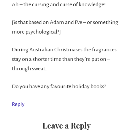
Ah – the cursing and curse of knowledge!
[is that based on Adam and Eve – or something
more psychological?]
During Australian Christmases the fragrances
stay on a shorter time than they’re put on –
through sweat…
Do you have any favourite holiday books?
Reply
Leave a Reply