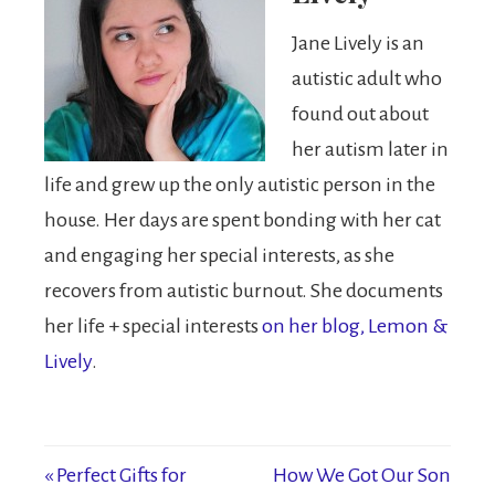
Jane Lively is an
autistic adult who
found out about
her autism later in
life and grew up the only autistic person in the
house. Her days are spent bonding with her cat
and engaging her special interests, as she
recovers from autistic burnout. She documents
her life + special interests
on her blog, Lemon &
Lively
.
« Perfect Gifts for
How We Got Our Son