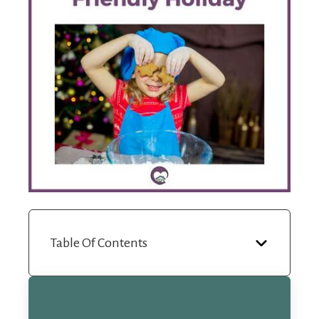
Table Of Contents