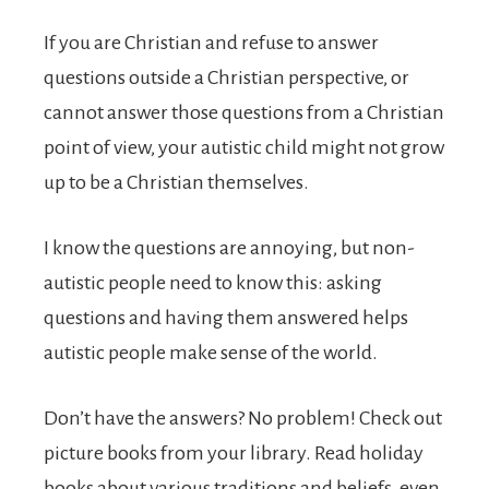
If you are Christian and refuse to answer
questions outside a Christian perspective, or
cannot answer those questions from a Christian
point of view, your autistic child might not grow
up to be a Christian themselves.
I know the questions are annoying, but non-
autistic people need to know this: asking
questions and having them answered helps
autistic people make sense of the world.
Don’t have the answers? No problem! Check out
picture books from your library. Read holiday
books about various traditions and beliefs, even