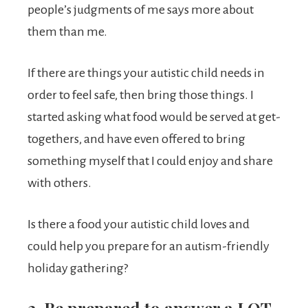
people’s judgments of me says more about
them than me.
If there are things your autistic child needs in
order to feel safe, then bring those things. I
started asking what food would be served at get-
togethers, and have even offered to bring
something myself that I could enjoy and share
with others.
Is there a food your autistic child loves and
could help you prepare for an autism-friendly
holiday gathering?