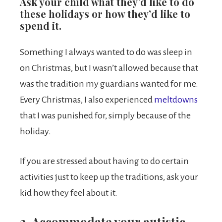
Ask your child what they’d like to do
these holidays or how they’d like to
spend it.
Something I always wanted to do was sleep in
on Christmas, but I wasn’t allowed because that
was the tradition my guardians wanted for me.
Every Christmas, I also experienced
meltdowns
that I was punished for, simply because of the
holiday.
If you are stressed about having to do certain
activities just to keep up the traditions, ask your
kid how they feel about it.
2. Accommodate your autistic