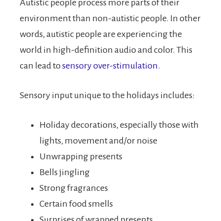
Autistic people process more parts of their
environment than non-autistic people. In other
words, autistic people are experiencing the
world in high-definition audio and color. This
can lead to
sensory over-stimulation.
Sensory input unique to the holidays includes:
Holiday decorations, especially those with
lights, movement and/or noise
Unwrapping presents
Bells jingling
Strong fragrances
Certain food smells
Surprises of wrapped presents