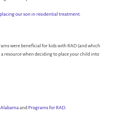
 placing our son in residential treatment.
grams were beneficial for kids with RAD (and which
 a resource when deciding to place your child into
n Alabama
and
Programs for RAD
.