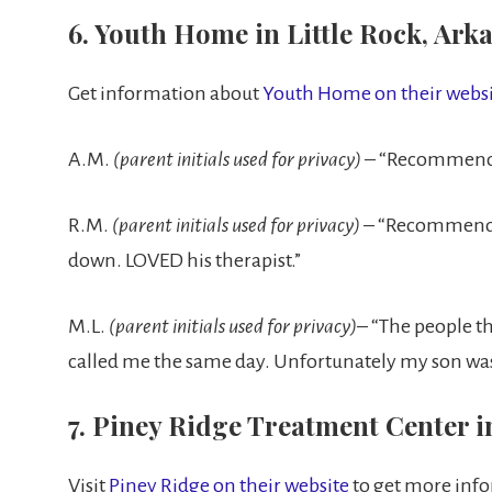
6. Youth Home in Little Rock, Ark
Get information about
Youth Home on their websi
A.M.
(parent initials used for privacy)
– “Recommend b
R.M.
(parent initials used for privacy)
– “Recommend. 
down. LOVED his therapist.”
M.L.
(parent initials used for privacy)
– “The people th
called me the same day. Unfortunately my son was
7. Piney Ridge Treatment Center in
Visit
Piney Ridge on their website
to get more inf