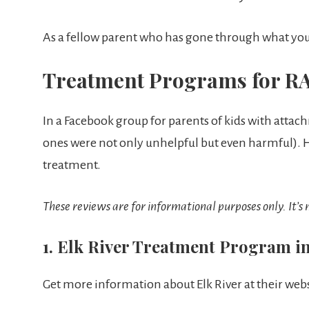
As a fellow parent who has gone through what you 
Treatment Programs for RA
In a Facebook group for parents of kids with atta
ones were not only unhelpful but even harmful). He
treatment.
These reviews are for informational purposes only. It’s
1. Elk River Treatment Program i
Get more information about Elk River at their webs