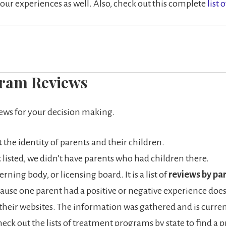
ur experiences as well. Also, check out this complete
list 
gram Reviews
iews for your decision making.
ct the identity of parents and their children.
n’t listed, we didn’t have parents who had children there.
ning body, or licensing board. It is a list of
reviews by par
ause one parent had a positive or negative experience doesn
e their websites. The information was gathered and is curre
 Check out the lists of treatment programs by state to find 