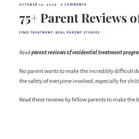
OCTOBER 10, 2024
·
6 COMMENTS
75+ Parent Reviews 
FIND TREATMENT
·
REAL PARENT STORIES
Read
parent reviews of residential treatment progr
No parent wants to make the incredibly difficult dec
the safety of everyone involved, especially for c
Read these reviews by fellow parents to make the b