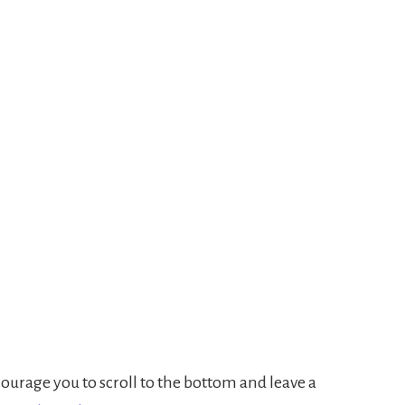
urage you to scroll to the bottom and leave a