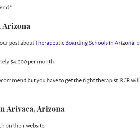
end.”
, Arizona
 our post about
Therapeutic Boarding Schools in Arizona
, 
ately $4,000 per month.
ommend but you have to get the right therapist. RCR will bi
n Arivaca, Arizona
nch
on their website.