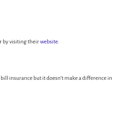
or by visiting their
website
.
ll insurance but it doesn’t make a difference in