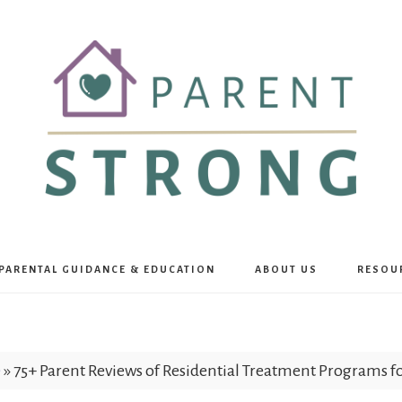
Parent
PARENTAL GUIDANCE & EDUCATION
ABOUT US
RESOU
Strong
e
»
75+ Parent Reviews of Residential Treatment Programs 