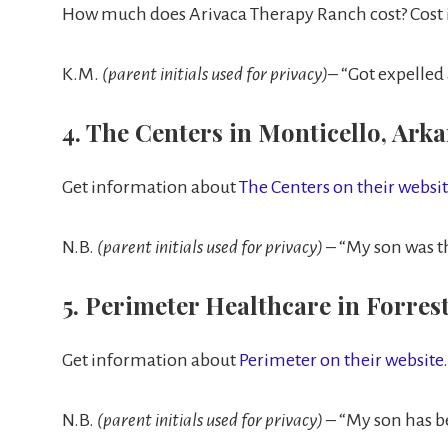
How much does Arivaca Therapy Ranch cost? Cost i
K.M.
(parent initials used for privacy)
– “Got expelled
4. The Centers in Monticello, Ark
Get information about
The Centers on their websi
N.B.
(parent initials used for privacy)
– “My son was th
5. Perimeter Healthcare in Forrest
Get information about
Perimeter on their website.
N.B.
(parent initials used for privacy)
– “My son has be