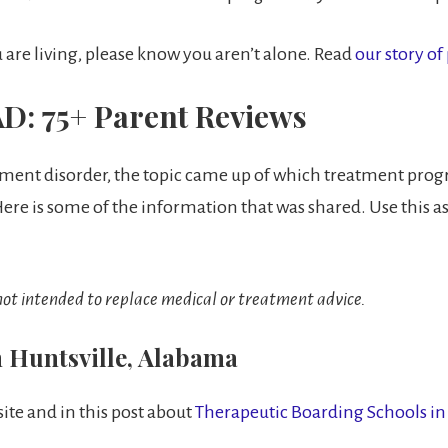
are living, please know you aren’t alone. Read
our story of
D: 75+ Parent Reviews
chment disorder, the topic came up of which treatment pro
re is some of the information that was shared. Use this as
 not intended to replace medical or treatment advice.
n Huntsville, Alabama
ite and in this post about
Therapeutic Boarding Schools i