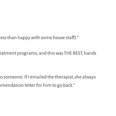
ss than happy with some house staff).”
eatment programs, and this was THE BEST, hands
to someone. If I emailed the therapist, she always
mendation letter for him to go back.”