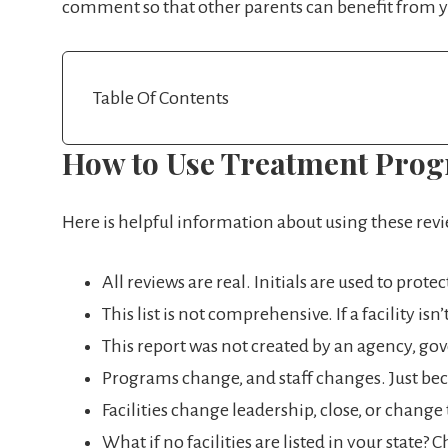
comment so that other parents can benefit from yo
Table Of Contents
How to Use Treatment Pro
Here is helpful information about using these rev
All reviews are real. Initials are used to prote
This list is not comprehensive. If a facility is
This report was not created by an agency, gover
Programs change, and staff changes. Just bec
Facilities change leadership, close, or chang
What if no facilities are listed in your state?