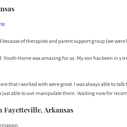
ansas
te.
ecause of therapists and parent support group (we were le
Youth Home was amazing for us. My son has been in 5 tr
ere that I worked with were great. I was always able to talk 
 just able to out-manipulate them. Waiting now for recom
 Fayetteville, Arkansas
ormation.