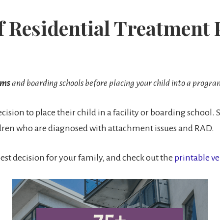
of Residential Treatmen
ams
and boarding schools before placing your child into a progra
ision to place their child in a facility or boarding school. S
hildren who are diagnosed with attachment issues and RAD.
est decision for your family, and check out the
printable ve