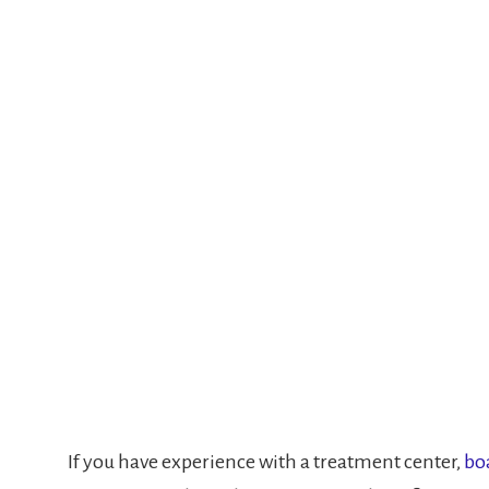
If you have experience with a treatment center,
bo