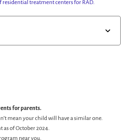
of residential treatment centers for RAD.
ents for parents.
’t mean your child will have a similar one.
nt as of October 2024.
a program near you.