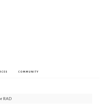
RCES
COMMUNITY
for RAD