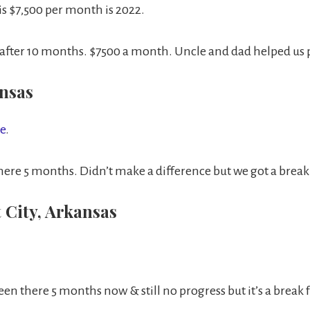
s $7,500 per month is 2022.
 after 10 months. $7500 a month. Uncle and dad helped us p
ansas
te
.
ere 5 months. Didn’t make a difference but we got a break
 City, Arkansas
en there 5 months now & still no progress but it’s a break f