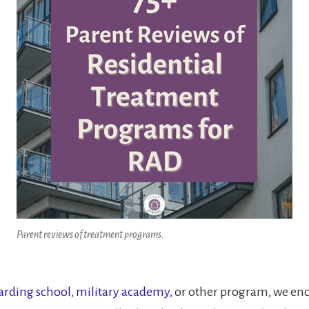
Parent reviews of treatment programs.
arding school
,
military academy
,
or other program, we enco