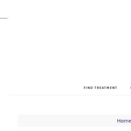
FIND TREATMENT
Hom