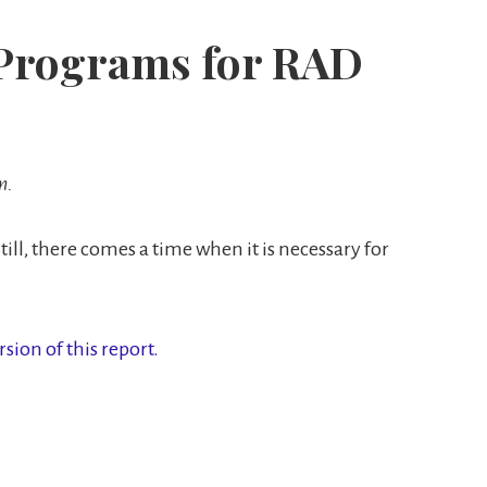
t Programs for RAD
m.
till, there comes a time when it is necessary for
rsion of this report.