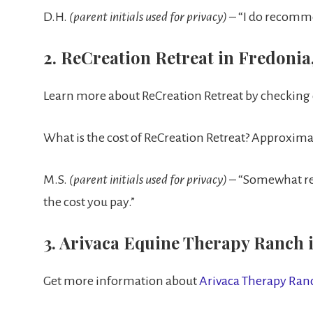
D.H.
(parent initials used for privacy)
– “I do recomm
2. ReCreation Retreat in Fredonia
Learn more about ReCreation Retreat by checking
What is the cost of ReCreation Retreat? Approxim
M.S.
(parent initials used for privacy)
– “Somewhat rec
the cost you pay.”
3. Arivaca Equine Therapy Ranch i
Get more information about
Arivaca Therapy Ra