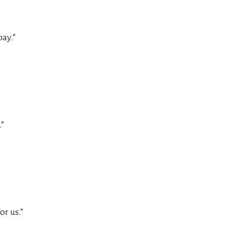
ay.”
.”
or us.”