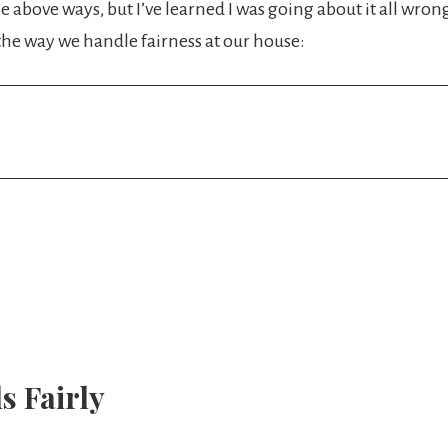
the above ways, but I’ve learned I was going about it all wro
he way we handle fairness at our house:
s Fairly