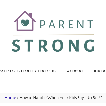
Parent
PARENTAL GUIDANCE & EDUCATION
ABOUT US
RESOU
Strong
Home
»
How to Handle When Your Kids Say “No Fair!”