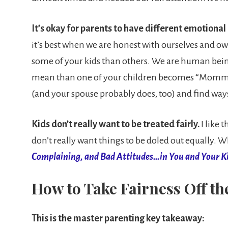
It’s okay for parents to have different emotional
it’s best when we are honest with ourselves and ow
some of your kids than others. We are human being
mean than one of your children becomes “Mommy’s bo
(and your spouse probably does, too) and find ways
Kids don’t really want to be treated fairly.
I like
don’t really want things to be doled out equally. Wh
Complaining, and Bad Attitudes…in You and Your K
How to Take Fairness Off th
This is the master parenting key takeaway: