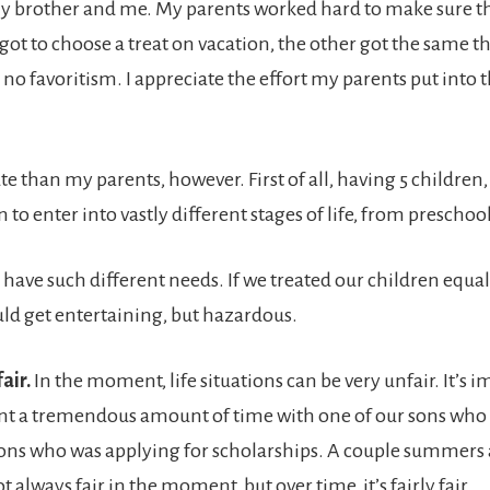
my brother and me. My parents worked hard to make sure th
 got to choose a treat on vacation, the other got the same 
o favoritism. I appreciate the effort my parents put into th
e than my parents, however. First of all, having 5 children, 
to enter into vastly different stages of life, from preschool
have such different needs. If we treated our children equ
ould get entertaining, but hazardous.
fair.
In the moment, life situations can be very unfair. It’s i
t a tremendous amount of time with one of our sons who has
sons who was applying for scholarships. A couple summers 
t always fair in the moment, but over time, it’s fairly fair.