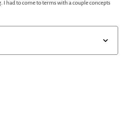
ng. I had to come to terms with a couple concepts