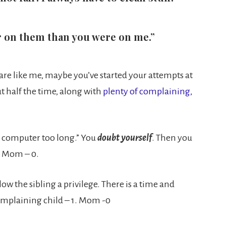
er on them than you were on me.”
u are like me, maybe you’ve started your attempts at
t half the time, along with
plenty of complaining,
he computer too long.” You
doubt yourself
. Then you
1. Mom – 0.
w the sibling a privilege. There is a time and
 Complaining child – 1. Mom -0