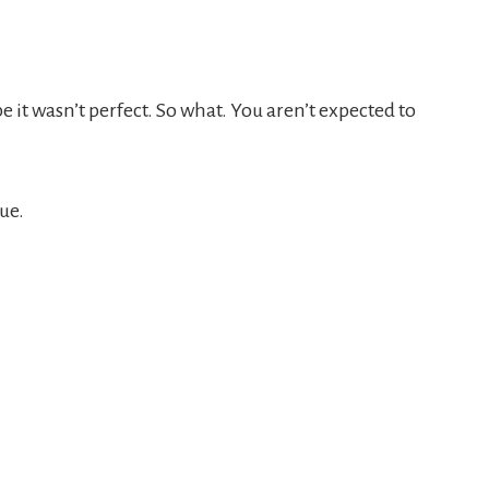
 it wasn’t perfect. So what. You aren’t expected to
sue.