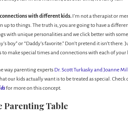
 connections with different kids.
I’m not a therapist or me
n up to things. The truth is, you are going to have a diff
s with unique personalities and we click better with some 
y” or “Daddy’s favorite.” Don’t pretend it isn’t there. Ju
 to make special times and connections with each of your k
 the way parenting experts
Dr. Scott Turkasky and Joanne Mil
at our kids actually want is to be treated as special. Check
ids
for more on this concept.
e Parenting Table