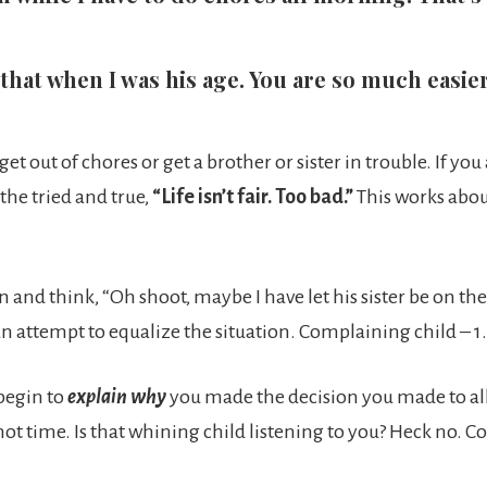
 that when I was his age. You are so much easi
t out of chores or get a brother or sister in trouble. If yo
the tried and true,
“Life isn’t fair. Too bad.”
This works abou
n and think, “Oh shoot, maybe I have let his sister be on t
an attempt to equalize the situation. Complaining child – 
begin to
explain why
you made the decision you made to allo
is not time. Is that whining child listening to you? Heck no.