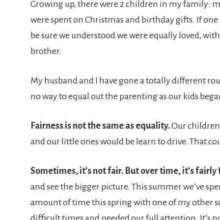
Growing up, there were 2 children in my family: 
were spent on Christmas and birthday gifts. If one
be sure we understood we were equally loved, with n
brother.
My husband and I have gone a totally different rout
no way to equal out the parenting as our kids began 
Fairness is not the same as equality.
Our children 
and our little ones would be learn to drive. That c
Sometimes, it’s not fair. But over time, it’s fairly 
and see the bigger picture. This summer we’ve spen
amount of time this spring with one of my other 
difficult times and needed our full attention. It’s no