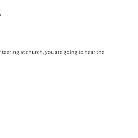
”
teering at church, you are going to hear the