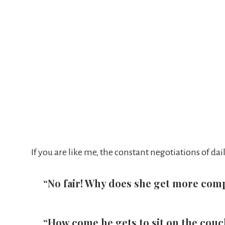
If you are like me, the constant negotiations of d
“No fair! Why does she get more com
“How come he gets to sit on the couch 