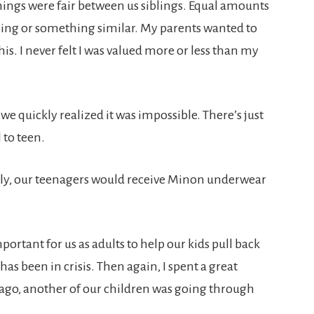
ings were fair between us siblings. Equal amounts
thing or something similar. My parents wanted to
is. I never felt I was valued more or less than my
we quickly realized it was impossible. There’s just
 to teen.
ally, our teenagers would receive Minon underwear
mportant for us as adults to help our kids pull back
 been in crisis. Then again, I spent a great
ago, another of our children was going through