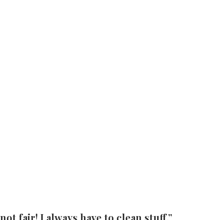
t fair! I always have to clean stuff.”