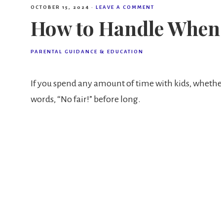
OCTOBER 15, 2024
·
LEAVE A COMMENT
How to Handle When 
PARENTAL GUIDANCE & EDUCATION
If you spend any amount of time with kids, whethe
words, “No fair!” before long.