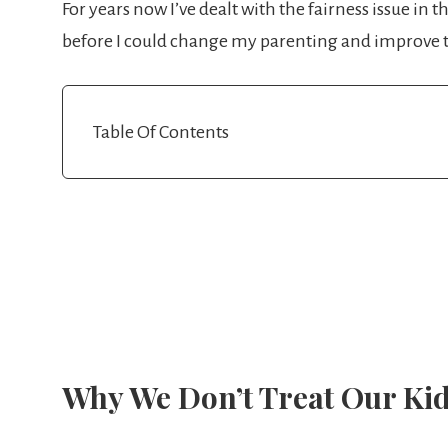
For years now I’ve dealt with the fairness issue in 
before I could change my parenting and improve t
Table Of Contents
Why We Don’t Treat Our Kid