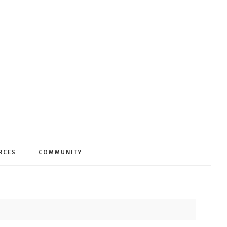
RCES
COMMUNITY