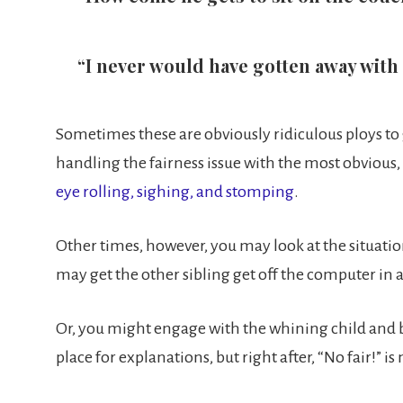
“I never would have gotten away with
Sometimes these are obviously ridiculous ploys to ge
handling the fairness issue with the most obvious, 
eye rolling, sighing, and stomping
.
Other times, however, you may look at the situatio
may get the other sibling get off the computer in 
Or, you might engage with the whining child and 
place for explanations, but right after, “No fair!” 