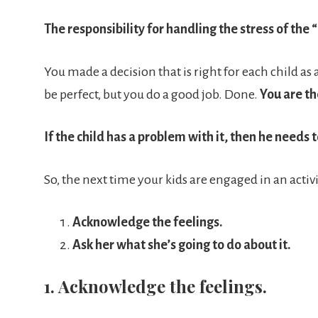
The responsibility for handling the stress of the “
You made a decision that is right for each child a
be perfect, but you do a good job. Done.
You are th
If the child has a problem with it, then he needs
So, the next time your kids are engaged in an activit
Acknowledge the feelings.
Ask her what she’s going to do about it.
1. Acknowledge the feelings.