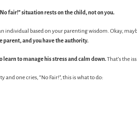
No fair!” situation rests on the child, not on you.
s an individual based on your parenting wisdom. Okay, maybe
e parent, and you have the authority.
 to learn to manage his stress and calm down.
That’s the is
y and one cries, “No Fair!”, this is what to do: