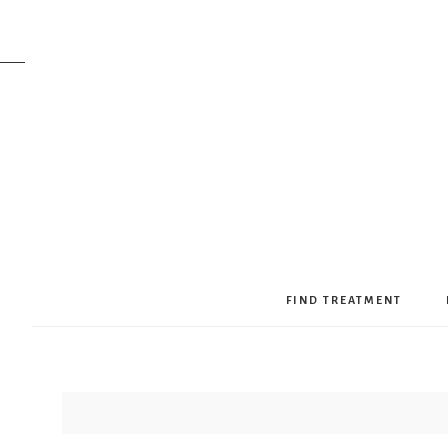
FIND TREATMENT