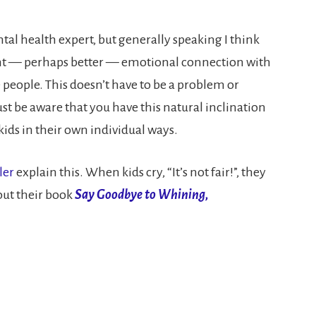
ntal health expert, but generally speaking I think
erent — perhaps better — emotional connection with
people. This doesn’t have to be a problem or
st be aware that you have this natural inclination
ids in their own individual ways.
ler
explain this. When kids cry, “It’s not fair!”, they
 out their book
Say Goodbye to Whining,