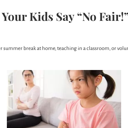
Your Kids Say “No Fair!
r summer break at home, teaching in a classroom, or volun