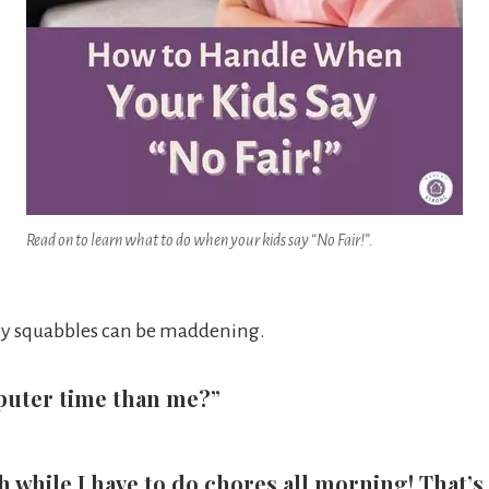
Read on to learn what to do when your kids say “No Fair!”.
aily squabbles can be maddening.
puter time than me?”
while I have to do chores all morning! That’s no