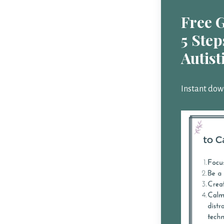
Free 
5 Step
Autist
Instant dow