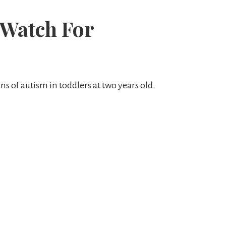
 Watch For
ns of autism in toddlers at two years old.