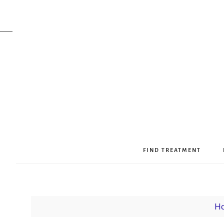
FIND TREATMENT
H