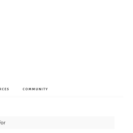
RCES
COMMUNITY
For