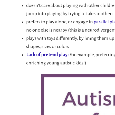
doesn’t care about playing with other childre
jump into playing by trying to take another ch
prefers to play alone, or engage in
parallel pl
no one else is nearby (this is a neurodivergen
plays with toys differently, by lining them up
shapes, sizes or colors
Lack of pretend play:
For example, preferring
enriching young autistic kids!)