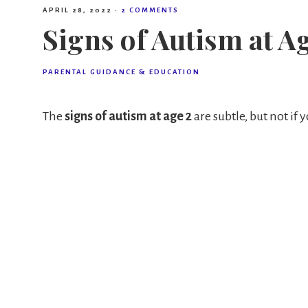
APRIL 28, 2022
·
2 COMMENTS
Signs of Autism at A
PARENTAL GUIDANCE & EDUCATION
The
signs of autism at age 2
are subtle, but not if