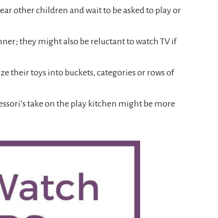
ar other children and wait to be asked to play or
ner; they might also be reluctant to watch TV if
e their toys into buckets, categories or rows of
tessori’s take on the play kitchen might be more