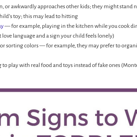
n, or awkwardly approaches other kids; they might stand ne
ild’s toy; this may lead to hitting
ay
— for example, playing in the kitchen while you cook din
t love language and a sign your child feels lonely)
 or sorting colors — for example, they may prefer to organiz
 to play with real food and toys instead of fake ones (Mon