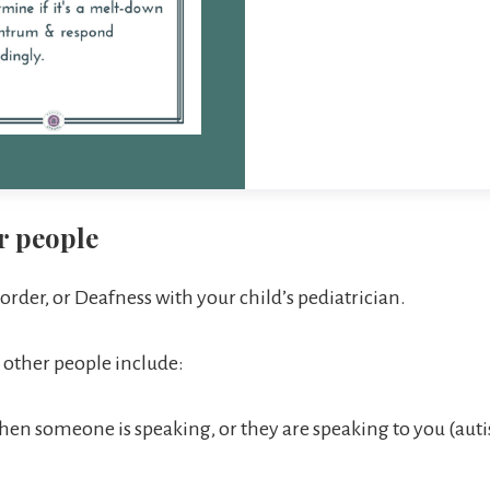
r people
order, or Deafness with your child’s pediatrician.
h other people include:
hen someone is speaking, or they are speaking to you (auti