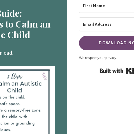
Guide:
s to Calm an
ic Child
DOWNLOAD N
nload.
We respect your privacy.