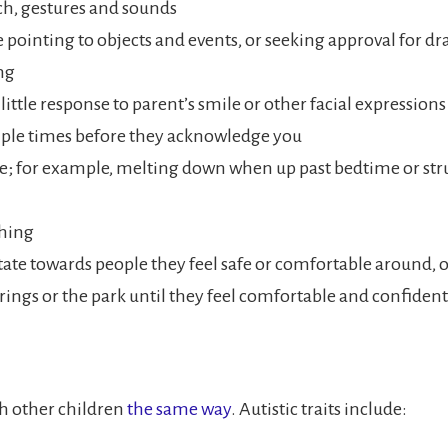
ch, gestures and sounds
ke pointing to objects and events, or seeking approval for d
ng
little response to parent’s smile or other facial expression
ple times before they acknowledge you
ne; for example, melting down when up past bedtime or st
thing
tate towards people they feel safe or comfortable around, o
herings or the park until they feel comfortable and confide
h other children
the same way
. Autistic traits include: