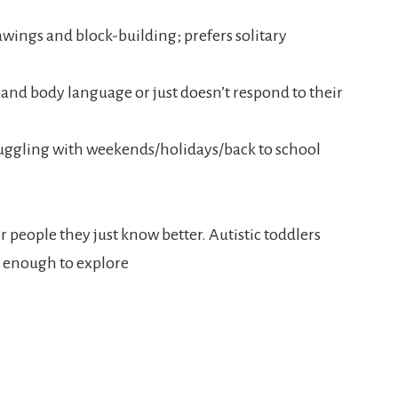
rawings and block-building; prefers solitary
s and body language or just doesn’t respond to their
ruggling with weekends/holidays/back to school
r people they just know better. Autistic toddlers
nt enough to explore