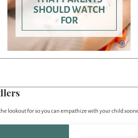
dlers
 the lookout for so you can empathize with your child soone