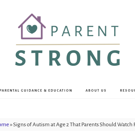
Parent
PARENTAL GUIDANCE & EDUCATION
ABOUT US
RESOU
Strong
ome
»
Signs of Autism at Age 2 That Parents Should Watch 