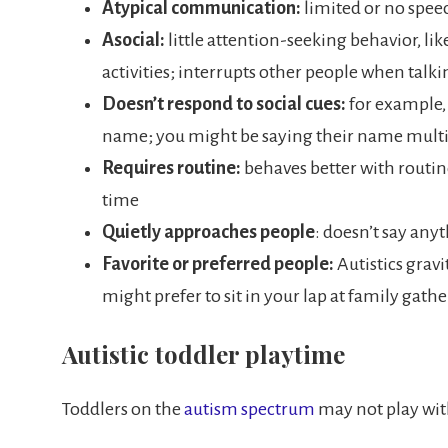
Atypical communication:
limited or no spee
Asocial:
little attention-seeking behavior, li
activities; interrupts other people when talki
Doesn’t respond to social cues:
for example, 
name; you might be saying their name multi
Requires routine:
behaves better with routi
time
Quietly approaches people
: doesn’t say any
Favorite or preferred people:
Autistics gravi
might prefer to sit in your lap at family gat
Autistic toddler playtime
Toddlers on the
autism spectrum
may not play wit