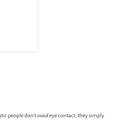
stic people don’t
avoid
eye contact; they simply