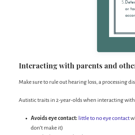
Interacting with parents and othe
Make sure to rule out hearing loss, a processing dis
Autistic traits in 2-year-olds when interacting wit
Avoids eye contact:
little to no eye contact
w
don’t make it)