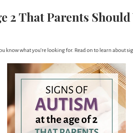
ge 2 That Parents Should
 you know what you’re looking for. Read on to learn about sig