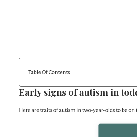
Table Of Contents
Early signs of autism in tod
Here are traits of autism in two-year-olds to be on