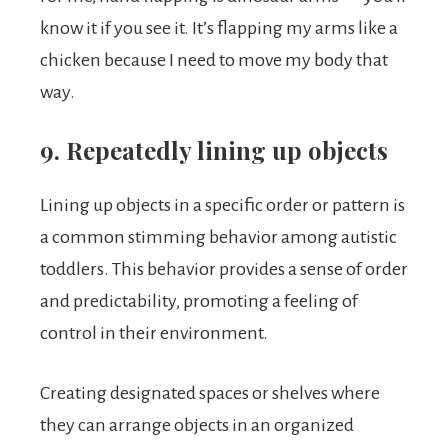
know it if you see it. It’s flapping my arms like a
chicken because I need to move my body that
way.
9. Repeatedly lining up objects
Lining up objects in a specific order or pattern is
a common stimming behavior among autistic
toddlers. This behavior provides a sense of order
and predictability, promoting a feeling of
control in their environment.
Creating designated spaces or shelves where
they can arrange objects in an organized