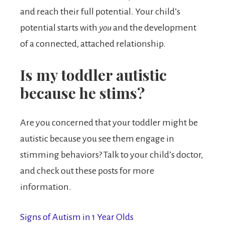
and reach their full potential. Your child’s
potential starts with
you
and the development
of a connected, attached relationship.
Is my toddler autistic
because he stims?
Are you concerned that your toddler might be
autistic because you see them engage in
stimming behaviors? Talk to your child’s doctor,
and check out these posts for more
information.
Signs of Autism in 1 Year Olds