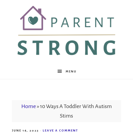
Parent
MENU
Strong
Home
»
10 Ways A Toddler With Autism
Stims
JUNE 14, 2023
·
LEAVE A COMMENT