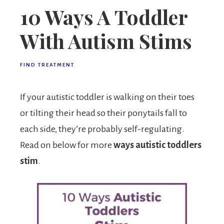
10 Ways A Toddler
With Autism Stims
FIND TREATMENT
If your autistic toddler is walking on their toes
or tilting their head so their ponytails fall to
each side, they’re probably self-regulating.
Read on below for more
ways autistic toddlers
stim
.