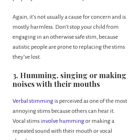
Again, it’s not usually a cause for concern and is
mostly harmless. Don’t stop your child from
engaging in an otherwise safe stim, because
autistic people are prone to replacing the stims
they’ve lost.
3. Humming, singing or making
noises with their mouths
Verbal stimming
is perceived as one of the most
annoying stims because others can hear it.
Vocal stims
involve humming
or making a
repeated sound with their mouth or vocal