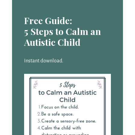
Free Guide:
5 Steps to Calm an
Autistic Child
Instant download.