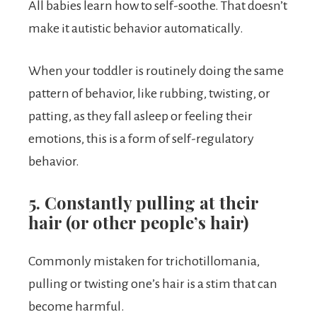
All babies learn how to self-soothe. That doesn’t
make it autistic behavior automatically.
When your toddler is routinely doing the same
pattern of behavior, like rubbing, twisting, or
patting, as they fall asleep or feeling their
emotions, this is a form of self-regulatory
behavior.
5. Constantly pulling at their
hair (or other people’s hair)
Commonly mistaken for trichotillomania,
pulling or twisting one’s hair is a stim that can
become harmful.