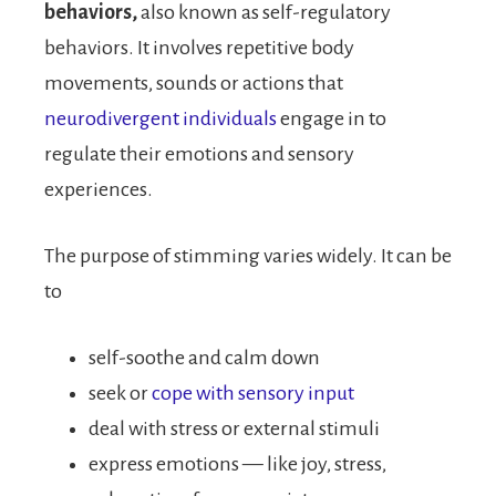
behaviors,
also known as self-regulatory
behaviors. It involves repetitive body
movements, sounds or actions that
neurodivergent individuals
engage in to
regulate their emotions and sensory
experiences.
The purpose of stimming varies widely. It can be
to
self-soothe and calm down
seek or
cope with sensory input
deal with stress or external stimuli
express emotions — like joy, stress,