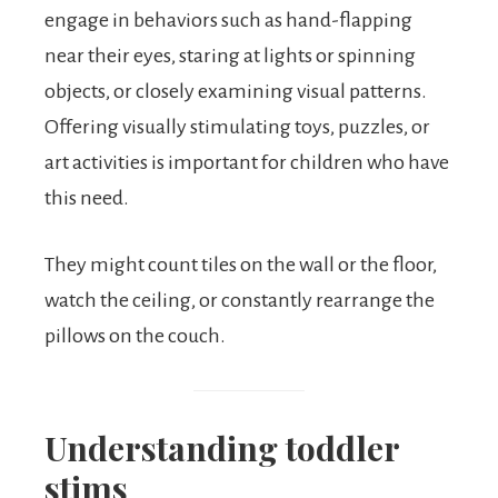
engage in behaviors such as hand-flapping
near their eyes, staring at lights or spinning
objects, or closely examining visual patterns.
Offering visually stimulating toys, puzzles, or
art activities is important for children who have
this need.
They might count tiles on the wall or the floor,
watch the ceiling, or constantly rearrange the
pillows on the couch.
Understanding toddler
stims