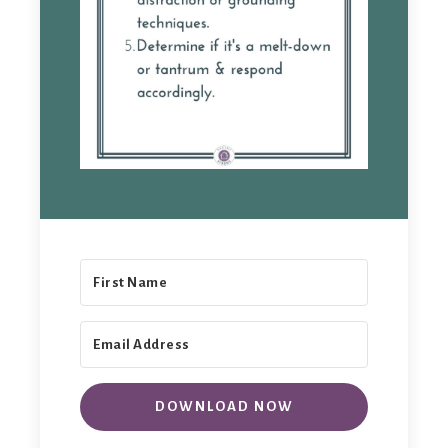
DOWNLOAD NOW