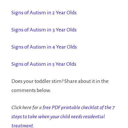
Signs of Autism in 2 Year Olds
Signs of Autism in 3 Year Olds
Signs of Autism in 4 Year Olds
Signs of Autism in 5 Year Olds
Does your toddler stim? Share about it in the
comments below.
Click here for a
free PDF printable checklist of the 7
steps to take when your child needs residential
treatment.