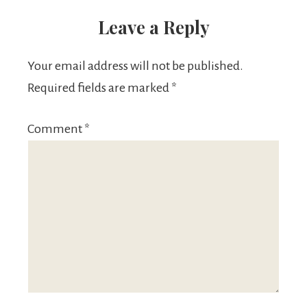
Leave a Reply
Your email address will not be published.
Required fields are marked
*
Comment
*