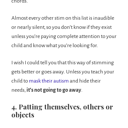
chords.
Almost every other stim on this list is inaudible
or nearly silent, so you don’t know if they exist
unless you’re paying complete attention to your
child and know what you’re looking for.
I wish I could tell you that this way of stimming
gets better or goes away. Unless you teach your
child to
mask their autism
and hide their
needs,
it’s not going to go away
.
4. Patting themselves, others or
objects