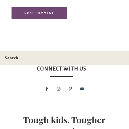
CONNECT WITH US
Tough kids. Tougher