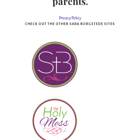
parents.
Privacy Policy
CHECK OUT THE OTHER SARA BORGSTEDE SITES