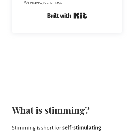
We respect your privacy.
Built with Kit
What is stimming?
Stimming is short for
self-stimulating