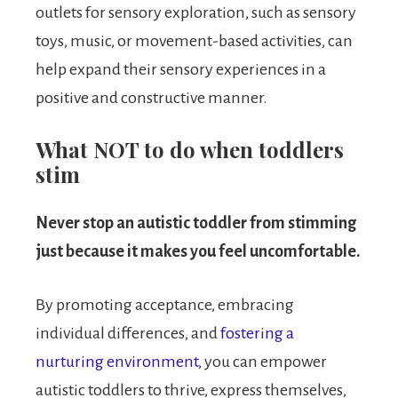
outlets for sensory exploration, such as sensory
toys, music, or movement-based activities, can
help expand their sensory experiences in a
positive and constructive manner.
What NOT to do when toddlers
stim
Never stop an autistic toddler from stimming
just because it makes you feel uncomfortable.
By promoting acceptance, embracing
individual differences, and
fostering a
nurturing environment,
you can empower
autistic toddlers to thrive, express themselves,