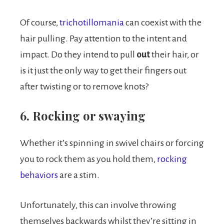
Of course,
trichotillomania
can coexist with the
hair pulling. Pay attention to the intent and
impact. Do they intend to pull
out
their hair, or
is it just the only way to get their fingers out
after twisting or to remove knots?
6. Rocking or swaying
Whether it’s spinning in swivel chairs or forcing
you to rock them as you hold them,
rocking
behaviors
are a stim.
Unfortunately, this can involve throwing
themselves backwards whilst they’re sitting in