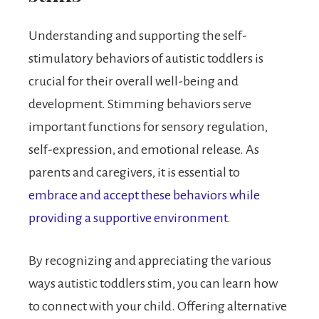
Understanding and supporting the self-
stimulatory behaviors of autistic toddlers is
crucial for their overall well-being and
development. Stimming behaviors serve
important functions for sensory regulation,
self-expression, and emotional release. As
parents and caregivers, it is essential to
embrace and accept these behaviors while
providing a supportive environment.
By recognizing and appreciating the various
ways autistic toddlers stim, you can learn how
to connect with your child. Offering alternative