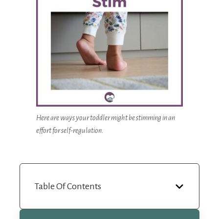
Here are ways your toddler might be stimming in an
effort for self-regulation.
Table Of Contents