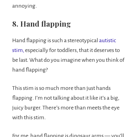
annoying.
8. Hand flapping
Hand flapping is such a stereotypical
autistic
stim,
especially for toddlers, that it deserves to
be last. What do you imagine when you think of
hand flapping?
This stim is so much more than just hands
flapping. I’m not talking about it like it’s a big,
juicy burger. There’s more than meets the eye
with this stim.
For me, hand flapping is dinosaur arms — you’ll