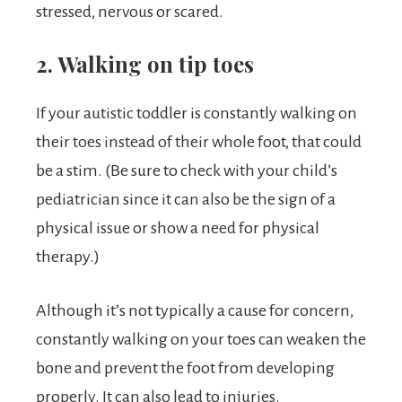
stressed, nervous or scared.
2. Walking on tip toes
If your autistic toddler is constantly walking on
their toes instead of their whole foot, that could
be a stim. (Be sure to check with your child’s
pediatrician since it can also be the sign of a
physical issue or show a need for physical
therapy.)
Although it’s not typically a cause for concern,
constantly walking on your toes can weaken the
bone and prevent the foot from developing
properly. It can also lead to injuries.