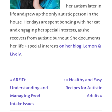
her autism later in
life and grew up the only autistic person in the
house. Her days are spent bonding with her cat
and engaging her special interests, as she
recovers from autistic burnout. She documents
her life + special interests
on her blog, Lemon &
Lively
.
« ARFID:
10 Healthy and Easy
Understanding and
Recipes for Autistic
Managing Food
Adults »
Intake Issues