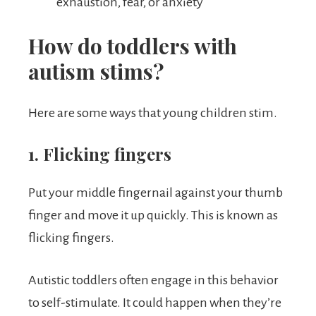
exhaustion, fear, or anxiety
How do toddlers with
autism stims?
Here are some ways that young children stim.
1. Flicking fingers
Put your middle fingernail against your thumb
finger and move it up quickly. This is known as
flicking fingers.
Autistic toddlers often engage in this behavior
to self-stimulate. It could happen when they’re