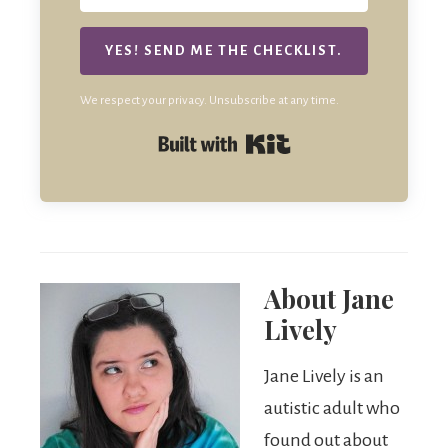
YES! SEND ME THE CHECKLIST.
We respect your privacy. Unsubscribe at any time.
Built with Kit
About
Jane
Lively
Jane Lively is an
autistic adult who
found out about