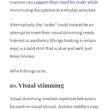
manner can
support their need for order
while
minimizing disruptions to everyday activities.
Alternatively, the “order” could instead be an
attempt to meet their visual stimming needs.
Interest in aesthetics (things looking a certain
way) is a valid stim that is alive and well, just
lesser known.
Which brings us to…
10. Visual stimming
Visual stimming involves repetitive behaviors
focused on visual stimuli. Autistic toddlers may