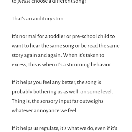
to
please
choose a different song?
That’s an auditory stim.
It’s normal for a toddler or pre-school child to
want to hear the same song or be read the same
story again and again. When it’s taken to
excess, this is when it’s a stimming behavior.
If it helps you feel any better, the song is
probably bothering us as well, on some level.
Thing is, the sensory input far outweighs
whatever annoyance we feel.
If it helps us regulate, it’s what we do, even if it’s