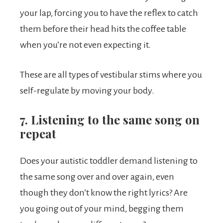
your lap, forcing you to have the reflex to catch
them before their head hits the coffee table
when you’re not even expecting it.
These are all types of vestibular stims where you
self-regulate by moving your body.
7. Listening to the same song on
repeat
Does your autistic toddler demand listening to
the same song over and over again, even
though they don’t know the right lyrics? Are
you going out of your mind, begging them