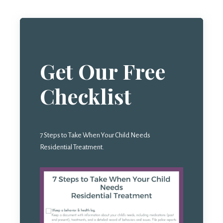
Get Our Free
Checklist
7 Steps to Take When Your Child Needs
Residential Treatment.