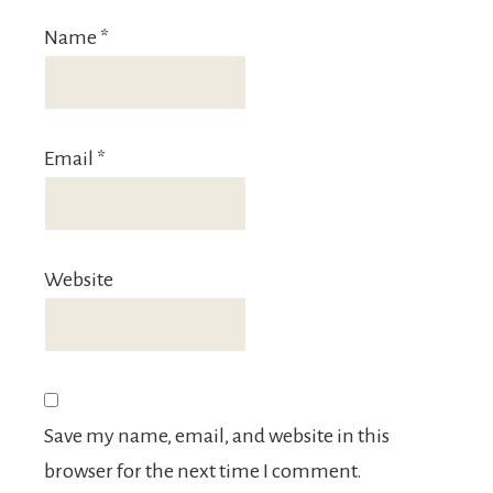
Name
*
Email
*
Website
Save my name, email, and website in this
browser for the next time I comment.