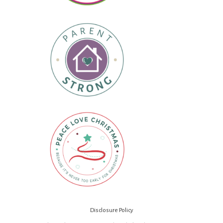
Disclosure Policy