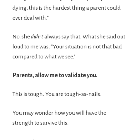
dying, this is the hardest thing a parent could
ever deal with.”
No, she
didn’t
always say that. What she said out
loud to me was, “Your situation is not that bad
compared to what we see.”
Parents, allow me to validate you.
This is tough. You are tough-as-nails.
You may wonder how you will have the
strength to survive this.