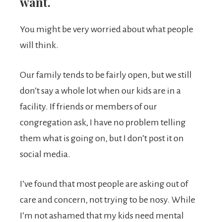
want.
You might be very worried about what people
will think.
Our family tends to be fairly open, but we still
don’t say a whole lot when our kids are in a
facility. If friends or members of our
congregation ask, I have no problem telling
them what is going on, but I don’t post it on
social media.
I’ve found that most people are asking out of
care and concern, not trying to be nosy. While
I’m not ashamed that my kids need mental