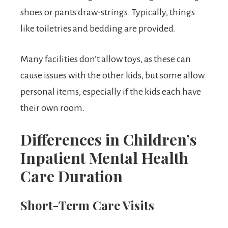
shoes or pants draw-strings. Typically, things
like toiletries and bedding are provided.
Many facilities don’t allow toys, as these can
cause issues with the other kids, but some allow
personal items, especially if the kids each have
their own room.
Differences in Children’s
Inpatient Mental Health
Care Duration
Short-Term Care
Visits