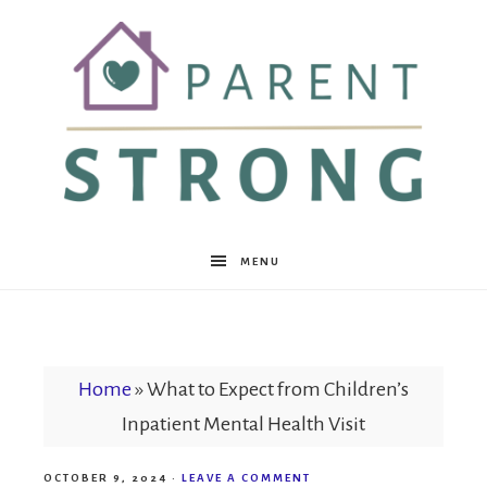
Parent
MENU
Strong
Home
»
What to Expect from Children’s
Inpatient Mental Health Visit
OCTOBER 9, 2024
·
LEAVE A COMMENT