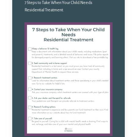
7 Steps to Take When Your Child Needs
Residential Treatment.