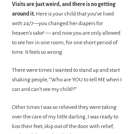
Visits are just weird, and there is no getting
around it.
Here is your child that you’ve lived
with 24/7—you changed her diapers for
heaven’s sake! — and now you are only allowed
to see her in one room, for one short period of
time. It feels so wrong.
There were times I wanted to stand up and start
shaking people, “Who are YOU to tell ME when I
can and can’t see my child!?”
Other times I was so relieved they were taking
over the care of my little darling, I was ready to
kiss their feet, skip out of the door with relief,