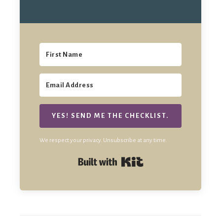
YES! SEND ME THE CHECKLIST.
We respect your privacy. Unsubscribe at any time.
Built with Kit