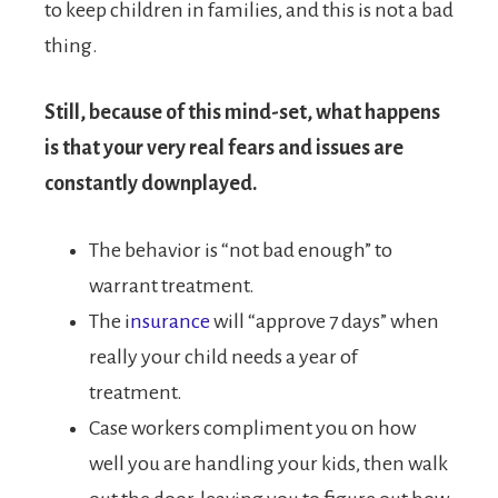
to keep children in families, and this is not a bad
thing.
Still, because of this mind-set, what happens
is that your very real fears and issues are
constantly downplayed.
The behavior is “not bad enough” to
warrant treatment.
The i
nsurance
will “approve 7 days” when
really your child needs a year of
treatment.
Case workers compliment you on how
well you are handling your kids, then walk