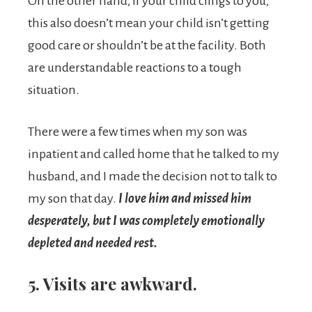
On the other hand, if your child clings to you,
this also doesn’t mean your child isn’t getting
good care or shouldn’t be at the facility. Both
are understandable reactions to a tough
situation.
There were a few times when my son was
inpatient and called home that he talked to my
husband, and I made the decision not to talk to
my son that day.
I love him and missed him
desperately, but I was completely emotionally
depleted and needed rest.
5. Visits are awkward.