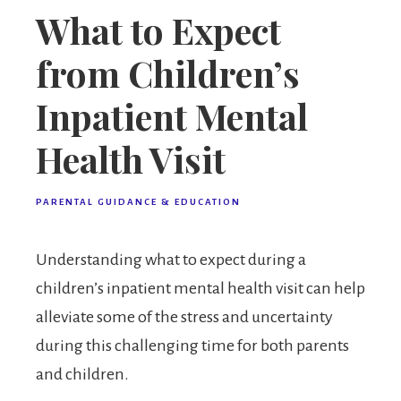
What to Expect
from Children’s
Inpatient Mental
Health Visit
PARENTAL GUIDANCE & EDUCATION
Understanding what to expect during a
children’s inpatient mental health visit can help
alleviate some of the stress and uncertainty
during this challenging time for both parents
and children.