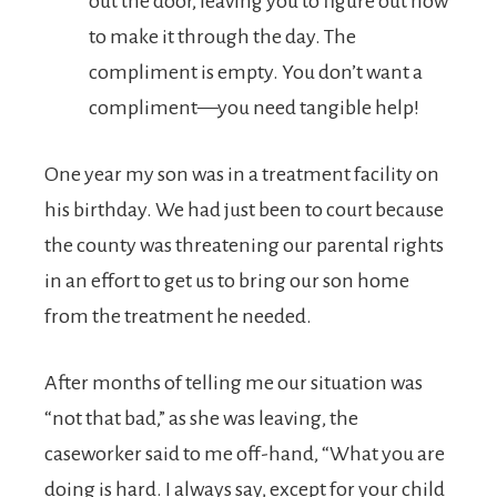
out the door, leaving you to figure out how
to make it through the day. The
compliment is empty. You don’t want a
compliment—you need tangible help!
One year my son was in a treatment facility on
his birthday. We had just been to court because
the county was threatening our parental rights
in an effort to get us to bring our son home
from the treatment he needed.
After months of telling me our situation was
“not that bad,” as she was leaving, the
caseworker said to me off-hand, “What you are
doing is hard. I always say, except for your child