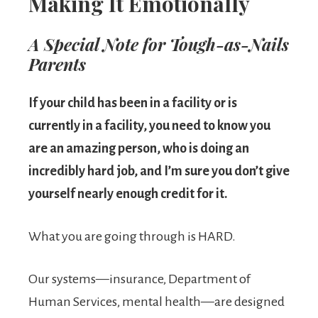
Making It Emotionally
A Special Note for Tough-as-Nails
Parents
If your child has been in a facility or is
currently in a facility, you need to know you
are an amazing person, who is doing an
incredibly hard job, and I’m sure you don’t give
yourself nearly enough credit for it.
What you are going through is HARD.
Our systems—insurance, Department of
Human Services, mental health—are designed