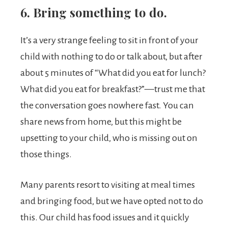
6. Bring something to do.
It’s a very strange feeling to sit in front of your
child with nothing to do or talk about, but after
about 5 minutes of “What did you eat for lunch?
What did you eat for breakfast?”—trust me that
the conversation goes nowhere fast. You can
share news from home, but this might be
upsetting to your child, who is missing out on
those things.
Many parents resort to visiting at meal times
and bringing food, but we have opted not to do
this. Our child has food issues and it quickly