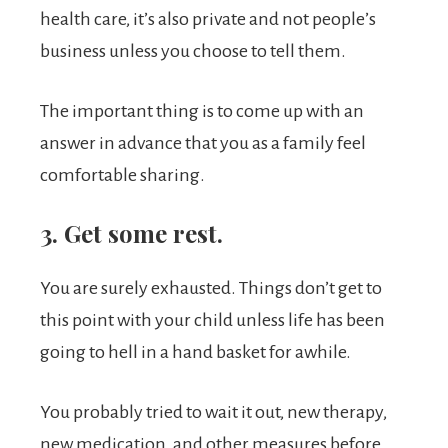
health care, it’s also private and not people’s
business unless you choose to tell them.
The important thing is to come up with an
answer in advance that you as a family feel
comfortable sharing.
3. Get some rest.
You are surely exhausted. Things don’t get to
this point with your child unless life has been
going to hell in a hand basket for awhile.
You probably tried to wait it out, new therapy,
new medication, and other measures before