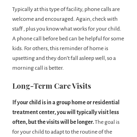
Typically at this type of facility, phone calls are
welcome and encouraged. Again, check with
staff , plus you know what works for your child.
A phone call before bed can be helpful for some
kids. For others, this reminder of home is
upsetting and they don’t fall asleep well, so a
morning call is better.
Long-Term Care Visits
If your child is in a group home or residential
treatment center, you will typically visit less
often, but the visits will be longer.
The goal is
for your child to adapt to the routine of the