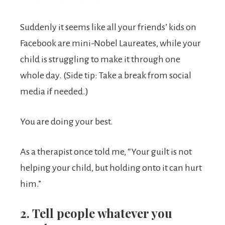
Suddenly it seems like all your friends’ kids on
Facebook are mini-Nobel Laureates, while your
child is struggling to make it through one
whole day. (Side tip: Take a break from social
media if needed.)
You are doing your best.
As a therapist once told me, “Your guilt is not
helping your child, but holding onto it can hurt
him.”
2. Tell people whatever you