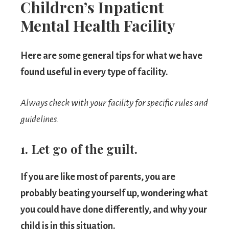
Children’s Inpatient
Mental Health Facility
Here are some general tips for what we have
found useful in every type of facility.
Always check with your facility for specific rules and
guidelines.
1. Let go of the guilt.
If you are like most of parents, you are
probably beating yourself up, wondering what
you could have done differently, and why your
child is in this situation.