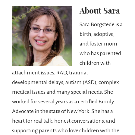
About
Sara
Sara Borgstede is a
birth, adoptive,
and foster mom
who has parented
children with
attachment issues, RAD, trauma,
developmental delays, autism (ASD), complex
medical issues and many special needs. She
worked for several years as a certified Family
Advocate in the state of New York. She has a
heart for real talk, honest conversations, and
supporting parents who love children with the