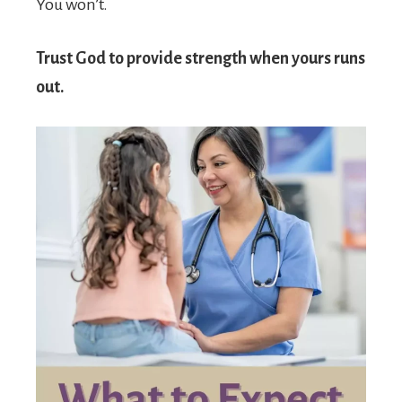
You won’t.
Trust God to provide strength when yours runs
out.