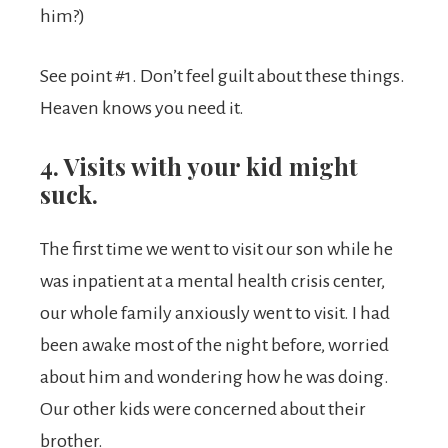
him?)
See point #1. Don’t feel guilt about these things.
Heaven knows you need it.
4. Visits with your kid might
suck.
The first time we went to visit our son while he
was inpatient at a mental health crisis center,
our whole family anxiously went to visit. I had
been awake most of the night before, worried
about him and wondering how he was doing.
Our other kids were concerned about their
brother.