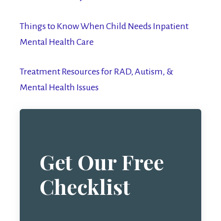
Things to Know When Child Needs Inpatient
Mental Health Care
Treatment Resources for RAD, Autism, &
Mental Health Issues
Get Our Free
Checklist