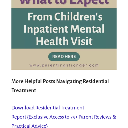
More Helpful Posts Navigating Residential
Treatment
Download Residential Treatment
Report {Exclusive Access to 75+ Parent Reviews &
Practical Advice}