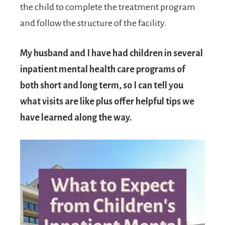
the child to complete the treatment program
and follow the structure of the facility.
My husband and I have had children in several
inpatient mental health care programs of
both short and long term, so I can tell you
what visits are like plus offer helpful tips we
have learned along the way.