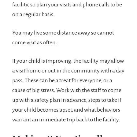
facility, so plan your visits and phone calls to be
on a regular basis.
You may live some distance away so cannot
come visit as often.
If your child is improving, the facility may allow
a visit home or out in the community with a day
pass. These can be a treat for everyone, or a
cause of big stress. Work with the staff to come
up with a safety plan in advance, steps to take if
your child becomes upset, and what behaviors
warrant an immediate trip back to the facility.