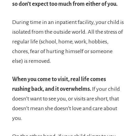
so don’t expect too much from either of you.
During time in an inpatient facility, your child is
isolated from the outside world. All the stress of
regular life (school, home, work, hobbies,
chores, fear of hurting himself or someone
else) is removed.
When you come to visit, real life comes
rushing back, and it overwhelms.
If your child
doesn’t want to see you, or visits are short, that
doesn’t mean she doesn’t love and care about
you.