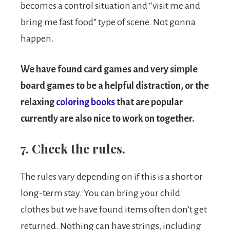
becomes a control situation and “visit me and
bring me fast food” type of scene. Not gonna
happen.
We have found card games and very simple
board games to be a helpful distraction, or the
relaxing
coloring books
that are popular
currently are also nice to work on together.
7. Check the rules.
The rules vary depending on if this is a short or
long-term stay. You can bring your child
clothes but we have found items often don’t get
returned. Nothing can have strings, including