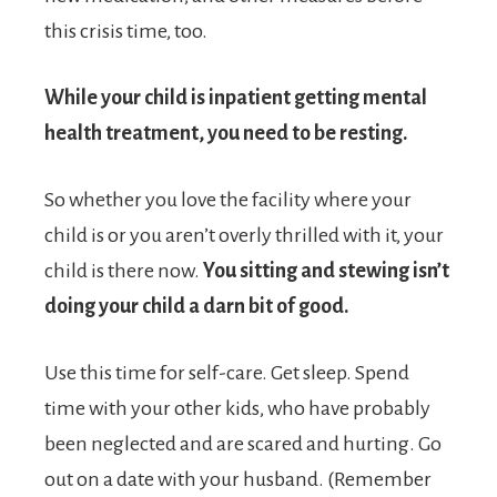
this crisis time, too.
While your child is inpatient getting mental
health treatment, you need to be resting.
So whether you love the facility where your
child is or you aren’t overly thrilled with it, your
child is there now.
You sitting and stewing isn’t
doing your child a darn bit of good.
Use this time for self-care. Get sleep. Spend
time with your other kids, who have probably
been neglected and are scared and hurting. Go
out on a date with your husband. (Remember