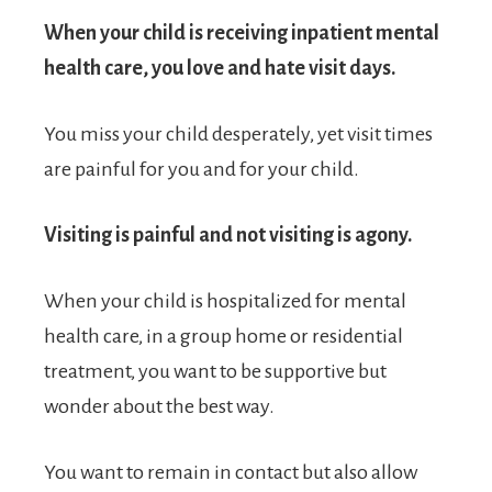
When your child is receiving inpatient mental
health care, you love and hate visit days.
You miss your child desperately, yet visit times
are painful for you and for your child.
Visiting is painful and not visiting is agony.
When your child is hospitalized for mental
health care, in a group home or residential
treatment, you want to be supportive but
wonder about the best way.
You want to remain in contact but also allow