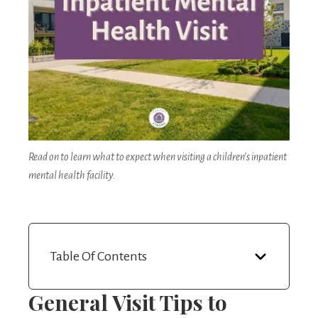
Read on to learn what to expect when visiting a children’s inpatient
mental health facility.
Table Of Contents
General Visit Tips
to