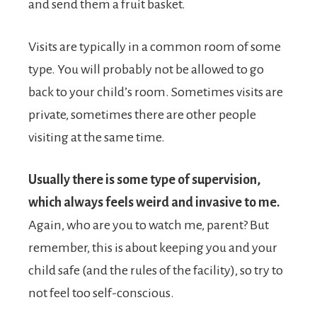
and send them a fruit basket.
Visits are typically in a common room of some
type. You will probably not be allowed to go
back to your child’s room. Sometimes visits are
private, sometimes there are other people
visiting at the same time.
Usually there is some type of supervision,
which always feels weird and invasive to me.
Again, who are you to watch me, parent? But
remember, this is about keeping you and your
child safe (and the rules of the facility), so try to
not feel too self-conscious.