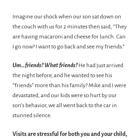
Imagine our shock when our son sat down on
the couch with us for 2 minutes then said, “They
are having macaroni and cheese for lunch. Can
I go now? I want to go back and see my friends.”
Um…friends? What friends?
He had just arrived
the night before, and he wanted to see his
“friends” more than his family? Mike and I were
devastated, and our kids were so hurt by our
son’s behavior, we all went back to the car in
stunned silence.
Visits are stressful for both you and your child,