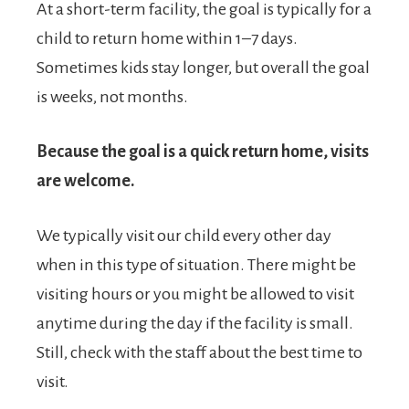
At a short-term facility, the goal is typically for a
child to return home within 1–7 days.
Sometimes kids stay longer, but overall the goal
is weeks, not months.
Because the goal is a quick return home, visits
are welcome.
We typically visit our child every other day
when in this type of situation. There might be
visiting hours or you might be allowed to visit
anytime during the day if the facility is small.
Still, check with the staff about the best time to
visit.