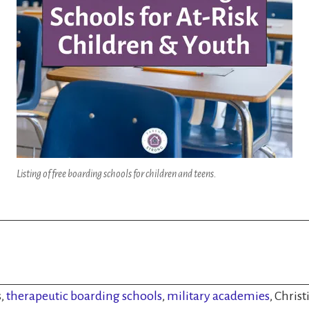
Listing of free boarding schools for children and teens.
s,
therapeutic boarding schools
,
military academies
, Chris