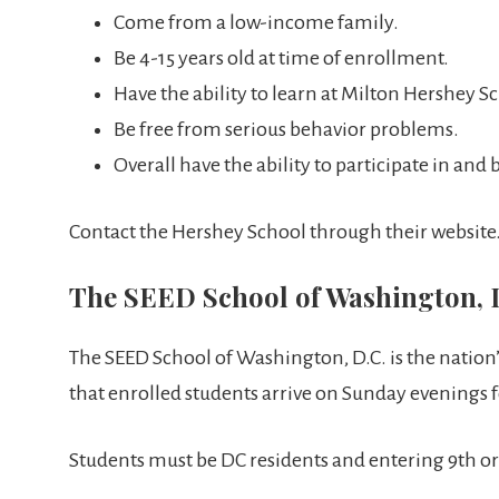
Come from a low-income family.
Be 4-15 years old at time of enrollment.
Have the ability to learn at Milton Hershey S
Be free from serious behavior problems.
Overall have the ability to participate in an
Contact the Hershey School through their website
The SEED School of Washington, 
The SEED School of Washington, D.C. is the nation’
that enrolled students arrive on Sunday evenings 
Students must be DC residents and entering 9th or 