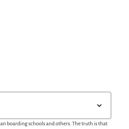
tian boarding schools and others. The truth is that