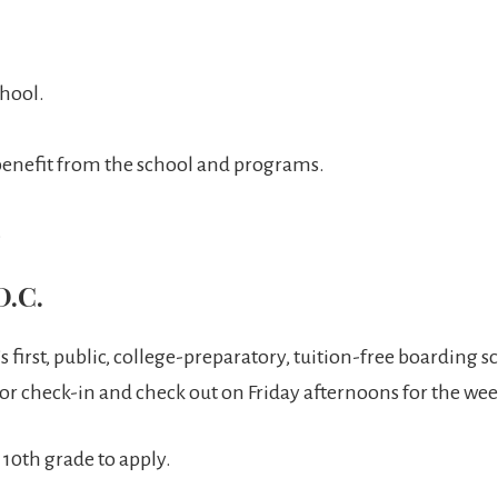
chool.
d benefit from the school and programs.
.
D.C.
s first, public, college-preparatory, tuition-free boarding
for check-in and check out on Friday afternoons for the we
10th grade to apply.