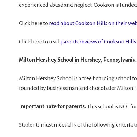
experienced abuse and neglect. Cookson is funded b
Click here to
read about Cookson Hills on their web
Click here to read
parents reviews of Cookson Hills
Milton Hershey School in Hershey, Pennsylvania
Milton Hershey School is a free boarding school f
founded by businessman and chocolatier Milton 
Important note for parents:
This school is NOT fo
Students must meet all 5 of the following criteria 