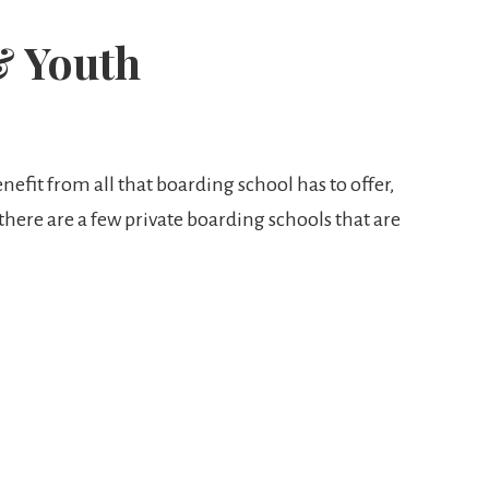
& Youth
nefit from all that boarding school has to offer,
 there are a few private boarding schools that are