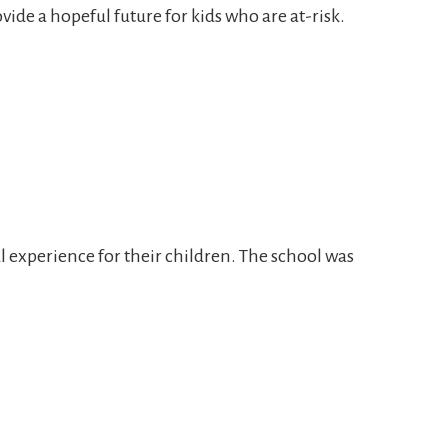
de a hopeful future for kids who are at-risk.
 experience for their children. The school was