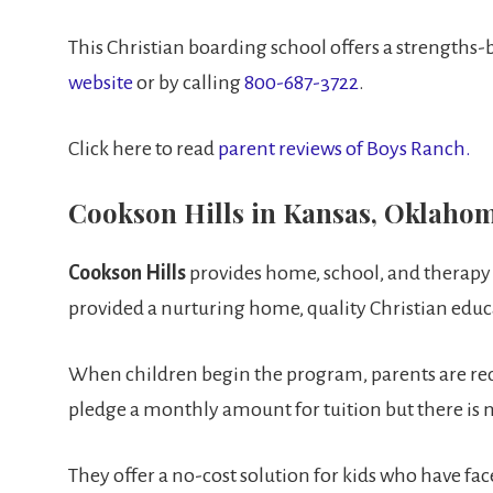
This Christian boarding school offers a strengths
website
or by calling
800-687-3722
.
Click here to read
parent reviews of Boys Ranch.
Cookson Hills in Kansas, Oklaho
Cookson Hills
provides home, school, and therapy fo
provided a nurturing home, quality Christian edu
When children begin the program, parents are requi
pledge a monthly amount for tuition but there is 
They offer a no-cost solution for kids who have fac