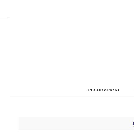
FIND TREATMENT