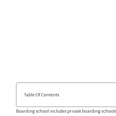
Table Of Contents
Boarding school includes private boarding school