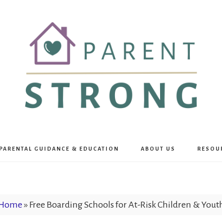
Parent
PARENTAL GUIDANCE & EDUCATION
ABOUT US
RESOU
Strong
Home
»
Free Boarding Schools for At-Risk Children & Yout