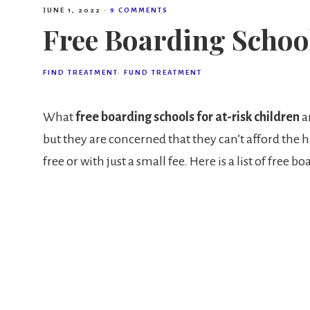
JUNE 1, 2022
·
9 COMMENTS
Free Boarding School
FIND TREATMENT
·
FUND TREATMENT
What
free boarding schools for at-risk children
ar
but they are concerned that they can’t afford the h
free or with just a small fee. Here is a list of free b