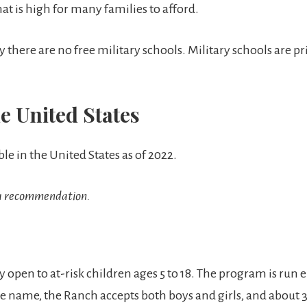
hat is high for many families to afford.
there are no free military schools. Military schools are pri
e United States
ble in the United States as of 2022.
y a recommendation.
 open to at-risk children ages 5 to 18. The program is run 
 the name, the Ranch accepts both boys and girls, and about 