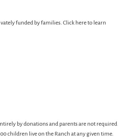
vately funded by families. Click here to learn
entirely by donations and parents are not required
300 children live on the Ranch at any given time.