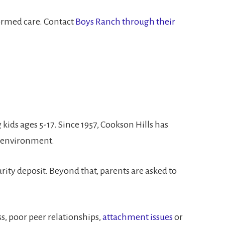
formed care. Contact
Boys Ranch through their
kids ages 5-17. Since 1957, Cookson Hills has
d environment.
rity deposit. Beyond that, parents are asked to
s, poor peer relationships,
attachment issues
or