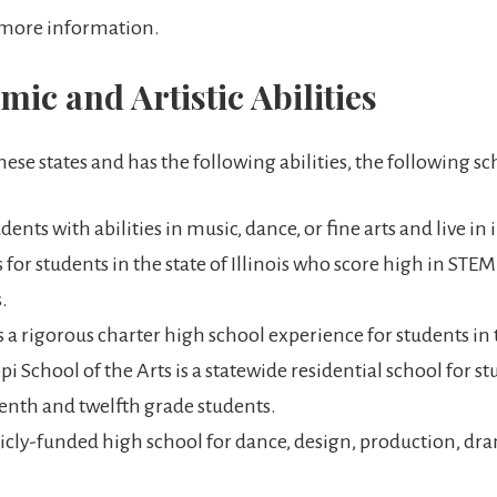
 more information.
ic and Artistic Abilities
these states and has the following abilities, the following sc
dents with abilities in music, dance, or fine arts and live in
 for students in the state of Illinois who score high in STE
.
 a rigorous charter high school experience for students in
i School of the Arts is a statewide residential school for stu
eventh and twelfth grade students.
icly-funded high school for dance, design, production, dr