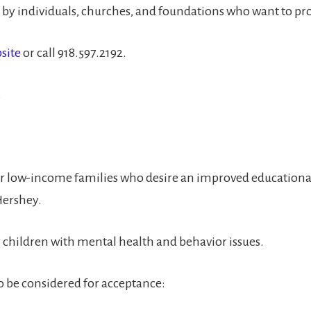
y individuals, churches, and foundations who want to provi
site
or call 918.597.2192.
.
or low-income families who desire an improved educational
Hershey.
r children with mental health and behavior issues.
to be considered for acceptance: