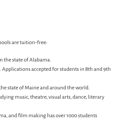
hools are tuition-free:
 in the state of Alabama.
M. Applications accepted for students in 8th and 9th
 the state of Maine and around the world.
dying music, theatre, visual arts, dance, literary
ama, and film making has over 1000 students