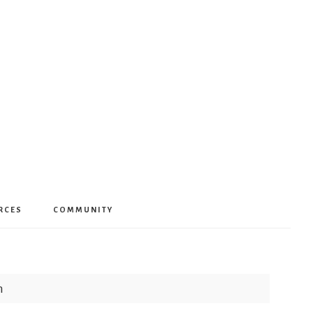
RCES
COMMUNITY
h