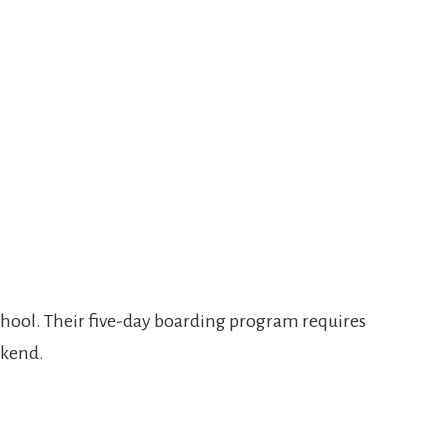
 school. Their five-day boarding program requires
ekend.