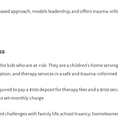
-based approach, models leadership, and offers trauma-in
ma
r kids who are at-risk. They are a children’s home serving 
cation, and therapy services in a safe and trauma-informe
red to pay a $100 deposit for therapy fees and a $100 secu
no set monthly charge.
ed challenges with family life, school truancy, homelessnes