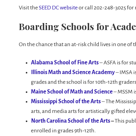
Visit the
SEED DC website
or call 202-248-3025 for
Boarding Schools for Academ
On the chance that an at-risk child lives in one of 
Alabama School of Fine Arts
– ASFA is for stu
Illinois Math and Science Academy
– IMSA is
grades and the school is for 10th-12th graders
Maine School of Math and Science
– MSSM is
Mississippi School of the Arts
– The Mississipp
arts, and media arts for artistically gifted el
North Carolina School of the Arts
–
This publ
enrolled in grades 9th-12th.