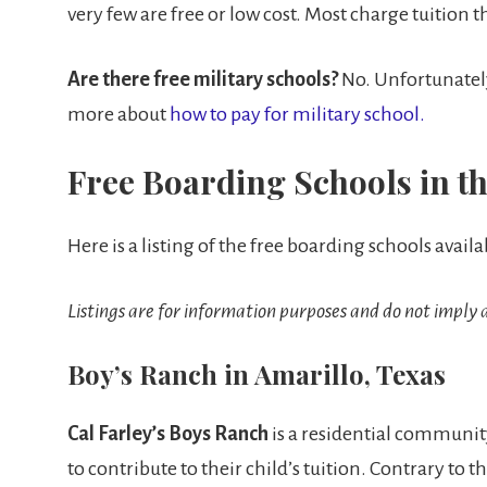
very few are free or low cost. Most charge tuition t
Are there free military schools?
No. Unfortunately 
more about
how to pay for military school.
Free Boarding Schools in th
Here is a listing of the free boarding schools availa
Listings are for information purposes and do not impl
Boy’s Ranch in Amarillo, Texas
Cal Farley’s Boys Ranch
is a residential community
to contribute to their child’s tuition. Contrary to