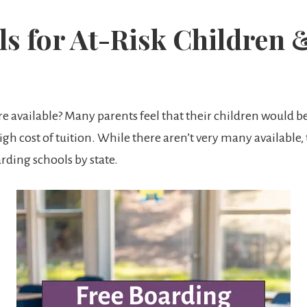
s for At-Risk Children 
e available? Many parents feel that their children would be
igh cost of tuition. While there aren’t very many available,
oarding schools by state.