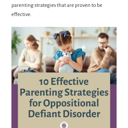
parenting strategies that are proven to be
effective.