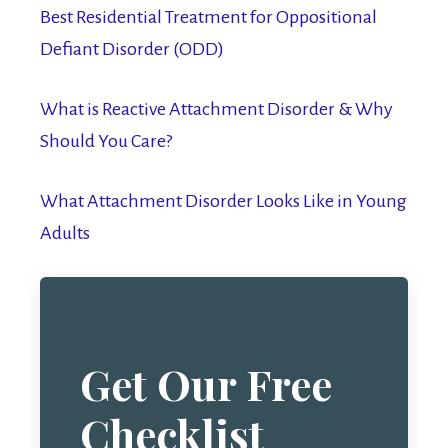
Best Residential Treatment for Oppositional
Defiant Disorder (ODD)
What is Reactive Attachment Disorder & Why
Should You Care?
What Attachment Disorder Looks Like in Young
Adults
Get Our Free
Checklist