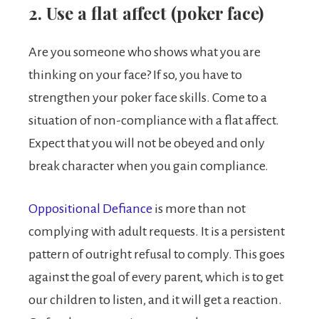
2. Use a flat affect (poker face)
Are you someone who shows what you are
thinking on your face? If so, you have to
strengthen your poker face skills. Come to a
situation of non-compliance with a flat affect.
Expect that you will not be obeyed and only
break character when you gain compliance.
Oppositional Defiance
is more than not
complying with adult requests. It is a persistent
pattern of outright refusal to comply. This goes
against the goal of every parent, which is to get
our children to listen, and it will get a reaction.