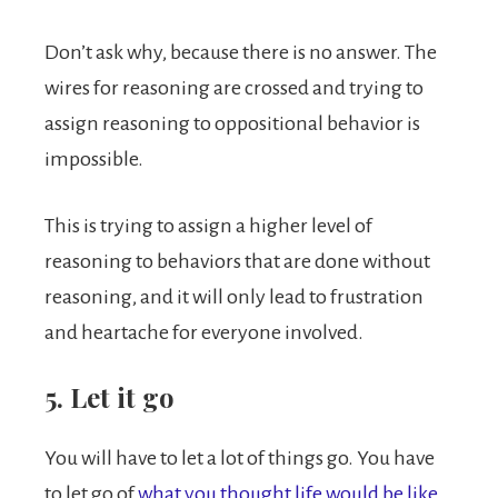
Don’t ask why, because there is no answer. The
wires for reasoning are crossed and trying to
assign reasoning to oppositional behavior is
impossible.
This is trying to assign a higher level of
reasoning to behaviors that are done without
reasoning, and it will only lead to frustration
and heartache for everyone involved.
5. Let it go
You will have to let a lot of things go. You have
to let go of
what you thought life would be like