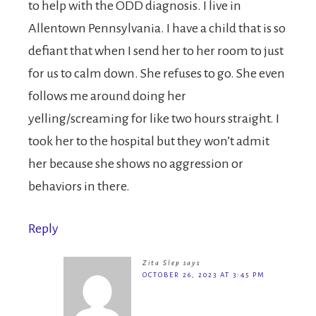
to help with the ODD diagnosis. I live in
Allentown Pennsylvania. I have a child that is so
defiant that when I send her to her room to just
for us to calm down. She refuses to go. She even
follows me around doing her
yelling/screaming for like two hours straight. I
took her to the hospital but they won’t admit
her because she shows no aggression or
behaviors in there.
Reply
Zita Slep
says
OCTOBER 26, 2023 AT 3:45 PM