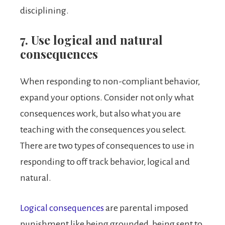
disciplining.
7. Use logical and natural
consequences
When responding to non-compliant behavior,
expand your options. Consider not only what
consequences work, but also what you are
teaching with the consequences you select.
There are two types of consequences to use in
responding to off track behavior, logical and
natural.
Logical consequences
are parental imposed
punishment like being grounded, being sent to