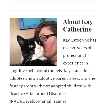
About
Kay
Catherine
Kay Catherine has
over 20 years of
professional
experience in
cognitive behavioral models. Kay is an adult
adoptee and an adoptive parent. She is a former
foster parent with two adopted children with
Reactive Attachment Disorder
(RAD)/Developmental Trauma.