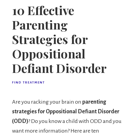
10 Effective
Parenting
Strategies for
Oppositional
Defiant Disorder
FIND TREATMENT
Are you racking your brain on
parenting
strategies for Oppositional Defiant Disorder
(ODD)
? Do you know a child with ODD and you
want more information? Here are ten