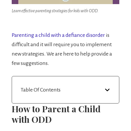
Learn effective parenting strategies for kids with ODD.
Parenting a child with a defiance disorder
is
difficult and it will require you to implement
new strategies. We are here to help provide a
few suggestions.
Table Of Contents
How to Parent a Child
with ODD