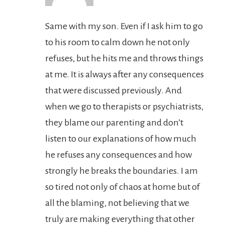
Same with my son. Even if I ask him to go
to his room to calm down he not only
refuses, but he hits me and throws things
at me. It is always after any consequences
that were discussed previously. And
when we go to therapists or psychiatrists,
they blame our parenting and don’t
listen to our explanations of how much
he refuses any consequences and how
strongly he breaks the boundaries. I am
so tired not only of chaos at home but of
all the blaming, not believing that we
truly are making everything that other