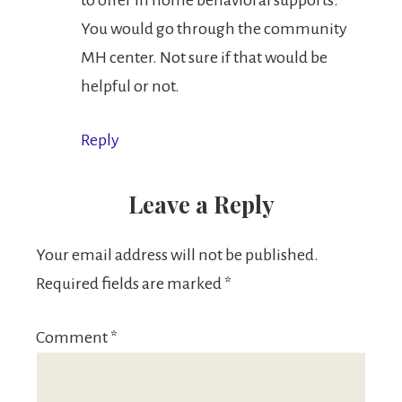
to offer in home behavioral supports.
You would go through the community
MH center. Not sure if that would be
helpful or not.
Reply
Leave a Reply
Your email address will not be published.
Required fields are marked
*
Comment
*