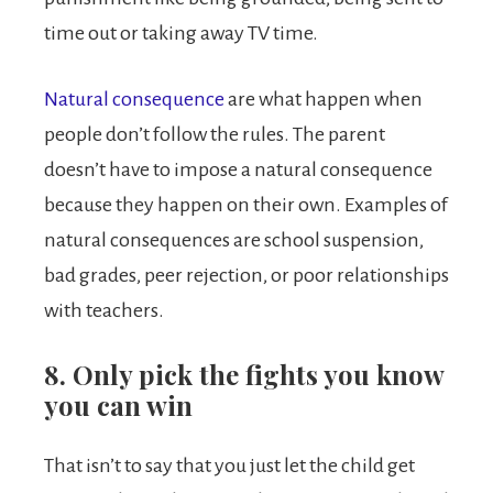
time out or taking away TV time.
Natural consequence
are what happen when
people don’t follow the rules. The parent
doesn’t have to impose a natural consequence
because they happen on their own. Examples of
natural consequences are school suspension,
bad grades, peer rejection, or poor relationships
with teachers.
8. Only pick the fights you know
you can win
That isn’t to say that you just let the child get