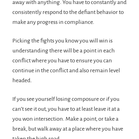
away with anything. You have to constantly and
consistently respond to the defiant behavior to
make any progress in compliance.
Picking the fights you know you will win is
understanding there will be a point in each
conflict where you have to ensure you can
continue in the conflict and also remain level
headed.
If you see yourself losing composure or if you
can’t see it out, you have to at least leave it at a
you won intersection. Make a point, or take a
break, but walk away at a place where you have
taken the high road.