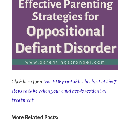
Click here for a
free PDF printable checklist of the 7
steps to take when your child needs residential
treatment.
More Related Posts: