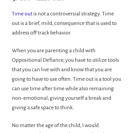
Time out
is not a controversial strategy. Time
out is a brief, mild, consequence that is used to
address off track behavior.
When you are parenting a child with
Oppositional Defiance, you have to utilize tools
that you can live with and know that you are
going to have to use often. Time out is a tool you
can use time after time while also remaining
non-emotional, giving yourself a break and
giving a safe space to think.
No matter the age of the child, I would