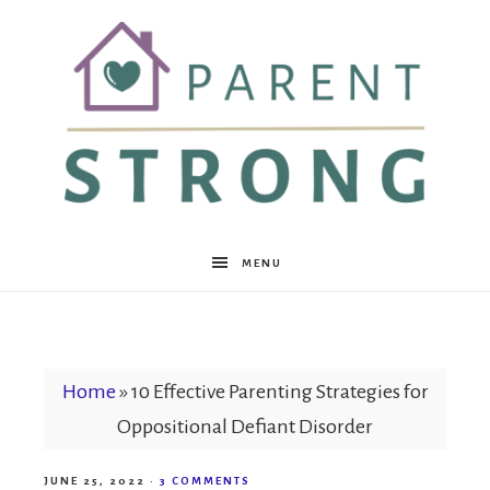
Parent
MENU
Strong
Home
»
10 Effective Parenting Strategies for
Oppositional Defiant Disorder
JUNE 25, 2022
·
3 COMMENTS