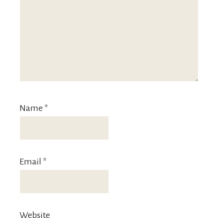
Name
*
Email
*
Website