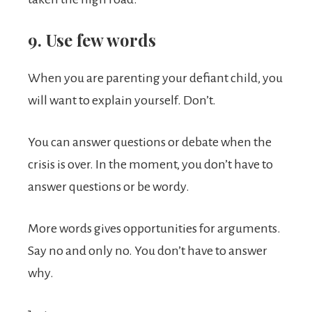
9. Use few words
When you are parenting your defiant child, you
will want to explain yourself. Don’t.
You can answer questions or debate when the
crisis is over. In the moment, you don’t have to
answer questions or be wordy.
More words gives opportunities for arguments.
Say no and only no. You don’t have to answer
why.