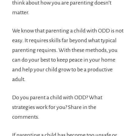
think about how you are parenting doesn’t
matter.
We know that parenting a child with ODD is not
easy. It requires skills far beyond what typical
parenting requires. With these methods, you
can do your best to keep peace in your home
and help your child grow to be a productive
adult.
Do you parent a child with ODD? What
strategies work for you? Share in the
comments.
If parenting a child has become too unsafe or