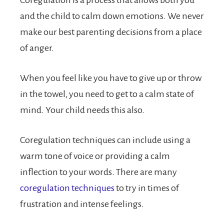
and the child to calm down emotions. We never
make our best parenting decisions from a place
of anger.
When you feel like you have to give up or throw
in the towel, you need to get to a calm state of
mind. Your child needs this also.
Coregulation techniques can include using a
warm tone of voice or providing a calm
inflection to your words. There are many
coregulation techniques
to try in times of
frustration and intense feelings.