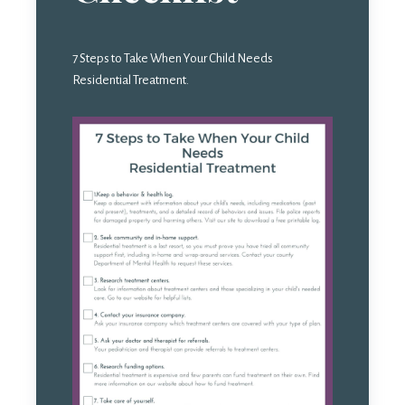
7 Steps to Take When Your Child Needs
Residential Treatment.