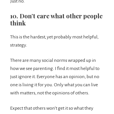
Just no.
10. Don’t care what other people
think
This is the hardest, yet probably most helpful,
strategy.
There are many social norms wrapped up in
how we see parenting. I find it most helpful to
just ignore it. Everyone has an opinion, but no
one is living it for you. Only what you can live
with matters, not the opinions of others.
Expect that others won’t get it so what they