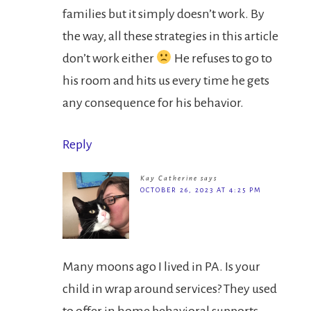
families but it simply doesn’t work. By
the way, all these strategies in this article
don’t work either
He refuses to go to
his room and hits us every time he gets
any consequence for his behavior.
Reply
Kay Catherine
says
OCTOBER 26, 2023 AT 4:25 PM
Many moons ago I lived in PA. Is your
child in wrap around services? They used