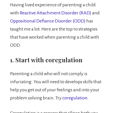
Having lived experience of parenting a child
with
Reactive Attachment Disorder (RAD)
and
Oppositional Defiance Disorder (ODD)
has
taught me a lot. Here are the top 10 strategies
that have worked when parenting a child with
ODD.
1. Start with coregulation
Parenting a child who will not comply is
infuriating. You will need to develops skills that
help you get out of your feelings and into your
problem solving brain. Try
coregulation
.
Coregulation is a process that allows both you