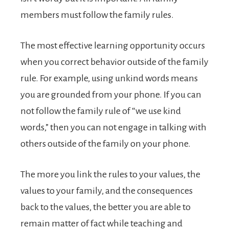
members must follow the family rules.
The most effective learning opportunity occurs
when you correct behavior outside of the family
rule. For example, using unkind words means
you are grounded from your phone. If you can
not follow the family rule of “we use kind
words,” then you can not engage in talking with
others outside of the family on your phone.
The more you link the rules to your values, the
values to your family, and the consequences
back to the values, the better you are able to
remain matter of fact while teaching and