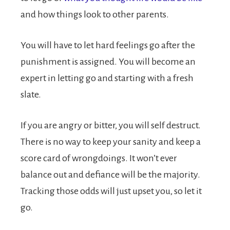
and how things look to other parents.
You will have to let hard feelings go after the
punishment is assigned. You will become an
expert in letting go and starting with a fresh
slate.
If you are angry or bitter, you will self destruct.
There is no way to keep your sanity and keep a
score card of wrongdoings. It won’t ever
balance out and defiance will be the majority.
Tracking those odds will just upset you, so let it
go.