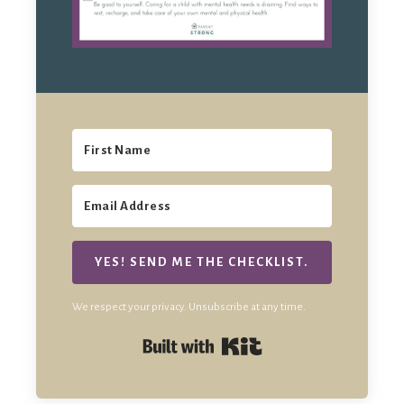
YES! SEND ME THE CHECKLIST.
We respect your privacy. Unsubscribe at any time.
Built with Kit