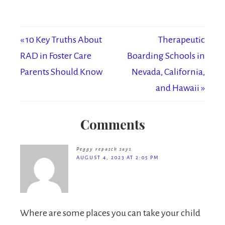
« 10 Key Truths About
Therapeutic
RAD in Foster Care
Boarding Schools in
Parents Should Know
Nevada, California,
and Hawaii »
Comments
Peggy repasch
says
AUGUST 4, 2023 AT 2:05 PM
Where are some places you can take your child