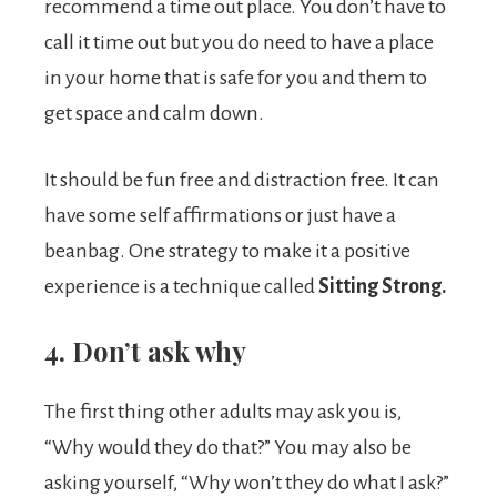
recommend a time out place. You don’t have to
call it time out but you do need to have a place
in your home that is safe for you and them to
get space and calm down.
It should be fun free and distraction free. It can
have some self affirmations or just have a
beanbag. One strategy to make it a positive
experience is a technique called
Sitting Strong.
4. Don’t ask why
The first thing other adults may ask you is,
“Why would they do that?” You may also be
asking yourself, “Why won’t they do what I ask?”