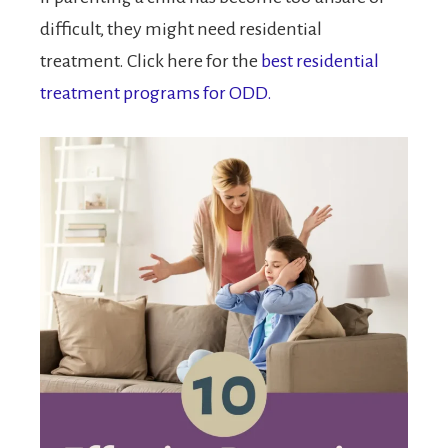
difficult, they might need residential
treatment. Click here for the
best residential
treatment programs for ODD.