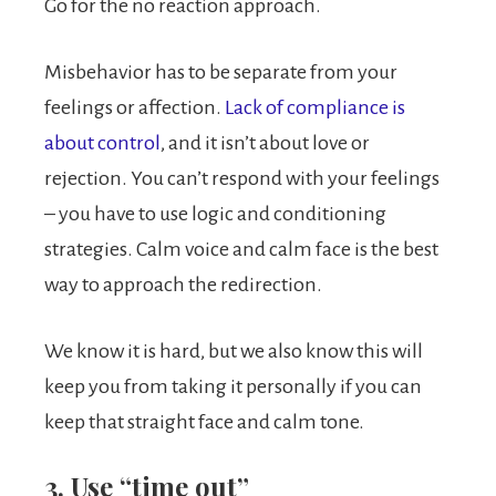
Go for the no reaction approach.
Misbehavior has to be separate from your
feelings or affection.
Lack of compliance is
about control
, and it isn’t about love or
rejection. You can’t respond with your feelings
– you have to use logic and conditioning
strategies. Calm voice and calm face is the best
way to approach the redirection.
We know it is hard, but we also know this will
keep you from taking it personally if you can
keep that straight face and calm tone.
3. Use “time out”