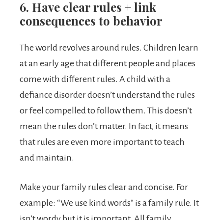
6. Have clear rules + link
consequences to behavior
The world revolves around rules. Children learn
at an early age that different people and places
come with different rules. A child with a
defiance disorder doesn’t understand the rules
or feel compelled to follow them. This doesn’t
mean the rules don’t matter. In fact, it means
that rules are even more important to teach
and maintain.
Make your family rules clear and concise. For
example: “We use kind words” is a family rule. It
isn’t wordy but it is important. All family