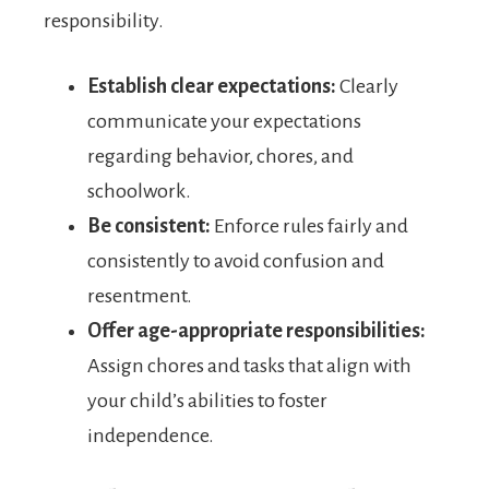
responsibility.
Establish clear expectations:
Clearly
communicate your expectations
regarding behavior, chores, and
schoolwork.
Be consistent:
Enforce rules fairly and
consistently to avoid confusion and
resentment.
Offer age-appropriate responsibilities:
Assign chores and tasks that align with
your child’s abilities to foster
independence.