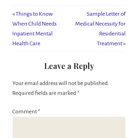
« Things to Know
Sample Letter of
When Child Needs
Medical Necessity for
Inpatient Mental
Residential
Health Care
Treatment »
Leave a Reply
Your email address will not be published.
Required fields are marked
*
Comment
*