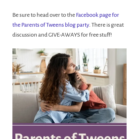
Be sure to head over to the
Facebook page for
the Parents of Tweens blog party
. There is great
discussion and GIVE-AWAYS for free stuff!