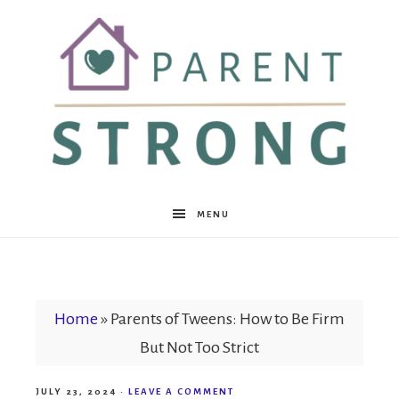
Parent
MENU
Strong
Home
»
Parents of Tweens: How to Be Firm
But Not Too Strict
JULY 23, 2024
·
LEAVE A COMMENT