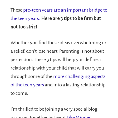
These
pre-teen years are an important bridge to
the teen years.
Here are 3 tips to be firm but
not too strict.
Whether you find these ideas overwhelming or
a relief, don’t lose heart. Parenting is not about
perfection. These 3 tips will help you define a
relationship with your child that will carry you
through some of the
more challenging aspects
of the teen years
and into a lasting relationship
to come.
I’m thrilled to be joining a very special blog
party put together by Lee at
Like Minded