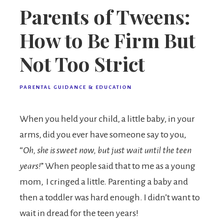
Parents of Tweens:
How to Be Firm But
Not Too Strict
PARENTAL GUIDANCE & EDUCATION
When you held your child, a little baby, in your
arms, did you ever have someone say to you,
“
Oh, she is sweet now, but just wait until the teen
years!
” When people said that to me as a young
mom, I cringed a little. Parenting a baby and
then a toddler was hard enough. I didn’t want to
wait in dread for the teen years!