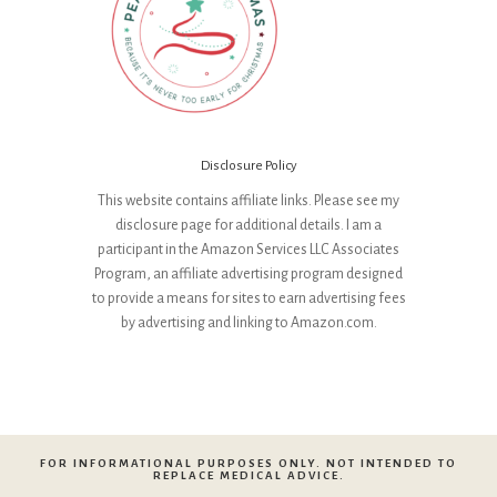
Disclosure Policy
This website contains affiliate links. Please see my
disclosure page for additional details. I am a
participant in the Amazon Services LLC Associates
Program, an affiliate advertising program designed
to provide a means for sites to earn advertising fees
by advertising and linking to Amazon.com.
FOR INFORMATIONAL PURPOSES ONLY. NOT INTENDED TO
REPLACE MEDICAL ADVICE.