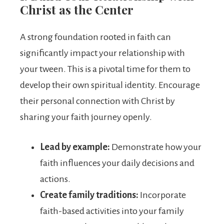
Christ as the Center
A strong foundation rooted in faith can
significantly impact your relationship with
your tween. This is a pivotal time for them to
develop their own spiritual identity. Encourage
their personal connection with Christ by
sharing your faith journey openly.
Lead by example:
Demonstrate how your
faith influences your daily decisions and
actions.
Create family traditions:
Incorporate
faith-based activities into your family