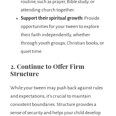
routine, such as prayer, Bible study, or
attending church together.
Support their spiritual growth:
Provide
opportunities for your tween to explore
their faith independently, whether
through youth groups, Christian books, or
quiet time.
2. Continue to Offer Firm
Structure
While your tween may push back against rules
and expectations, it’s crucial to maintain
consistent boundaries. Structure provides a
sense of security and helps your child develop