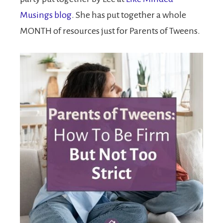
Musings blog
. She has put together a whole
MONTH of resources just for Parents of Tweens.