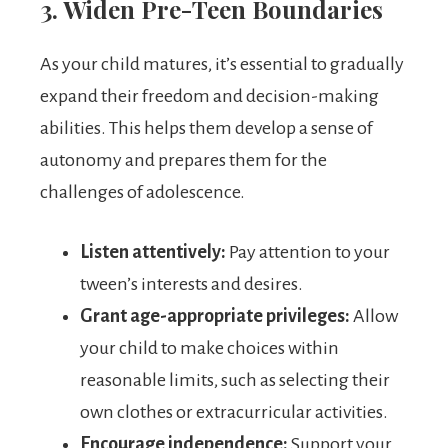
3. Widen Pre-Teen Boundaries
As your child matures, it’s essential to gradually
expand their freedom and decision-making
abilities. This helps them develop a sense of
autonomy and prepares them for the
challenges of adolescence.
Listen attentively:
Pay attention to your
tween’s interests and desires.
Grant age-appropriate privileges:
Allow
your child to make choices within
reasonable limits, such as selecting their
own clothes or extracurricular activities.
Encourage independence:
Support your