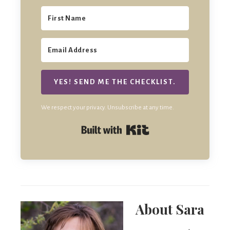
YES! SEND ME THE CHECKLIST.
We respect your privacy. Unsubscribe at any time.
Built with Kit
About
Sara