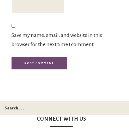
Save my name, email, and website in this
browser for the next time I comment.
CONNECT WITH US