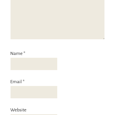
Name
*
Email
*
Website