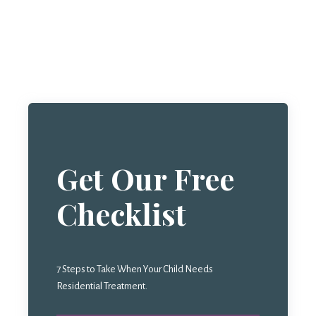
Get Our Free
Checklist
7 Steps to Take When Your Child Needs
Residential Treatment.