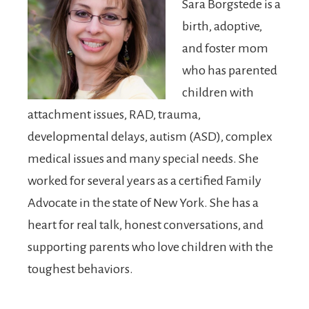
Sara Borgstede is a
birth, adoptive,
and foster mom
who has parented
children with
attachment issues, RAD, trauma,
developmental delays, autism (ASD), complex
medical issues and many special needs. She
worked for several years as a certified Family
Advocate in the state of New York. She has a
heart for real talk, honest conversations, and
supporting parents who love children with the
toughest behaviors.