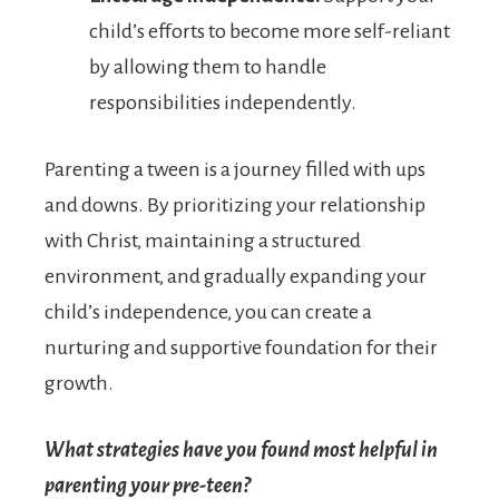
child’s efforts to become more self-reliant
by allowing them to handle
responsibilities independently.
Parenting a tween is a journey filled with ups
and downs. By prioritizing your relationship
with Christ, maintaining a structured
environment, and gradually expanding your
child’s independence, you can create a
nurturing and supportive foundation for their
growth.
What strategies have you found most helpful in
parenting your pre-teen?