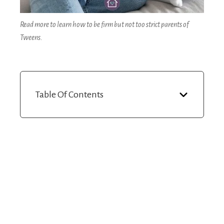
Read more to learn how to be firm but not too strict parents of
Tweens.
Table Of Contents