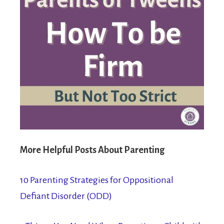
More Helpful Posts About Parenting
10 Parenting Strategies for Oppositional
Defiant Disorder (ODD)