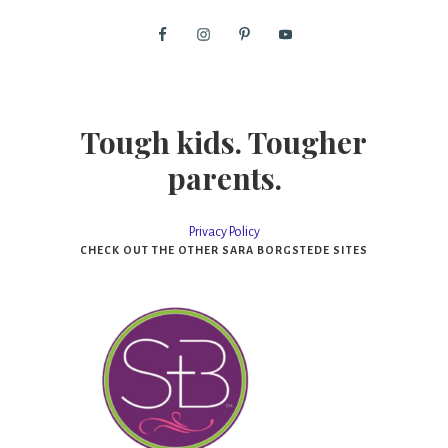
Tough kids. Tougher
parents.
Privacy Policy
CHECK OUT THE OTHER SARA BORGSTEDE SITES