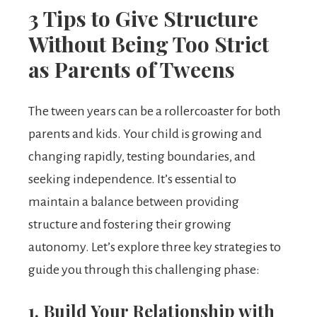
3 Tips to Give Structure
Without Being Too Strict
as Parents of Tweens
The tween years can be a rollercoaster for both
parents and kids. Your child is growing and
changing rapidly, testing boundaries, and
seeking independence. It’s essential to
maintain a balance between providing
structure and fostering their growing
autonomy. Let’s explore three key strategies to
guide you through this challenging phase:
1. Build Your Relationship with