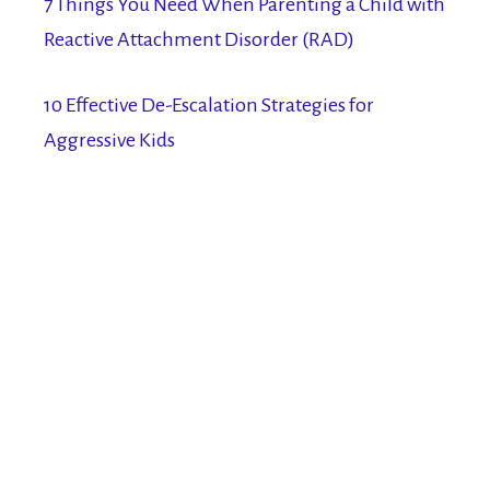
7 Things You Need When Parenting a Child with
Reactive Attachment Disorder (RAD)
10 Effective De-Escalation Strategies for
Aggressive Kids