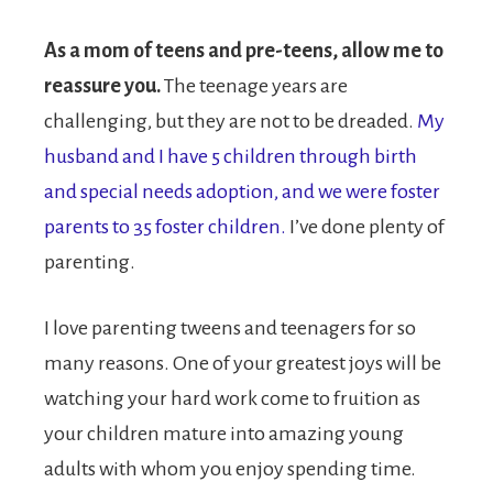
As a mom of teens and pre-teens, allow me to
reassure you.
The teenage years are
challenging, but they are not to be dreaded.
My
husband and I have 5 children through birth
and special needs adoption, and we were foster
parents to 35 foster children.
I’ve done plenty of
parenting.
I love parenting tweens and teenagers for so
many reasons. One of your greatest joys will be
watching your hard work come to fruition as
your children mature into amazing young
adults with whom you enjoy spending time.