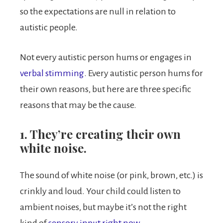
so the expectations are null in relation to
autistic people.
Not every autistic person hums or engages in
verbal stimming
. Every autistic person hums for
their own reasons, but here are three specific
reasons that may be the cause.
1. They’re creating their own
white noise.
The sound of white noise (or pink, brown, etc.) is
crinkly and loud. Your child could listen to
ambient noises, but maybe it’s not the right