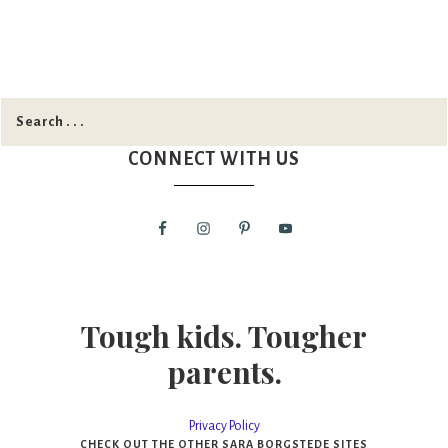
CONNECT WITH US
Tough kids. Tougher
parents.
Privacy Policy
CHECK OUT THE OTHER SARA BORGSTEDE SITES