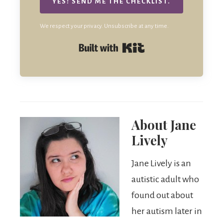
YES! SEND ME THE CHECKLIST.
We respect your privacy. Unsubscribe at any time.
Built with Kit
About
Jane
Lively
Jane Lively is an
autistic adult who
found out about
her autism later in