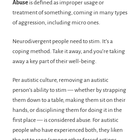
Abuse
is defined as improper usage or
treatment of something, coming in many types
of aggression, including micro ones.
Neurodivergent people need to stim. It’s a
coping method. Take it away, and you’re taking
away a key part of their well-being.
Per autistic culture, removing an autistic
person’s ability to stim — whether by strapping
them down to a table, making them sit on their
hands, or disciplining them for doing it in the
first place — is considered abuse. For autistic
people who have experienced both, they liken