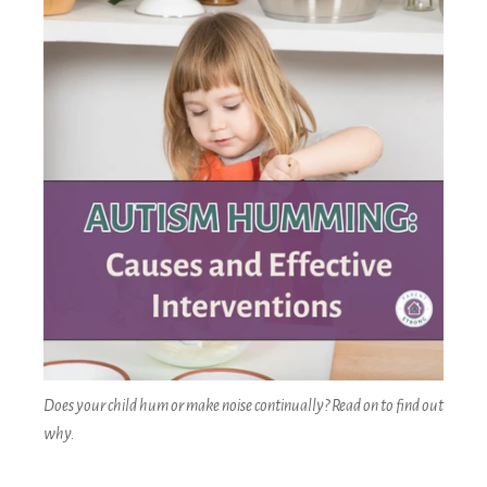
Does your child hum or make noise continually? Read on to find out
why.