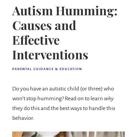
Autism Humming:
Causes and
Effective
Interventions
PARENTAL GUIDANCE & EDUCATION
Do you have an autistic child (or three) who
won’t stop humming? Read on to learn
why
they do this and the best ways to handle this
behavior.