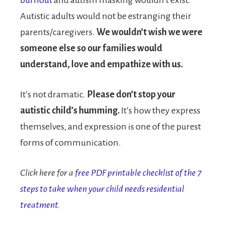
burnout
and autism masking wouldn’t exist.
Autistic adults would not be estranging their
parents/caregivers.
We wouldn’t wish we were
someone else so our families would
understand, love and empathize with us.
It’s not dramatic.
Please don’t stop your
autistic child’s humming.
It’s how they express
themselves, and expression is one of the purest
forms of communication.
Click here for a
free PDF printable checklist of the 7
steps to take when your child needs residential
treatment.