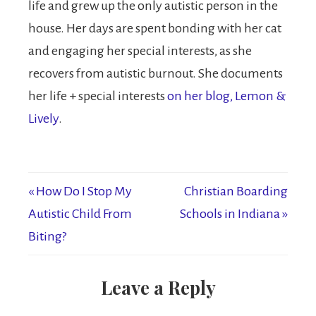
life and grew up the only autistic person in the
house. Her days are spent bonding with her cat
and engaging her special interests, as she
recovers from autistic burnout. She documents
her life + special interests
on her blog, Lemon &
Lively
.
« How Do I Stop My
Christian Boarding
Autistic Child From
Schools in Indiana »
Biting?
Leave a Reply