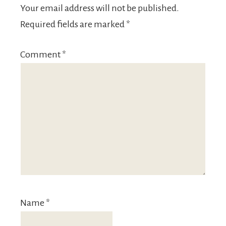
Your email address will not be published.
Required fields are marked
*
Comment
*
Name
*