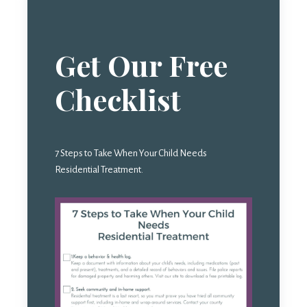
Get Our Free
Checklist
7 Steps to Take When Your Child Needs
Residential Treatment.