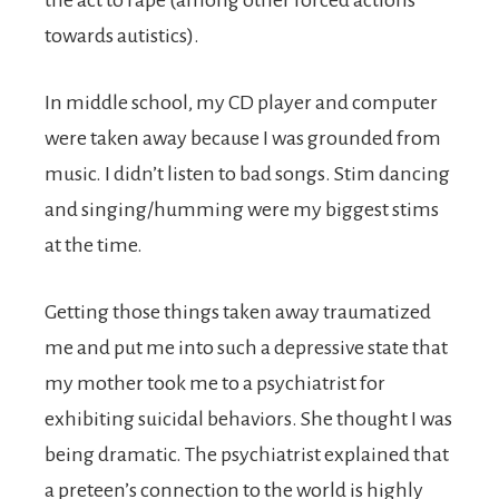
the act to rape (among other forced actions
towards autistics).
In middle school, my CD player and computer
were taken away because I was grounded from
music. I didn’t listen to bad songs. Stim dancing
and singing/humming were my biggest stims
at the time.
Getting those things taken away traumatized
me and put me into such a depressive state that
my mother took me to a psychiatrist for
exhibiting suicidal behaviors. She thought I was
being dramatic. The psychiatrist explained that
a preteen’s connection to the world is highly