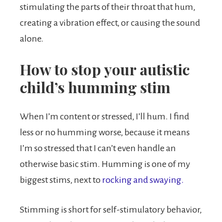
stimulating the parts of their throat that hum,
creating a vibration effect, or causing the sound
alone.
How to stop your autistic
child’s humming stim
When I’m content or stressed, I’ll hum. I find
less or no humming worse, because it means
I’m so stressed that I can’t even handle an
otherwise basic stim. Humming is one of my
biggest stims, next to
rocking and swaying.
Stimming is short for self-stimulatory behavior,