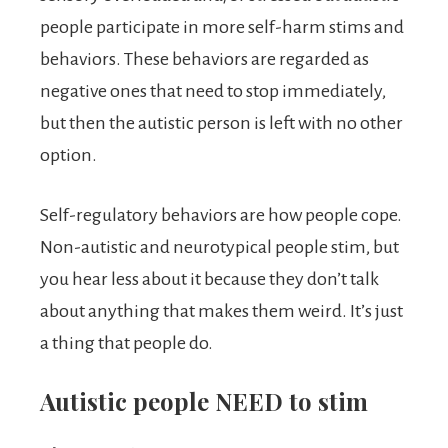
people participate in more self-harm stims and
behaviors. These behaviors are regarded as
negative ones that need to stop immediately,
but then the autistic person is left with no other
option.
Self-regulatory behaviors are how people cope.
Non-autistic and neurotypical people stim, but
you hear less about it because they don’t talk
about anything that makes them weird. It’s just
a thing that people do.
Autistic people NEED to stim