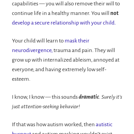
capabilities — you will also remove their will to
continue life in a healthy manner. You will
not
develop a secure relationship with your child.
Your child will learn to
mask their
neurodivergence,
trauma and pain. They will
grow up with internalized ableism, annoyed at
everyone, and having extremely low self-
esteem.
I know, I know — this sounds
dramatic
.
Surely it’s
just attention-seeking behavior!
If that was how autism worked, then
autistic