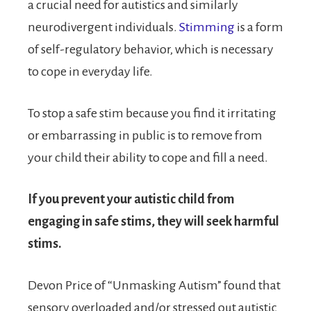
a crucial need for autistics and similarly
neurodivergent individuals.
Stimming
is a form
of self-regulatory behavior, which is necessary
to cope in everyday life.
To stop a safe stim because you find it irritating
or embarrassing in public is to remove from
your child their ability to cope and fill a need.
If you prevent your autistic child from
engaging in safe stims, they will seek harmful
stims.
Devon Price of “Unmasking Autism” found that
sensory overloaded and/or stressed out autistic