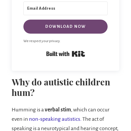
DOWNLOAD NOW
We respect your privacy.
Built with Kit
Why do autistic children
hum?
Humming is a
verbal stim
, which can occur
even in
non-speaking autistics.
The act of
speaking is a neurotypical and hearing concept,