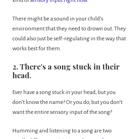
kind of
sensory input right now.
There might be a sound in your child’s
environment that they need to drown out. They
could also just be self-regulating in the way that
works best for them.
2. There’s a song stuck in their
head.
Ever have a song stuck in your head, but you
don’t know the name? Or you do, but you don’t
want the entire sensory input of the song?
Humming and listening to a song are two