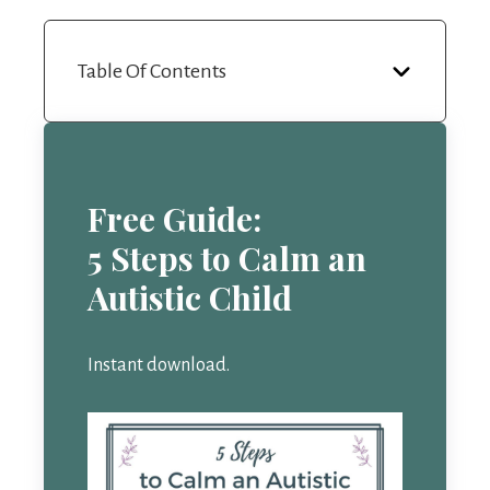
Table Of Contents
Free Guide:
5 Steps to Calm an
Autistic Child
Instant download.