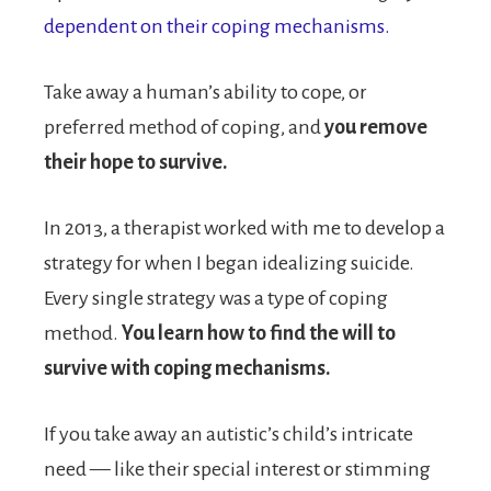
dependent on their coping mechanisms.
Take away a human’s ability to cope, or
preferred method of coping, and
you remove
their hope to survive.
In 2013, a therapist worked with me to develop a
strategy for when I began idealizing suicide.
Every single strategy was a type of coping
method.
You learn how to find the will to
survive with coping mechanisms.
If you take away an autistic’s child’s intricate
need — like their special interest or stimming