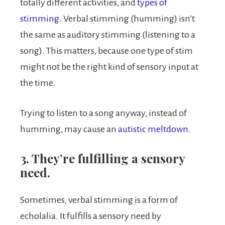
totally different activities, and
types of
stimming.
Verbal stimming (humming) isn’t
the same as auditory stimming (listening to a
song). This matters, because one type of stim
might not be the right kind of sensory input at
the time.
Trying to listen to a song anyway, instead of
humming, may cause an
autistic meltdown.
3. They’re fulfilling a sensory
need.
Sometimes, verbal stimming is a form of
echolalia. It fulfills a sensory need by