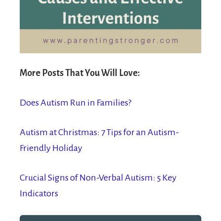
More Posts That You Will Love:
Does Autism Run in Families?
Autism at Christmas: 7 Tips for an Autism-
Friendly Holiday
Crucial Signs of Non-Verbal Autism: 5 Key
Indicators