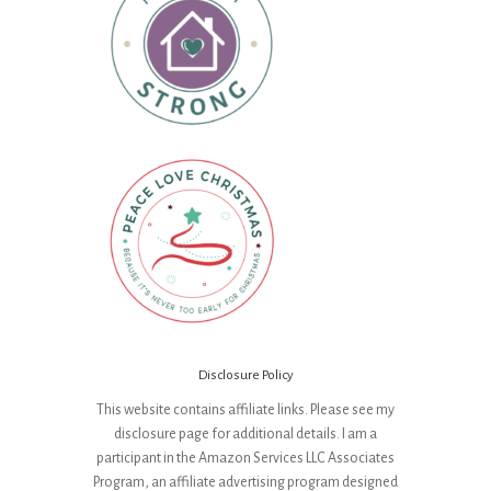
Disclosure Policy
This website contains affiliate links. Please see my
disclosure page for additional details. I am a
participant in the Amazon Services LLC Associates
Program, an affiliate advertising program designed