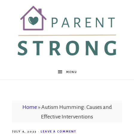
Parent
MENU
Strong
Home
»
Autism Humming: Causes and
Effective Interventions
JULY 4, 2023
·
LEAVE A COMMENT