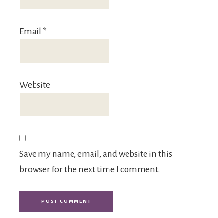
Email
*
Website
Save my name, email, and website in this
browser for the next time I comment.