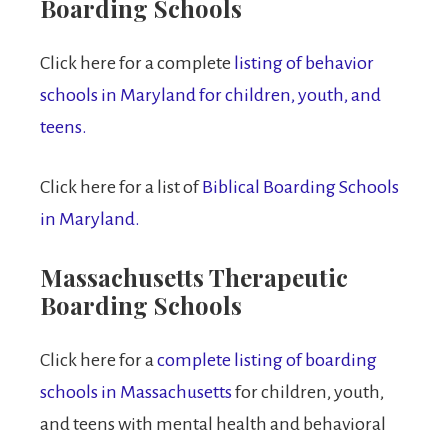
Boarding Schools
Click here for a complete
listing of behavior
schools in Maryland for children, youth, and
teens.
Click here for a list of
Biblical Boarding Schools
in Maryland.
Massachusetts Therapeutic
Boarding Schools
Click here for a
complete listing of boarding
schools in Massachusetts
for children, youth,
and teens with mental health and behavioral