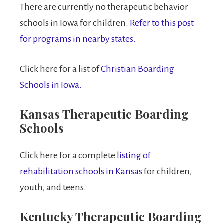
There are currently no therapeutic behavior
schools in Iowa for children.
Refer to this post
for programs in nearby states.
Click here for a list of
Christian Boarding
Schools in Iowa.
Kansas Therapeutic Boarding
Schools
Click here for a complete
listing of
rehabilitation schools in Kansas
for children,
youth, and teens.
Kentucky Therapeutic Boarding