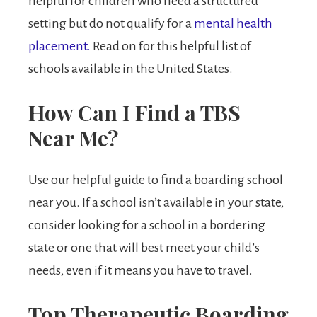
helpful for children who need a structured
setting but do not qualify for a
mental health
placement.
Read on for this helpful list of
schools available in the United States.
How Can I Find a TBS
Near Me?
Use our helpful guide to find a boarding school
near you. If a school isn’t available in your state,
consider looking for a school in a bordering
state or one that will best meet your child’s
needs, even if it means you have to travel.
Top Therapeutic Boarding