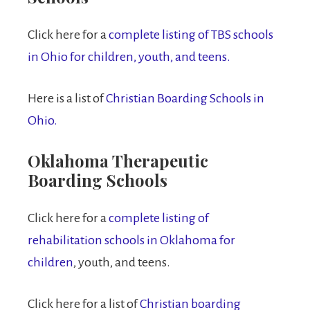
Click here for a
complete listing of TBS schools
in Ohio for children, youth, and teens.
Here is a list of
Christian Boarding Schools in
Ohio.
Oklahoma Therapeutic
Boarding Schools
Click here for a
complete listing of
rehabilitation schools in Oklahoma for
children
, youth, and teens.
Click here for a list of
Christian boarding