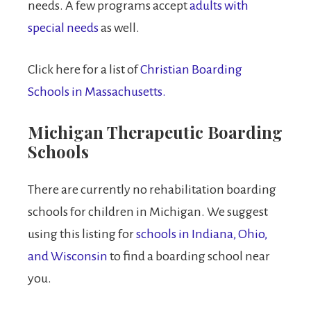
needs. A few programs accept
adults with
special needs
as well.
Click here for a list of
Christian Boarding
Schools in Massachusetts.
Michigan Therapeutic Boarding
Schools
There are currently no rehabilitation boarding
schools for children in Michigan. We suggest
using this listing for
schools in Indiana, Ohio,
and Wisconsin
to find a boarding school near
you.