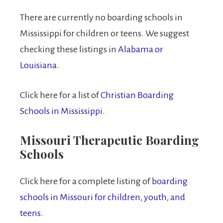
There are currently no boarding schools in
Mississippi for children or teens. We suggest
checking these listings in
Alabama or
Louisiana.
Click here for a list of
Christian Boarding
Schools in Mississippi.
Missouri Therapeutic Boarding
Schools
Click here for a complete listing of
boarding
schools in Missouri for children, youth, and
teens.