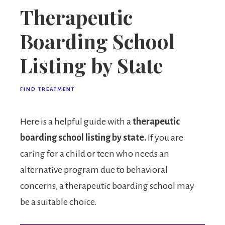
Therapeutic
Boarding School
Listing by State
FIND TREATMENT
Here is a helpful guide with a
therapeutic
boarding school listing by state.
If you are
caring for a child or teen who needs an
alternative program due to behavioral
concerns, a therapeutic boarding school may
be a suitable choice.