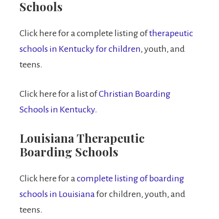
Schools
Click here for a complete listing of
therapeutic
schools in Kentucky for children
, youth, and
teens.
Click here for a list of
Christian Boarding
Schools in Kentucky.
Louisiana Therapeutic
Boarding Schools
Click here for a
complete listing of boarding
schools in Louisiana
for children, youth, and
teens.