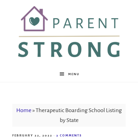
Parent
MENU
Strong
Home
»
Therapeutic Boarding School Listing
by State
FEBRUARY 22, 2022
·
3 COMMENTS