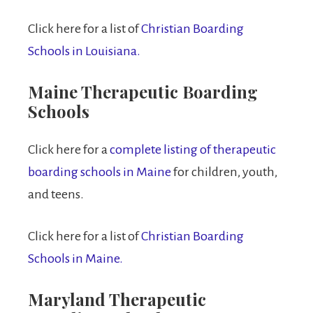
Click here for a list of
Christian Boarding
Schools in Louisiana.
Maine Therapeutic Boarding
Schools
Click here for a
complete listing of therapeutic
boarding schools in Maine
for children, youth,
and teens.
Click here for a list of
Christian Boarding
Schools in Maine.
Maryland Therapeutic