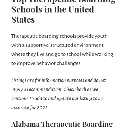
Schools in the United
States
Therapeutic boarding schools provide youth
with a supportive, structured environment
where they live and go to school while working
to improve behavior challenges.
Listings are for information purposes and do not
imply a recommendation.
Check back as we
continue to add to and update our listing to be
accurate for 2022.
Alabama Therapeutic Boarding