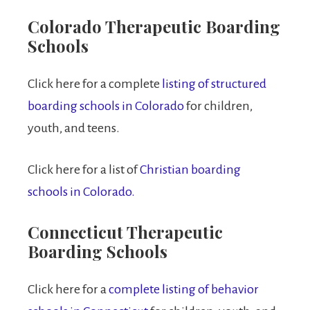
Colorado Therapeutic Boarding
Schools
Click here for a complete
listing of structured
boarding schools in Colorado
for children,
youth, and teens.
Click here for a list of
Christian boarding
schools in Colorado.
Connecticut Therapeutic
Boarding Schools
Click here for a
complete listing of behavior