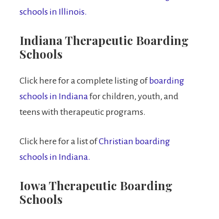
schools in Illinois.
Indiana Therapeutic Boarding
Schools
Click here for a complete listing of
boarding
schools in Indiana
for children, youth, and
teens with therapeutic programs.
Click here for a list of
Christian boarding
schools in Indiana.
Iowa Therapeutic Boarding
Schools