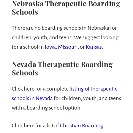
Nebraska Therapeutic Boarding
Schools
There are no boarding schools in Nebraska for
children, youth, and teens. We suggest looking
for a school in
Iowa,
Missouri
, or
Kansas.
Nevada Therapeutic Boarding
Schools
Click here for a complete
listing of therapeutic
schools in Nevada
for children, youth, and teens
with a boarding school option.
Click here for a list of
Christian Boarding