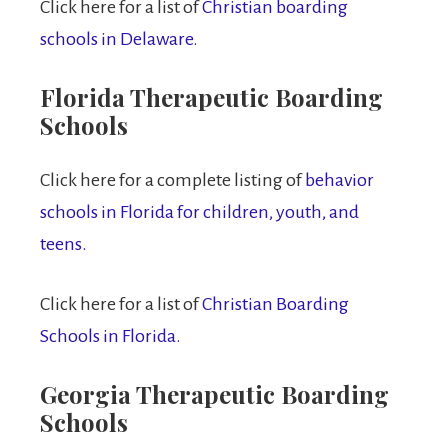
Click here for a list of
Christian boarding
schools in Delaware.
Florida Therapeutic Boarding
Schools
Click here for a complete listing of
behavior
schools in Florida for children, youth, and
teens.
Click here for a list of
Christian Boarding
Schools in Florida.
Georgia Therapeutic Boarding
Schools