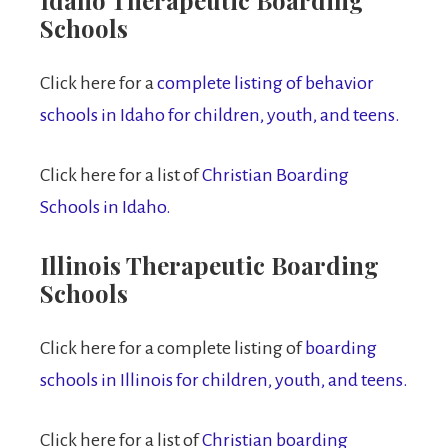
Schools
Click here for a
complete listing of behavior
schools in Idaho for children, youth, and teens.
Click here for a list of
Christian Boarding
Schools in Idaho.
Illinois Therapeutic Boarding
Schools
Click here for a complete listing of
boarding
schools in Illinois for children, youth, and teens.
Click here for a list of
Christian boarding