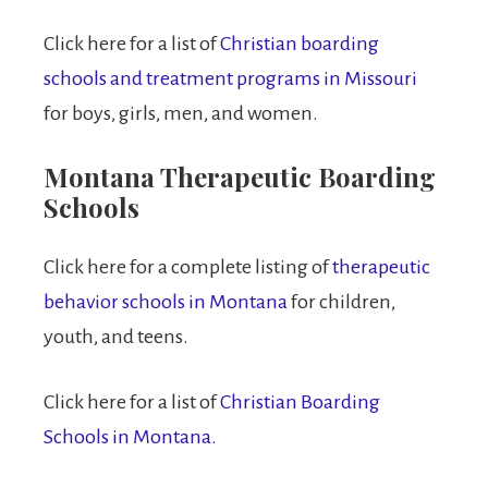
Click here for a list of
Christian boarding
schools and treatment programs in Missouri
for boys, girls, men, and women.
Montana Therapeutic Boarding
Schools
Click here for a complete listing of
therapeutic
behavior schools in Montana
for children,
youth, and teens.
Click here for a list of
Christian Boarding
Schools in Montana.