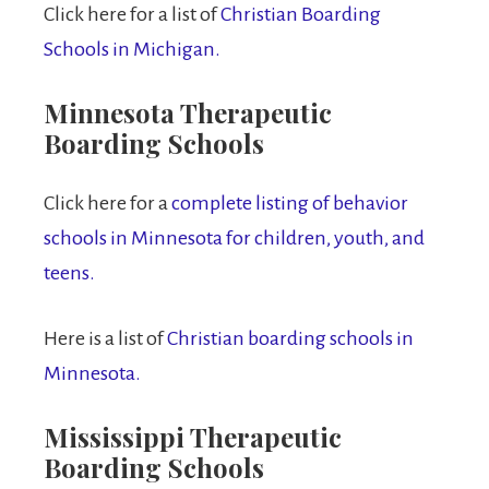
Click here for a list of
Christian Boarding
Schools in Michigan.
Minnesota Therapeutic
Boarding Schools
Click here for a
complete listing of behavior
schools in Minnesota for children, youth, and
teens.
Here is a list of
Christian boarding schools in
Minnesota.
Mississippi Therapeutic
Boarding Schools