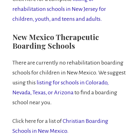
rehabilitation schools in New Jersey for
children, youth, and teens and adults.
New Mexico Therapeutic
Boarding Schools
There are currently no rehabilitation boarding
schools for children in New Mexico. We suggest
using this
listing for schools in Colorado,
Nevada, Texas, or Arizona
to find a boarding
school near you.
Click here for a list of
Christian Boarding
Schools in New Mexico.