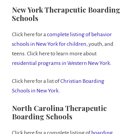
New York Therapeutic Boarding
Schools
Click here for a
complete listing of behavior
schools in New York for children
, youth, and
teens. Click here to learn more about
residential programs in Western New York.
Click here for a list of
Christian Boarding
Schools in New York.
North Carolina Therapeutic
Boarding Schools
Click here for a complete listing of
boarding