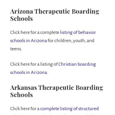
Arizona Therapeutic Boarding
Schools
Click here for a complete
listing of behavior
schools in Arizona
for children, youth, and
teens.
Click here for a listing of
Christian boarding
schools in Arizona.
Arkansas Therapeutic Boarding
Schools
Click here for a
complete listing of structured