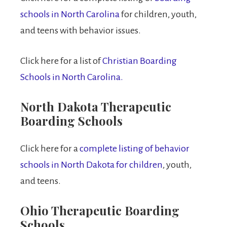
schools in North Carolina
for children, youth,
and teens with behavior issues.
Click here for a list of
Christian Boarding
Schools in North Carolina.
North Dakota Therapeutic
Boarding Schools
Click here for a
complete listing of behavior
schools in North Dakota for children
, youth,
and teens.
Ohio Therapeutic Boarding
Schools