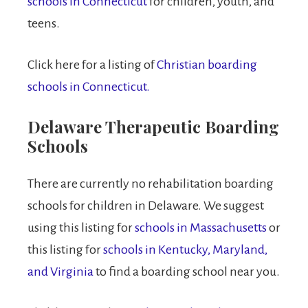
schools in Connecticut
for children, youth, and
teens.
Click here for a listing of
Christian boarding
schools in Connecticut.
Delaware Therapeutic Boarding
Schools
There are currently no rehabilitation boarding
schools for children in Delaware. We suggest
using this listing for
schools in Massachusetts
or
this listing for
schools in Kentucky, Maryland,
and Virginia
to find a boarding school near you.