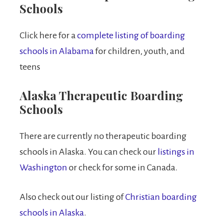
Schools
Click here for a
complete listing of boarding
schools in Alabama
for children, youth, and
teens
Alaska Therapeutic Boarding
Schools
There are currently no therapeutic boarding
schools in Alaska. You can check our
listings in
Washington
or check for some in Canada.
Also check out our listing of
Christian boarding
schools in Alaska
.