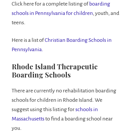
Click here for a complete listing of
boarding
schools in Pennsylvania for children
, youth, and
teens.
Here is a list of
Christian Boarding Schools in
Pennsylvania.
Rhode Island Therapeutic
Boarding Schools
There are currently no rehabilitation boarding
schools for children in Rhode Island. We
suggest using this listing for
schools in
Massachusetts
to find a boarding school near
you.