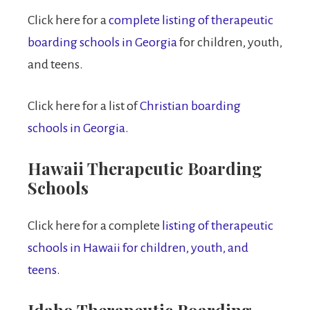
Click here for a
complete listing of therapeutic
boarding schools in Georgia
for children, youth,
and teens.
Click here for a list of
Christian boarding
schools in Georgia.
Hawaii Therapeutic Boarding
Schools
Click here for a complete
listing of therapeutic
schools in Hawaii for children, youth, and
teens.
Idaho Therapeutic Boarding