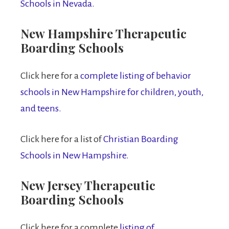
Schools in Nevada.
New Hampshire Therapeutic
Boarding Schools
Click here for a
complete listing of behavior
schools in New Hampshire for children, youth,
and teens.
Click here for a list of
Christian Boarding
Schools in New Hampshire.
New Jersey Therapeutic
Boarding Schools
Click here for a complete
listing of