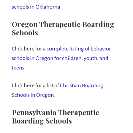
schools in Oklahoma.
Oregon Therapeutic Boarding
Schools
Click here for a
complete listing of behavior
schools in Oregon for children, youth, and
teens.
Click here for a list of
Christian Boarding
Schools in Oregon.
Pennsylvania Therapeutic
Boarding Schools