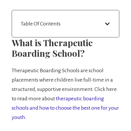
Table Of Contents
What is Therapeutic
Boarding School?
Therapeutic Boarding Schools are school
placements where children live full-time in a
structured, supportive environment. Click here
to read more about
therapeutic boarding
schools and how to choose the best one for your
youth.