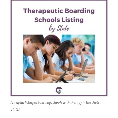
A helpful listing of boarding schools with therapy in the United
States.