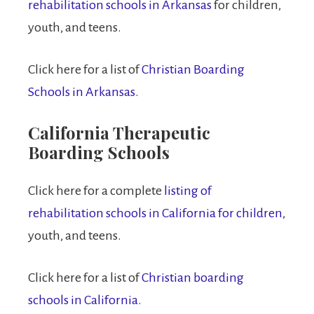
rehabilitation schools in Arkansas
for children,
youth, and teens.
Click here for a list of
Christian Boarding
Schools in Arkansas.
California Therapeutic
Boarding Schools
Click here for a complete
listing of
rehabilitation schools in California for children
,
youth, and teens.
Click here for a list of
Christian boarding
schools in California.