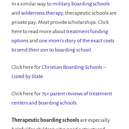
In a similar way to
military boarding schools
and
wilderness therapy
, therapeutic schools are
private pay. Most provide scholarships. Click
here to read more about
treatment funding
options
and
one mom’s story of the exact costs
to send their son to boarding school.
Click here for
Christian Boarding Schools –
Listed by State.
Click here for
75+ parent reviews of treatment
centers and boarding schools.
Therapeutic boarding schools
are especially